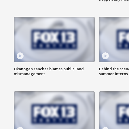
Okanogan rancher blames public land
Behind the scene
mismanagement
summer interns