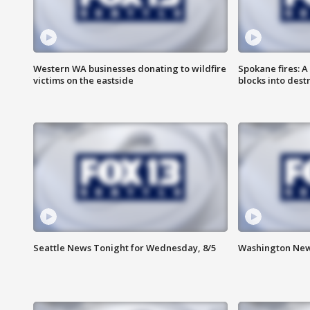
Western WA businesses donating to wildfire
Spokane fires: A
victims on the eastside
blocks into des
Seattle News Tonight for Wednesday, 8/5
Washington New