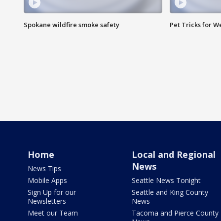
Spokane wildfire smoke safety
Pet Tricks for 
Home
Local and Regional
News
News Tips
Mobile Apps
Seattle News Tonight
Sign Up for our
Seattle and King County
Newsletters
News
Meet our Team
Tacoma and Pierce County