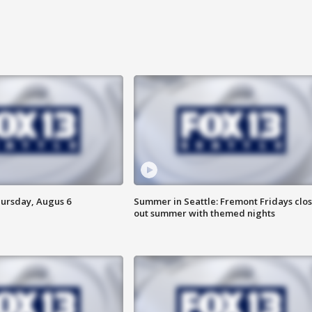
hursday, Augus 6
Summer in Seattle: Fremont Fridays clo
out summer with themed nights