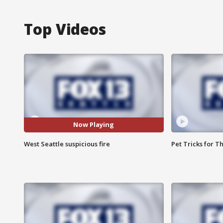
Top Videos
Now Playing
West Seattle suspicious fire
Pet Tricks for T