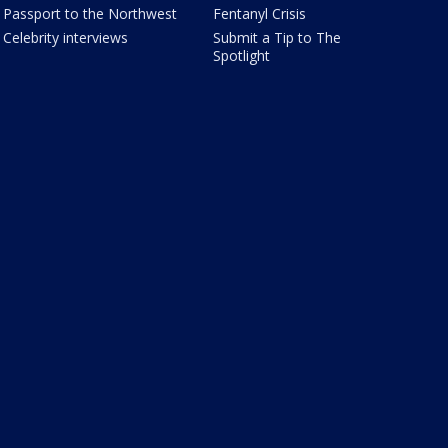
Passport to the Northwest
Fentanyl Crisis
Celebrity interviews
Submit a Tip to The
Spotlight