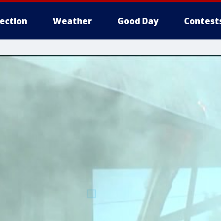
lection
Weather
Good Day
Contest