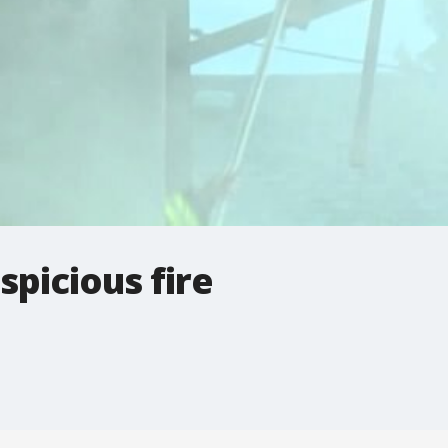
spicious fire