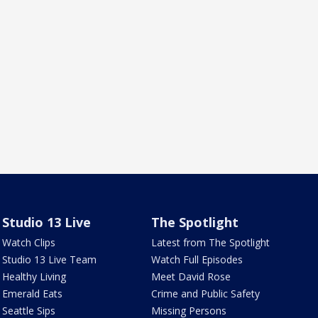
Studio 13 Live
The Spotlight
Watch Clips
Latest from The Spotlight
Studio 13 Live Team
Watch Full Episodes
Healthy Living
Meet David Rose
Emerald Eats
Crime and Public Safety
Seattle Sips
Missing Persons