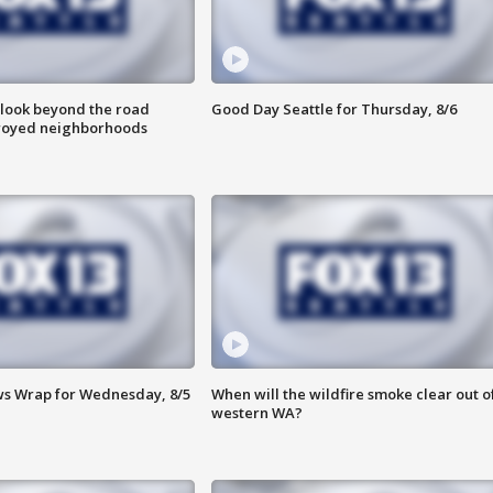
 look beyond the road
Good Day Seattle for Thursday, 8/6
troyed neighborhoods
s Wrap for Wednesday, 8/5
When will the wildfire smoke clear out o
western WA?