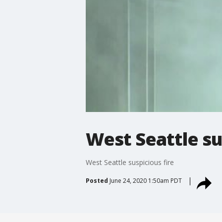
West Seattle su
West Seattle suspicious fire
Posted
June 24, 2020 1:50am PDT