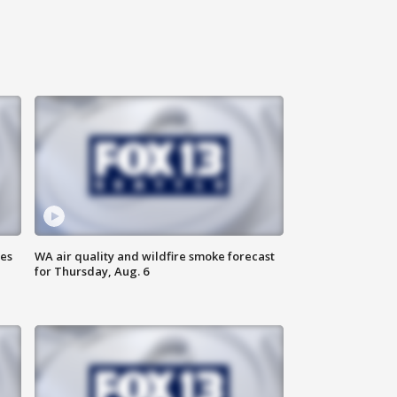
ses
WA air quality and wildfire smoke forecast
for Thursday, Aug. 6