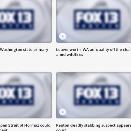
f Washington state primary
Leavenworth, WA air quality off the char
amid wildfires
open Strait of Hormuz could
Renton deadly stabbing suspect appears
ment
court