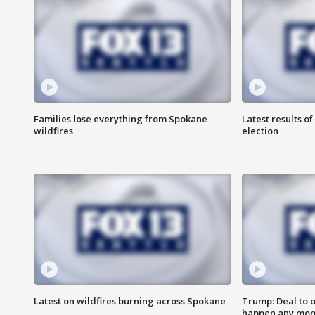
Families lose everything from Spokane
Latest results o
wildfires
election
Latest on wildfires burning across Spokane
Trump: Deal to 
happen any mo