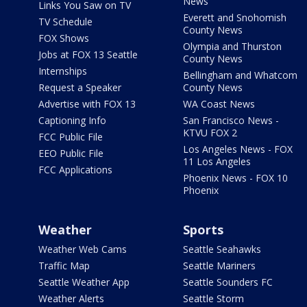
News
Links You Saw on TV
Everett and Snohomish
TV Schedule
County News
FOX Shows
Olympia and Thurston
Jobs at FOX 13 Seattle
County News
Internships
Bellingham and Whatcom
Request a Speaker
County News
Advertise with FOX 13
WA Coast News
Captioning Info
San Francisco News -
KTVU FOX 2
FCC Public File
Los Angeles News - FOX
EEO Public File
11 Los Angeles
FCC Applications
Phoenix News - FOX 10
Phoenix
Weather
Sports
Weather Web Cams
Seattle Seahawks
Traffic Map
Seattle Mariners
Seattle Weather App
Seattle Sounders FC
Weather Alerts
Seattle Storm