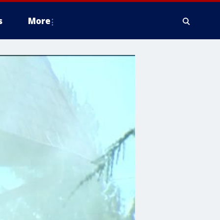
s
More