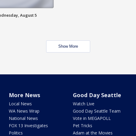
Wednesday, August 5
Show More
More News
Good Day Seattle
Local News
Watch Live
WA News Wrap
Good Day Seattle Team
National News
Vote in MEGAPOLL
FOX 13 Investigates
Pet Tricks
Politics
Adam at the Movies