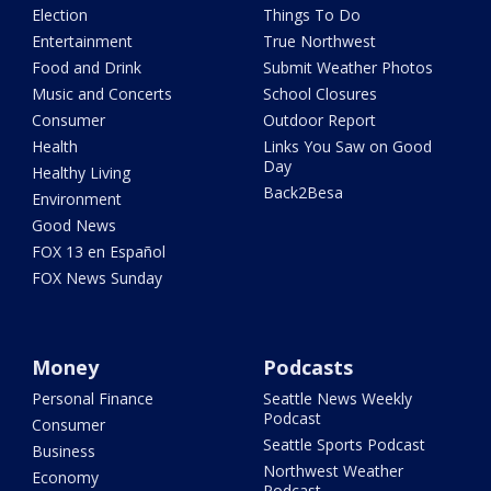
Election
Things To Do
Entertainment
True Northwest
Food and Drink
Submit Weather Photos
Music and Concerts
School Closures
Consumer
Outdoor Report
Health
Links You Saw on Good
Day
Healthy Living
Back2Besa
Environment
Good News
FOX 13 en Español
FOX News Sunday
Money
Podcasts
Personal Finance
Seattle News Weekly
Podcast
Consumer
Seattle Sports Podcast
Business
Northwest Weather
Economy
Podcast