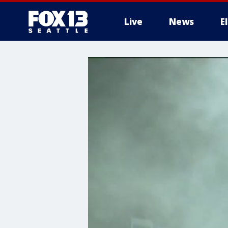
Live
News
E