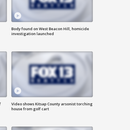
Body found on West Beacon Hill, homicide
investigation launched
f
Video shows Kitsap County arsonist torching
house from golf cart