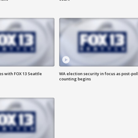
s with FOX 13 Seattle
WA election security in focus as post-pol
counting begins