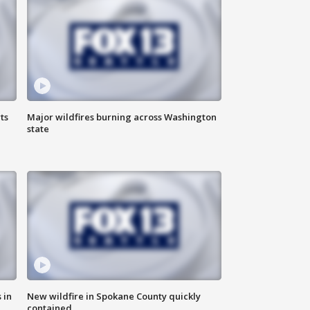
ts
Major wildfires burning across Washington
state
 in
New wildfire in Spokane County quickly
contained