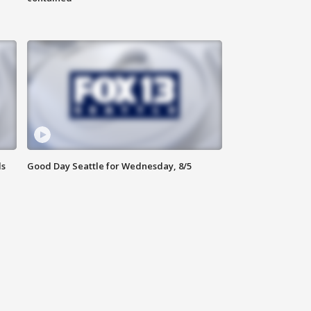
ls
Good Day Seattle for Wednesday, 8/5