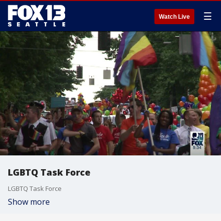
☰
Watch Live
LGBTQ Task Force
LGBTQ Task Force
Show more