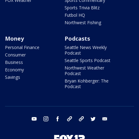
FOX Weather
Sports Commentary
Sports Trivia Blitz
Futbol HQ
Northwest Fishing
Money
Podcasts
Personal Finance
Seattle News Weekly
Podcast
Consumer
Seattle Sports Podcast
Business
Northwest Weather
Economy
Podcast
Savings
Bryan Kohberger: The
Podcast
youtube
instagram
facebook
tiktok
threads
twitter
email