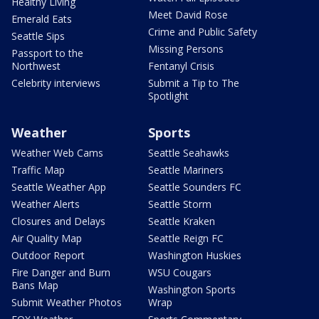
Healthy Living
Meet David Rose
Emerald Eats
Crime and Public Safety
Seattle Sips
Missing Persons
Passport to the
Northwest
Fentanyl Crisis
Celebrity interviews
Submit a Tip to The
Spotlight
Weather
Sports
Weather Web Cams
Seattle Seahawks
Traffic Map
Seattle Mariners
Seattle Weather App
Seattle Sounders FC
Weather Alerts
Seattle Storm
Closures and Delays
Seattle Kraken
Air Quality Map
Seattle Reign FC
Outdoor Report
Washington Huskies
Fire Danger and Burn
WSU Cougars
Bans Map
Washington Sports
Submit Weather Photos
Wrap