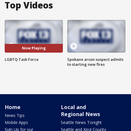
Top Videos
Now Playing
LGBTQ Task Force
Spokane arson suspect admits
to starting new fires
Home
Local and
Regional News
News Tips
Mobile Apps
Seattle News Tonight
Sign Up for our
Seattle and King County