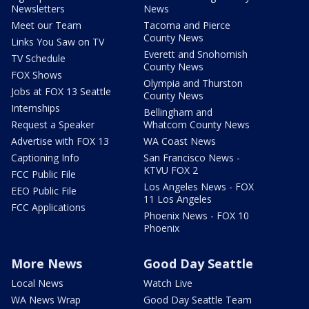
Newsletters
News
Meet our Team
Tacoma and Pierce
County News
Links You Saw on TV
Everett and Snohomish
TV Schedule
County News
FOX Shows
Olympia and Thurston
Jobs at FOX 13 Seattle
County News
Internships
Bellingham and
Request a Speaker
Whatcom County News
Advertise with FOX 13
WA Coast News
Captioning Info
San Francisco News -
KTVU FOX 2
FCC Public File
Los Angeles News - FOX
EEO Public File
11 Los Angeles
FCC Applications
Phoenix News - FOX 10
Phoenix
More News
Good Day Seattle
Local News
Watch Live
WA News Wrap
Good Day Seattle Team