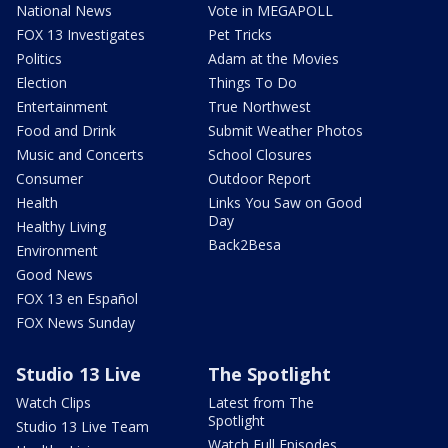
National News
Vote in MEGAPOLL
FOX 13 Investigates
Pet Tricks
Politics
Adam at the Movies
Election
Things To Do
Entertainment
True Northwest
Food and Drink
Submit Weather Photos
Music and Concerts
School Closures
Consumer
Outdoor Report
Health
Links You Saw on Good
Day
Healthy Living
Back2Besa
Environment
Good News
FOX 13 en Español
FOX News Sunday
Studio 13 Live
The Spotlight
Watch Clips
Latest from The
Spotlight
Studio 13 Live Team
Watch Full Episodes