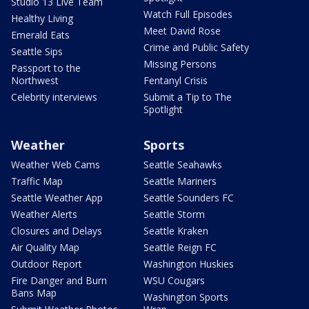
Studio 13 Live Team
Watch Full Episodes
Healthy Living
Meet David Rose
Emerald Eats
Crime and Public Safety
Seattle Sips
Missing Persons
Passport to the
Northwest
Fentanyl Crisis
Celebrity interviews
Submit a Tip to The
Spotlight
Weather
Sports
Weather Web Cams
Seattle Seahawks
Traffic Map
Seattle Mariners
Seattle Weather App
Seattle Sounders FC
Weather Alerts
Seattle Storm
Closures and Delays
Seattle Kraken
Air Quality Map
Seattle Reign FC
Outdoor Report
Washington Huskies
Fire Danger and Burn
WSU Cougars
Bans Map
Washington Sports