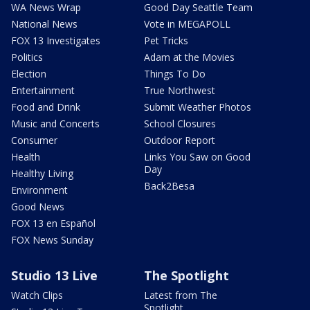
WA News Wrap
Good Day Seattle Team
National News
Vote in MEGAPOLL
FOX 13 Investigates
Pet Tricks
Politics
Adam at the Movies
Election
Things To Do
Entertainment
True Northwest
Food and Drink
Submit Weather Photos
Music and Concerts
School Closures
Consumer
Outdoor Report
Health
Links You Saw on Good
Day
Healthy Living
Back2Besa
Environment
Good News
FOX 13 en Español
FOX News Sunday
Studio 13 Live
The Spotlight
Watch Clips
Latest from The
Spotlight