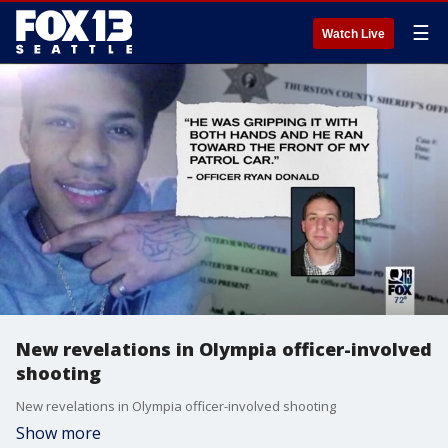
☰
Watch Live
New revelations in Olympia officer-involved
shooting
New revelations in Olympia officer-involved shooting
Show more