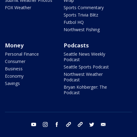
Submit Weather Photos
Wrap
FOX Weather
Sports Commentary
Sports Trivia Blitz
Futbol HQ
Northwest Fishing
Money
Podcasts
Personal Finance
Seattle News Weekly
Podcast
Consumer
Seattle Sports Podcast
Business
Northwest Weather
Economy
Podcast
Savings
Bryan Kohberger: The
Podcast
youtube
instagram
facebook
tiktok
threads
twitter
email