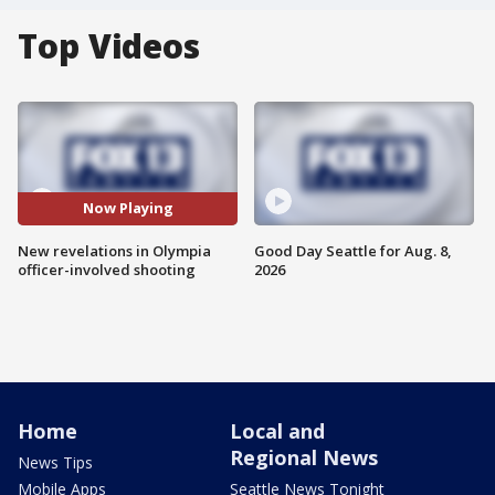
Top Videos
Now Playing
New revelations in Olympia
Good Day Seattle for Aug. 8,
officer-involved shooting
2026
Home
Local and
Regional News
News Tips
Mobile Apps
Seattle News Tonight