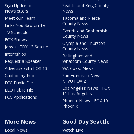
Sign Up for our
Seattle and King County
Newsletters
News
Meet our Team
Tacoma and Pierce
County News
Links You Saw on TV
Everett and Snohomish
TV Schedule
County News
FOX Shows
Olympia and Thurston
Jobs at FOX 13 Seattle
County News
Internships
Bellingham and
Request a Speaker
Whatcom County News
Advertise with FOX 13
WA Coast News
Captioning Info
San Francisco News -
KTVU FOX 2
FCC Public File
Los Angeles News - FOX
EEO Public File
11 Los Angeles
FCC Applications
Phoenix News - FOX 10
Phoenix
More News
Good Day Seattle
Local News
Watch Live