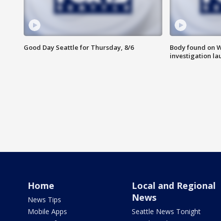
Good Day Seattle for Thursday, 8/6
Body found on W
investigation l
Home
Local and Regional
News
News Tips
Mobile Apps
Seattle News Tonight