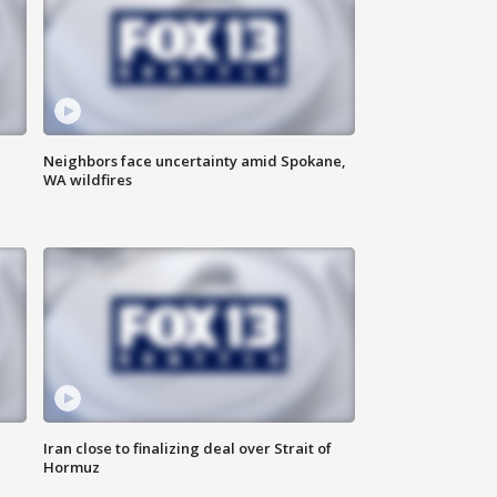
Neighbors face uncertainty amid Spokane,
WA wildfires
Iran close to finalizing deal over Strait of
Hormuz