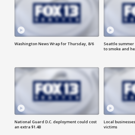
Washington News Wrap for Thursday, 8/6
Seattle summer 
to smoke and he
National Guard D.C. deployment could cost
Local businesses
an extra $1.4B
victims