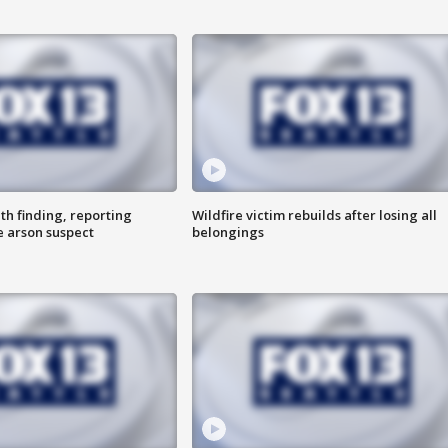
th finding, reporting
Wildfire victim rebuilds after losing all
e arson suspect
belongings