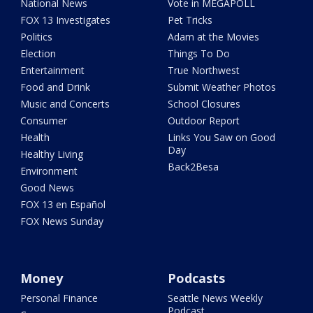
National News
Vote in MEGAPOLL
FOX 13 Investigates
Pet Tricks
Politics
Adam at the Movies
Election
Things To Do
Entertainment
True Northwest
Food and Drink
Submit Weather Photos
Music and Concerts
School Closures
Consumer
Outdoor Report
Health
Links You Saw on Good
Day
Healthy Living
Back2Besa
Environment
Good News
FOX 13 en Español
FOX News Sunday
Money
Podcasts
Personal Finance
Seattle News Weekly
Podcast