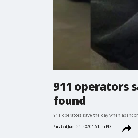
911 operators 
found
911 operators save the day when abandon
Posted
June 24, 2020 1:51am PDT