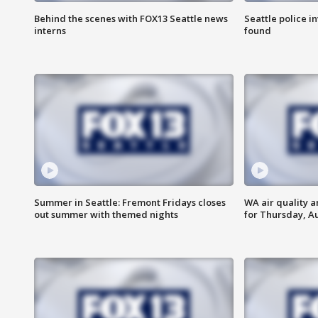
Behind the scenes with FOX13 Seattle news
Seattle police 
interns
found
Summer in Seattle: Fremont Fridays closes
WA air quality a
out summer with themed nights
for Thursday, Au