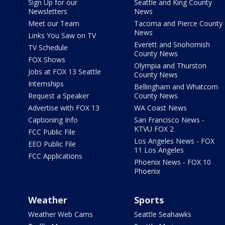
Sign Up for our
Seattle and King County
Newsletters
News
Meet our Team
Tacoma and Pierce County
News
Links You Saw on TV
Everett and Snohomish
TV Schedule
County News
FOX Shows
Olympia and Thurston
Jobs at FOX 13 Seattle
County News
Internships
Bellingham and Whatcom
Request a Speaker
County News
Advertise with FOX 13
WA Coast News
Captioning Info
San Francisco News -
KTVU FOX 2
FCC Public File
Los Angeles News - FOX
EEO Public File
11 Los Angeles
FCC Applications
Phoenix News - FOX 10
Phoenix
Weather
Sports
Weather Web Cams
Seattle Seahawks