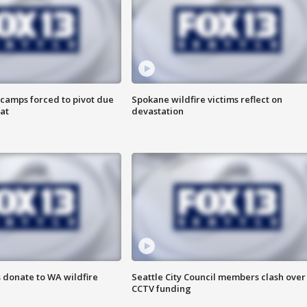
camps forced to pivot due
Spokane wildfire victims reflect on
at
devastation
 donate to WA wildfire
Seattle City Council members clash over
CCTV funding