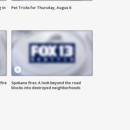
 in
Pet Tricks for Thursday, Augus 6
fire
Spokane fires: A look beyond the road
blocks into destroyed neighborhoods