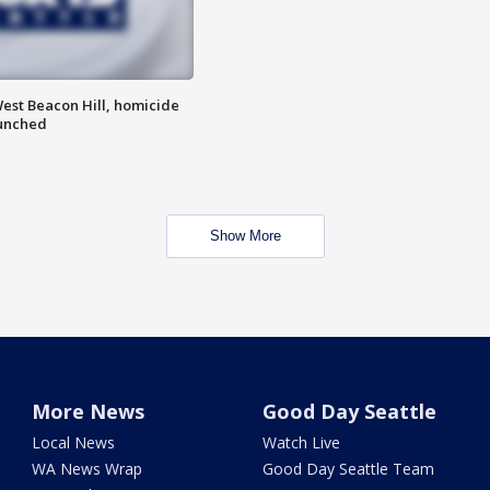
est Beacon Hill, homicide
aunched
Show More
More News
Good Day Seattle
Local News
Watch Live
WA News Wrap
Good Day Seattle Team