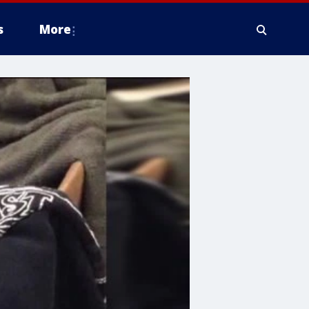
s
More