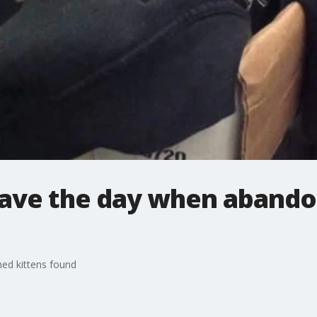
save the day when abando
ed kittens found