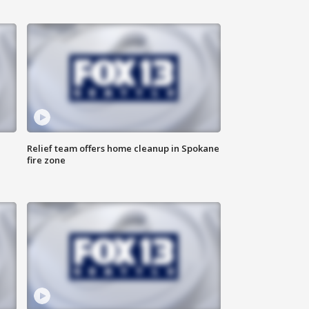
Relief team offers home cleanup in Spokane
fire zone