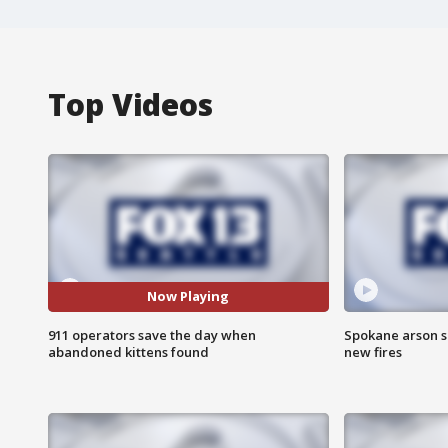
Top Videos
Now Playing
911 operators save the day when
Spokane arson s
abandoned kittens found
new fires