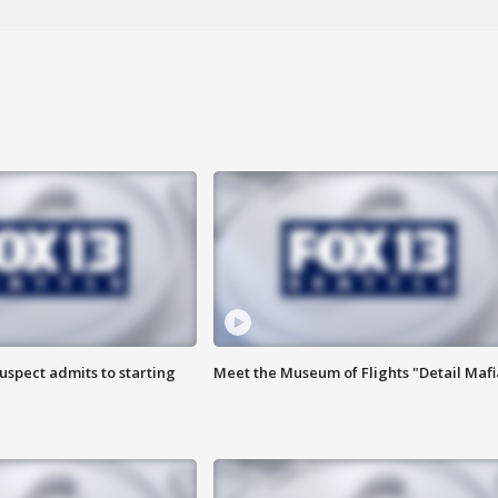
uspect admits to starting
Meet the Museum of Flights "Detail Mafi