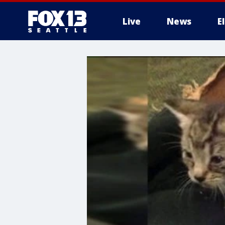
Live
News
E