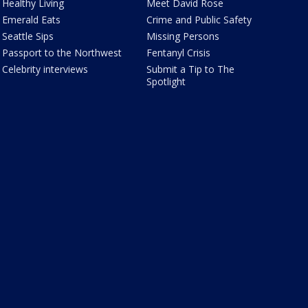
Healthy Living
Meet David Rose
Emerald Eats
Crime and Public Safety
Seattle Sips
Missing Persons
Passport to the Northwest
Fentanyl Crisis
Celebrity interviews
Submit a Tip to The
Spotlight