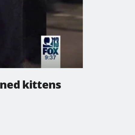
ned kittens