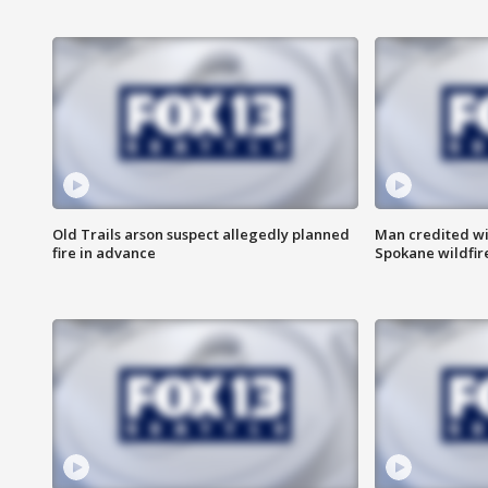
Old Trails arson suspect allegedly planned
Man credited wi
fire in advance
Spokane wildfir