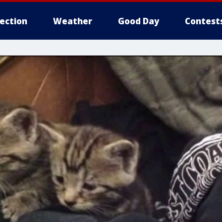
lection
Weather
Good Day
Contest