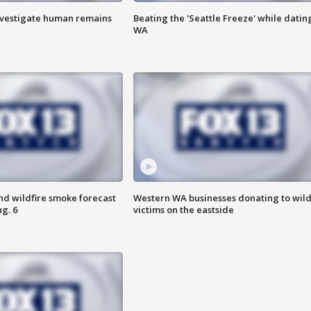
investigate human remains
Beating the 'Seattle Freeze' while dating
WA
nd wildfire smoke forecast
Western WA businesses donating to wild
g. 6
victims on the eastside