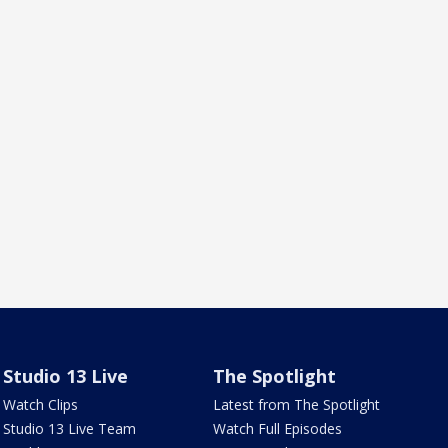
Studio 13 Live
The Spotlight
Watch Clips
Latest from The Spotlight
Studio 13 Live Team
Watch Full Episodes