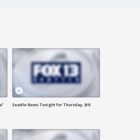
a"
Seattle News Tonight for Thursday, 8/6