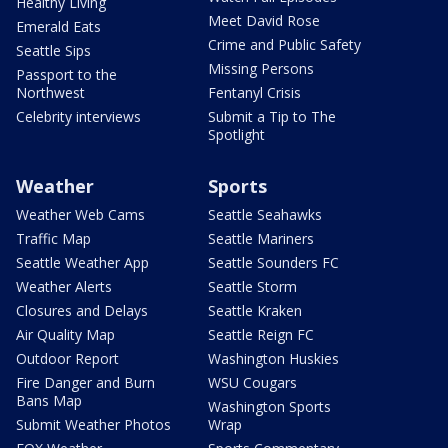
Healthy Living
Meet David Rose
Emerald Eats
Crime and Public Safety
Seattle Sips
Missing Persons
Passport to the
Northwest
Fentanyl Crisis
Celebrity interviews
Submit a Tip to The
Spotlight
Weather
Sports
Weather Web Cams
Seattle Seahawks
Traffic Map
Seattle Mariners
Seattle Weather App
Seattle Sounders FC
Weather Alerts
Seattle Storm
Closures and Delays
Seattle Kraken
Air Quality Map
Seattle Reign FC
Outdoor Report
Washington Huskies
Fire Danger and Burn
WSU Cougars
Bans Map
Washington Sports
Submit Weather Photos
Wrap