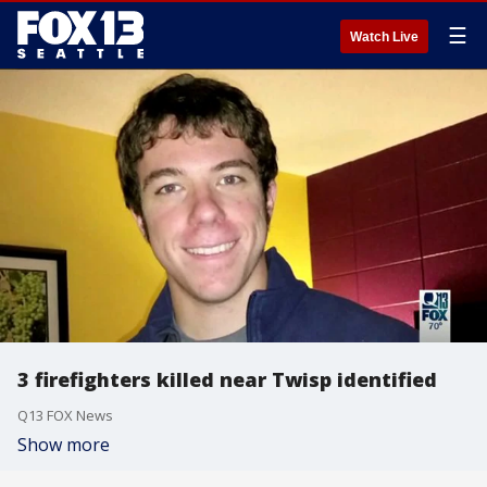
☰
Watch Live
3 firefighters killed near Twisp identified
Q13 FOX News
Show more