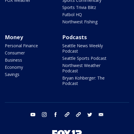
FOX Weather
Sports Commentary
Sports Trivia Blitz
Futbol HQ
Northwest Fishing
Money
Podcasts
Personal Finance
Seattle News Weekly
Podcast
Consumer
Seattle Sports Podcast
Business
Northwest Weather
Economy
Podcast
Savings
Bryan Kohberger: The
Podcast
youtube
instagram
facebook
tiktok
threads
twitter
email