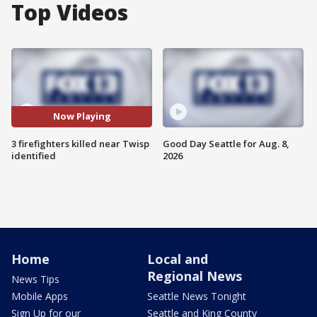
Top Videos
Now Playing
3 firefighters killed near Twisp
Good Day Seattle for Aug. 8,
identified
2026
Home
Local and
Regional News
News Tips
Mobile Apps
Seattle News Tonight
Sign Up for our
Seattle and King County