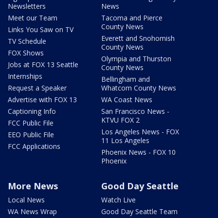
Newsletters
News
Meet our Team
Tacoma and Pierce
County News
Links You Saw on TV
Everett and Snohomish
TV Schedule
County News
FOX Shows
Olympia and Thurston
Jobs at FOX 13 Seattle
County News
Internships
Bellingham and
Request a Speaker
Whatcom County News
Advertise with FOX 13
WA Coast News
Captioning Info
San Francisco News -
KTVU FOX 2
FCC Public File
Los Angeles News - FOX
EEO Public File
11 Los Angeles
FCC Applications
Phoenix News - FOX 10
Phoenix
More News
Good Day Seattle
Local News
Watch Live
WA News Wrap
Good Day Seattle Team