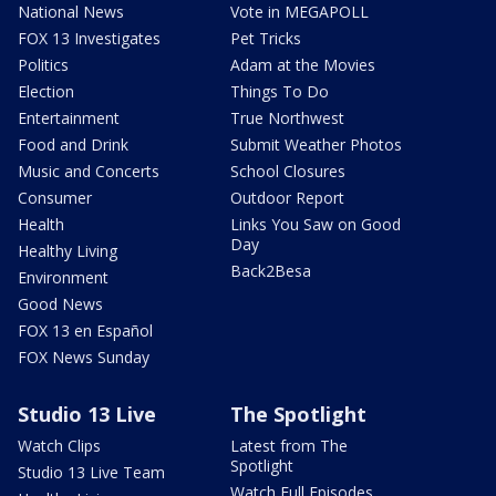
National News
Vote in MEGAPOLL
FOX 13 Investigates
Pet Tricks
Politics
Adam at the Movies
Election
Things To Do
Entertainment
True Northwest
Food and Drink
Submit Weather Photos
Music and Concerts
School Closures
Consumer
Outdoor Report
Health
Links You Saw on Good
Day
Healthy Living
Back2Besa
Environment
Good News
FOX 13 en Español
FOX News Sunday
Studio 13 Live
The Spotlight
Watch Clips
Latest from The
Spotlight
Studio 13 Live Team
Watch Full Episodes