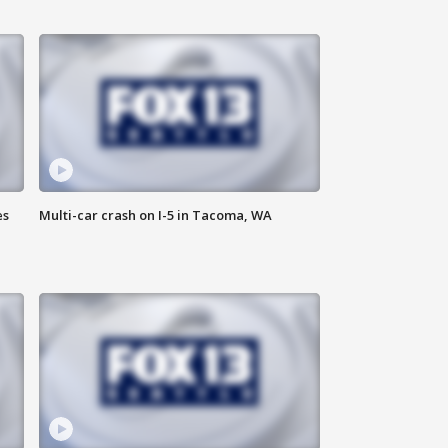
es
Multi-car crash on I-5 in Tacoma, WA