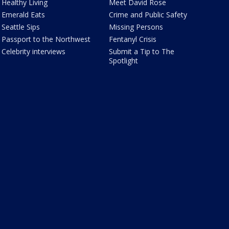
Healthy Living
Meet David Rose
Emerald Eats
Crime and Public Safety
Seattle Sips
Missing Persons
Passport to the Northwest
Fentanyl Crisis
Celebrity interviews
Submit a Tip to The
Spotlight