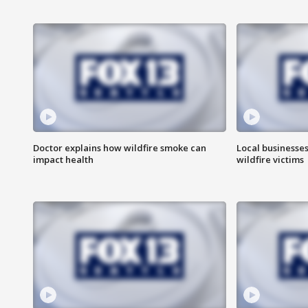
Doctor explains how wildfire smoke can
Local businesse
impact health
wildfire victims