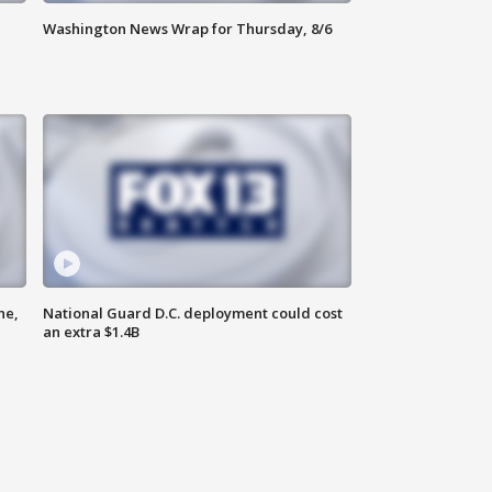
Washington News Wrap for Thursday, 8/6
ne,
National Guard D.C. deployment could cost
an extra $1.4B