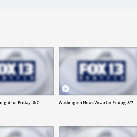
ight for Friday, 8/7
Washington News Wrap for Friday, 8/7