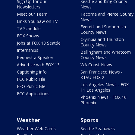
Sign Up for our
Seattle and King County
Newsletters
News
Meet our Team
Tacoma and Pierce County
News
Links You Saw on TV
Everett and Snohomish
TV Schedule
County News
FOX Shows
Olympia and Thurston
Jobs at FOX 13 Seattle
County News
Internships
Bellingham and Whatcom
Request a Speaker
County News
Advertise with FOX 13
WA Coast News
Captioning Info
San Francisco News -
KTVU FOX 2
FCC Public File
Los Angeles News - FOX
EEO Public File
11 Los Angeles
FCC Applications
Phoenix News - FOX 10
Phoenix
Weather
Sports
Weather Web Cams
Seattle Seahawks