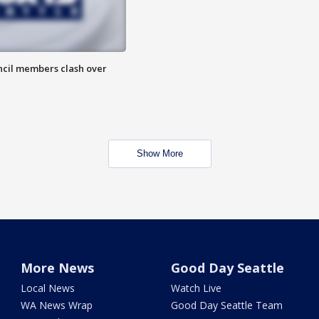
uncil members clash over
Show More
More News
Good Day Seattle
Local News
Watch Live
WA News Wrap
Good Day Seattle Team