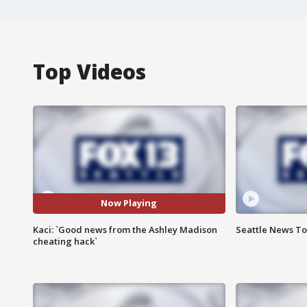
Top Videos
Now Playing
Kaci: `Good news from the Ashley Madison
Seattle News Ton
cheating hack`