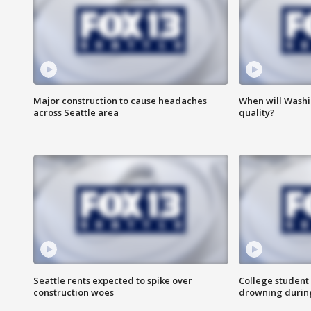
Major construction to cause headaches
When will Washi
across Seattle area
quality?
Seattle rents expected to spike over
College student 
construction woes
drowning durin