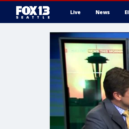
Live
News
E