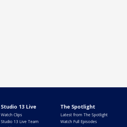
Studio 13 Live
The Spotlight
Watch Clips
Latest from The Spotlight
Studio 13 Live Team
Watch Full Episodes