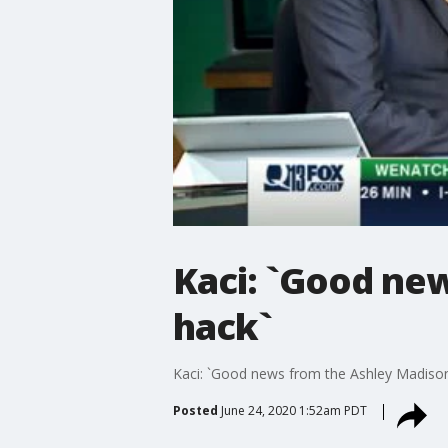
Kaci: `Good ne
hack`
Kaci: `Good news from the Ashley Madiso
Posted
June 24, 2020 1:52am PDT