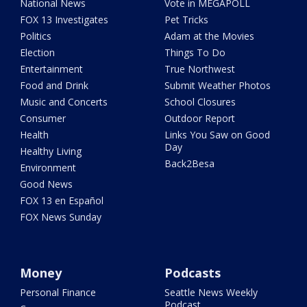
National News
Vote in MEGAPOLL
FOX 13 Investigates
Pet Tricks
Politics
Adam at the Movies
Election
Things To Do
Entertainment
True Northwest
Food and Drink
Submit Weather Photos
Music and Concerts
School Closures
Consumer
Outdoor Report
Health
Links You Saw on Good
Day
Healthy Living
Back2Besa
Environment
Good News
FOX 13 en Español
FOX News Sunday
Money
Podcasts
Personal Finance
Seattle News Weekly
Podcast