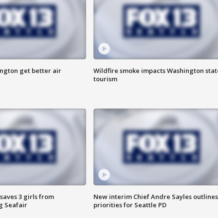
ngton get better air
Wildfire smoke impacts Washington stat
tourism
saves 3 girls from
New interim Chief Andre Sayles outlines
g Seafair
priorities for Seattle PD