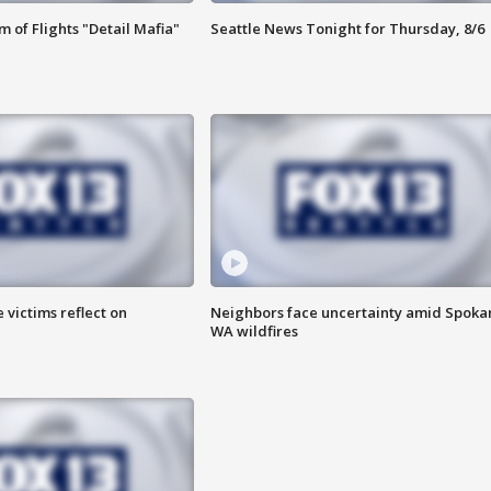
 of Flights "Detail Mafia"
Seattle News Tonight for Thursday, 8/6
 victims reflect on
Neighbors face uncertainty amid Spoka
WA wildfires