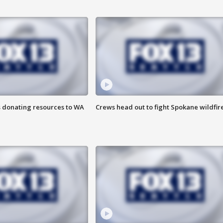
s donating resources to WA
Crews head out to fight Spokane wildfir