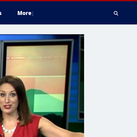
s
More