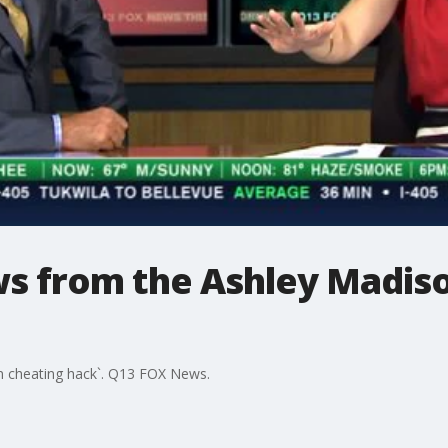
ws from the Ashley Madis
n cheating hack`. Q13 FOX News.