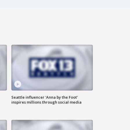
Seattle influencer 'Anna by the Foot'
inspires millions through social media