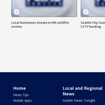
Local businesses donate to WA wildfire
Seattle City Co
victims
CCTV funding
Home
Local and Regional
News
News Tips
Mobile Apps
Seattle News Tonight