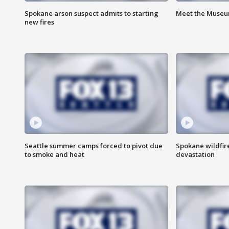
Spokane arson suspect admits to starting
Meet the Museum
new fires
Seattle summer camps forced to pivot due
Spokane wildfire
to smoke and heat
devastation