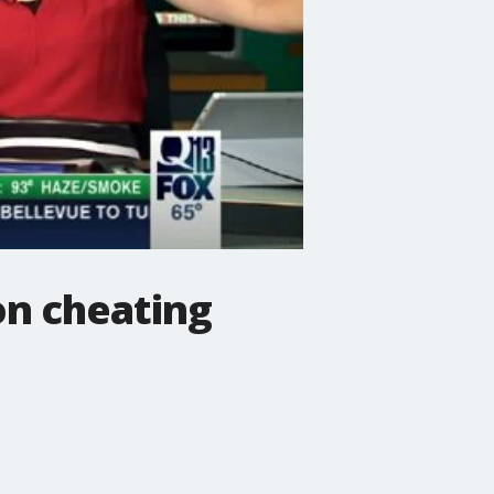
on cheating