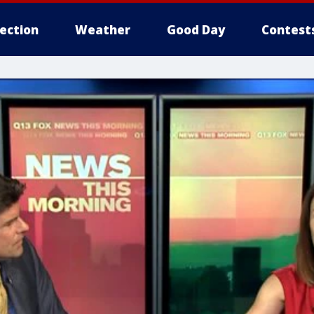
lection
Weather
Good Day
Contest