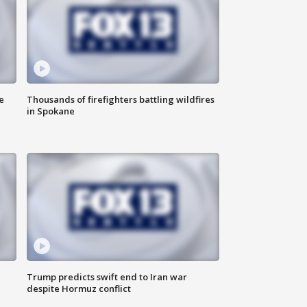
e
Thousands of firefighters battling wildfires
in Spokane
Trump predicts swift end to Iran war
despite Hormuz conflict