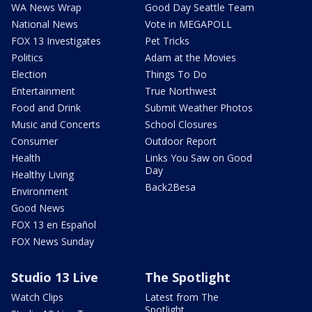
WA News Wrap
Good Day Seattle Team
National News
Vote in MEGAPOLL
FOX 13 Investigates
Pet Tricks
Politics
Adam at the Movies
Election
Things To Do
Entertainment
True Northwest
Food and Drink
Submit Weather Photos
Music and Concerts
School Closures
Consumer
Outdoor Report
Health
Links You Saw on Good
Day
Healthy Living
Back2Besa
Environment
Good News
FOX 13 en Español
FOX News Sunday
Studio 13 Live
The Spotlight
Watch Clips
Latest from The
Spotlight