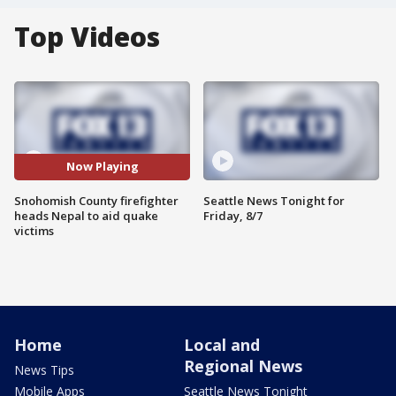
Top Videos
Now Playing
Snohomish County firefighter
Seattle News Tonight for
heads Nepal to aid quake
Friday, 8/7
victims
Home
Local and
Regional News
News Tips
Mobile Apps
Seattle News Tonight