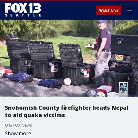
☰
Watch Live
Snohomish County firefighter heads Nepal
to aid quake victims
Q13 FOX News
Show more