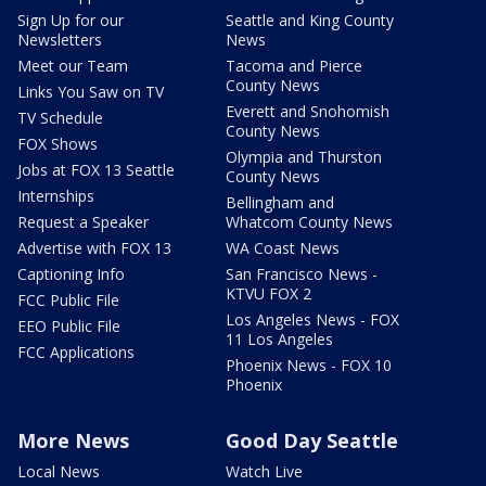
Sign Up for our
Seattle and King County
Newsletters
News
Meet our Team
Tacoma and Pierce
County News
Links You Saw on TV
Everett and Snohomish
TV Schedule
County News
FOX Shows
Olympia and Thurston
Jobs at FOX 13 Seattle
County News
Internships
Bellingham and
Request a Speaker
Whatcom County News
Advertise with FOX 13
WA Coast News
Captioning Info
San Francisco News -
KTVU FOX 2
FCC Public File
Los Angeles News - FOX
EEO Public File
11 Los Angeles
FCC Applications
Phoenix News - FOX 10
Phoenix
More News
Good Day Seattle
Local News
Watch Live