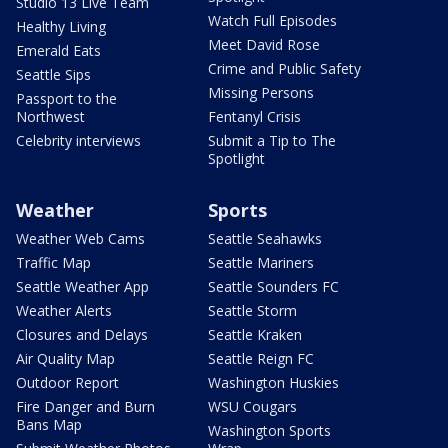
Studio 13 Live Team
Watch Full Episodes
Healthy Living
Meet David Rose
Emerald Eats
Crime and Public Safety
Seattle Sips
Missing Persons
Passport to the
Northwest
Fentanyl Crisis
Celebrity interviews
Submit a Tip to The
Spotlight
Weather
Sports
Weather Web Cams
Seattle Seahawks
Traffic Map
Seattle Mariners
Seattle Weather App
Seattle Sounders FC
Weather Alerts
Seattle Storm
Closures and Delays
Seattle Kraken
Air Quality Map
Seattle Reign FC
Outdoor Report
Washington Huskies
Fire Danger and Burn
WSU Cougars
Bans Map
Washington Sports