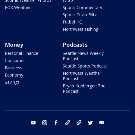
Submit Weather Photos
Wrap
FOX Weather
Sports Commentary
Sports Trivia Blitz
Futbol HQ
Northwest Fishing
Money
Podcasts
Personal Finance
Seattle News Weekly
Podcast
Consumer
Seattle Sports Podcast
Business
Northwest Weather
Economy
Podcast
Savings
Bryan Kohberger: The
Podcast
youtube
instagram
facebook
tiktok
threads
twitter
email