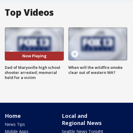
Top Videos
Now Playing
Dad of Marysville high school
When will the wildfire smoke
shooter arrested; memorial
clear out of western WA?
held for a victim
Home
Local and
Regional News
News Tips
Mobile Apps
Seattle News Tonight