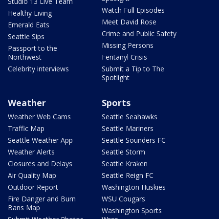
Studio 13 Live Team
Watch Full Episodes
Healthy Living
Meet David Rose
Emerald Eats
Crime and Public Safety
Seattle Sips
Missing Persons
Passport to the
Northwest
Fentanyl Crisis
Celebrity interviews
Submit a Tip to The
Spotlight
Weather
Sports
Weather Web Cams
Seattle Seahawks
Traffic Map
Seattle Mariners
Seattle Weather App
Seattle Sounders FC
Weather Alerts
Seattle Storm
Closures and Delays
Seattle Kraken
Air Quality Map
Seattle Reign FC
Outdoor Report
Washington Huskies
Fire Danger and Burn
WSU Cougars
Bans Map
Washington Sports