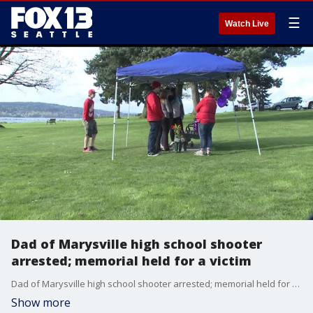
☰
Watch Live
Dad of Marysville high school shooter
arrested; memorial held for a victim
Dad of Marysville high school shooter arrested; memorial held for a victim
Show more