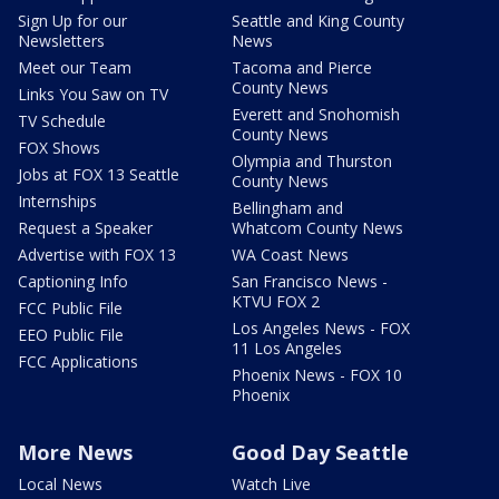
Sign Up for our
Seattle and King County
Newsletters
News
Meet our Team
Tacoma and Pierce
County News
Links You Saw on TV
Everett and Snohomish
TV Schedule
County News
FOX Shows
Olympia and Thurston
Jobs at FOX 13 Seattle
County News
Internships
Bellingham and
Request a Speaker
Whatcom County News
Advertise with FOX 13
WA Coast News
Captioning Info
San Francisco News -
KTVU FOX 2
FCC Public File
Los Angeles News - FOX
EEO Public File
11 Los Angeles
FCC Applications
Phoenix News - FOX 10
Phoenix
More News
Good Day Seattle
Local News
Watch Live