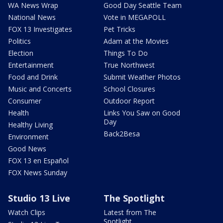
WA News Wrap
Good Day Seattle Team
National News
Vote in MEGAPOLL
FOX 13 Investigates
Pet Tricks
Politics
Adam at the Movies
Election
Things To Do
Entertainment
True Northwest
Food and Drink
Submit Weather Photos
Music and Concerts
School Closures
Consumer
Outdoor Report
Health
Links You Saw on Good
Day
Healthy Living
Back2Besa
Environment
Good News
FOX 13 en Español
FOX News Sunday
Studio 13 Live
The Spotlight
Watch Clips
Latest from The
Spotlight