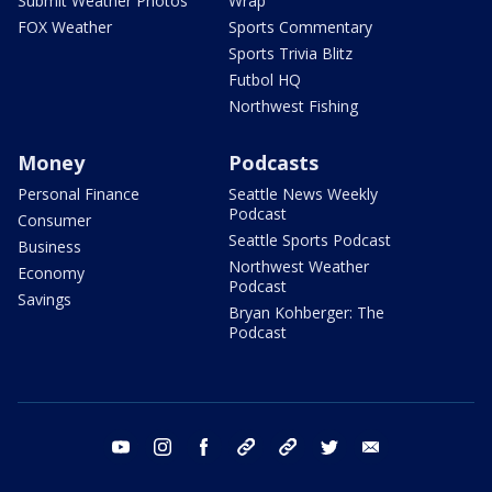
Submit Weather Photos
Wrap
FOX Weather
Sports Commentary
Sports Trivia Blitz
Futbol HQ
Northwest Fishing
Money
Podcasts
Personal Finance
Seattle News Weekly
Podcast
Consumer
Seattle Sports Podcast
Business
Northwest Weather
Economy
Podcast
Savings
Bryan Kohberger: The
Podcast
youtube
instagram
facebook
tiktok
threads
twitter
email