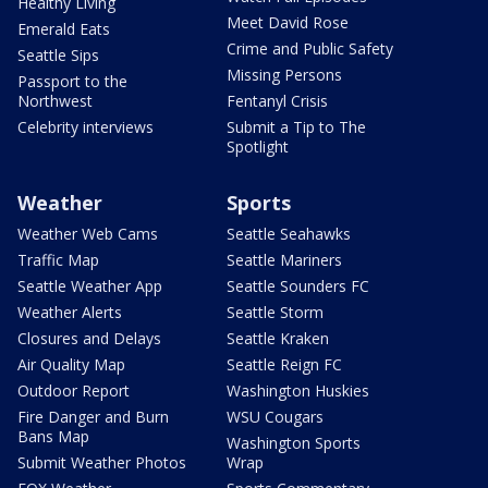
Healthy Living
Meet David Rose
Emerald Eats
Crime and Public Safety
Seattle Sips
Missing Persons
Passport to the
Northwest
Fentanyl Crisis
Celebrity interviews
Submit a Tip to The
Spotlight
Weather
Sports
Weather Web Cams
Seattle Seahawks
Traffic Map
Seattle Mariners
Seattle Weather App
Seattle Sounders FC
Weather Alerts
Seattle Storm
Closures and Delays
Seattle Kraken
Air Quality Map
Seattle Reign FC
Outdoor Report
Washington Huskies
Fire Danger and Burn
WSU Cougars
Bans Map
Washington Sports
Submit Weather Photos
Wrap