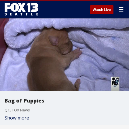
☰
Watch Live
Bag of Puppies
Q13 FOX News
Show more