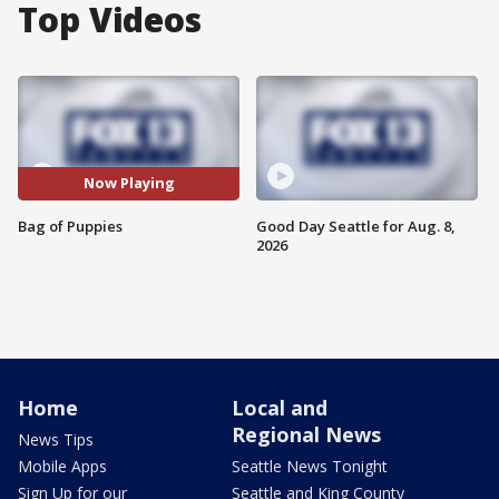
Top Videos
Now Playing
Bag of Puppies
Good Day Seattle for Aug. 8,
2026
Home
Local and
Regional News
News Tips
Mobile Apps
Seattle News Tonight
Sign Up for our
Seattle and King County