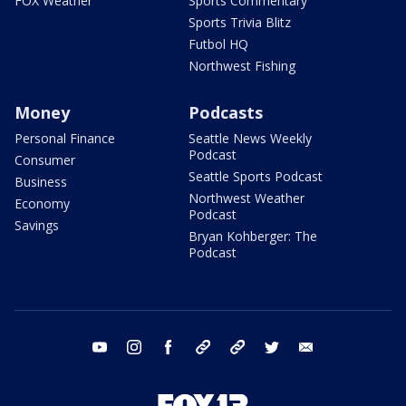
FOX Weather
Sports Commentary
Sports Trivia Blitz
Futbol HQ
Northwest Fishing
Money
Podcasts
Personal Finance
Seattle News Weekly
Podcast
Consumer
Seattle Sports Podcast
Business
Northwest Weather
Economy
Podcast
Savings
Bryan Kohberger: The
Podcast
youtube
instagram
facebook
tiktok
threads
twitter
email