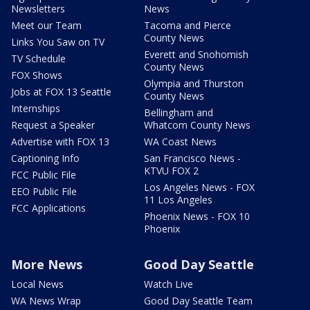
Newsletters
News
Meet our Team
Tacoma and Pierce
County News
Links You Saw on TV
Everett and Snohomish
TV Schedule
County News
FOX Shows
Olympia and Thurston
Jobs at FOX 13 Seattle
County News
Internships
Bellingham and
Request a Speaker
Whatcom County News
Advertise with FOX 13
WA Coast News
Captioning Info
San Francisco News -
KTVU FOX 2
FCC Public File
Los Angeles News - FOX
EEO Public File
11 Los Angeles
FCC Applications
Phoenix News - FOX 10
Phoenix
More News
Good Day Seattle
Local News
Watch Live
WA News Wrap
Good Day Seattle Team