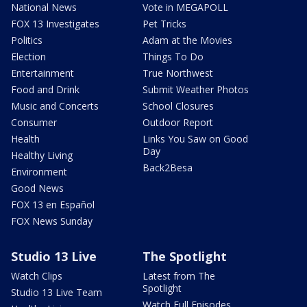
National News
Vote in MEGAPOLL
FOX 13 Investigates
Pet Tricks
Politics
Adam at the Movies
Election
Things To Do
Entertainment
True Northwest
Food and Drink
Submit Weather Photos
Music and Concerts
School Closures
Consumer
Outdoor Report
Health
Links You Saw on Good
Day
Healthy Living
Back2Besa
Environment
Good News
FOX 13 en Español
FOX News Sunday
Studio 13 Live
The Spotlight
Watch Clips
Latest from The
Spotlight
Studio 13 Live Team
Watch Full Episodes