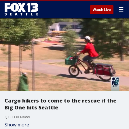
☰
Watch Live
Cargo bikers to come to the rescue if the
Big One hits Seattle
Q13 FOX News
Show more