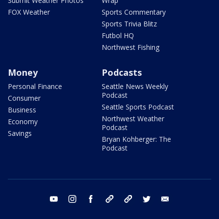
Submit Weather Photos
Wrap
FOX Weather
Sports Commentary
Sports Trivia Blitz
Futbol HQ
Northwest Fishing
Money
Podcasts
Personal Finance
Seattle News Weekly
Podcast
Consumer
Seattle Sports Podcast
Business
Northwest Weather
Economy
Podcast
Savings
Bryan Kohberger: The
Podcast
youtube
instagram
facebook
tiktok
threads
twitter
email