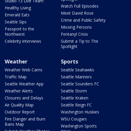
Studio 13 Live Team
Watch Full Episodes
Healthy Living
Meet David Rose
Emerald Eats
Crime and Public Safety
Seattle Sips
Missing Persons
Passport to the
Northwest
Fentanyl Crisis
Celebrity interviews
Submit a Tip to The
Spotlight
Weather
Sports
Weather Web Cams
Seattle Seahawks
Traffic Map
Seattle Mariners
Seattle Weather App
Seattle Sounders FC
Weather Alerts
Seattle Storm
Closures and Delays
Seattle Kraken
Air Quality Map
Seattle Reign FC
Outdoor Report
Washington Huskies
Fire Danger and Burn
WSU Cougars
Bans Map
Washington Sports