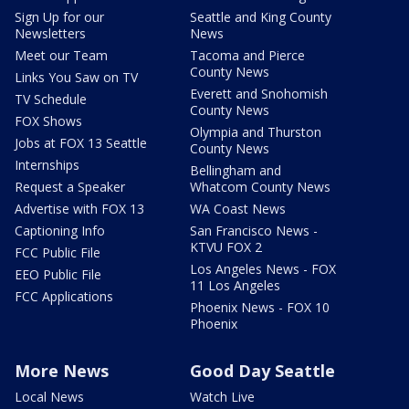
Sign Up for our
Seattle and King County
Newsletters
News
Meet our Team
Tacoma and Pierce
County News
Links You Saw on TV
Everett and Snohomish
TV Schedule
County News
FOX Shows
Olympia and Thurston
Jobs at FOX 13 Seattle
County News
Internships
Bellingham and
Request a Speaker
Whatcom County News
Advertise with FOX 13
WA Coast News
Captioning Info
San Francisco News -
KTVU FOX 2
FCC Public File
Los Angeles News - FOX
EEO Public File
11 Los Angeles
FCC Applications
Phoenix News - FOX 10
Phoenix
More News
Good Day Seattle
Local News
Watch Live