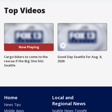
Top Videos
Now Playing
Cargo bikers to come to the
Good Day Seattle for Aug. 8,
rescue if the Big One hits
2026
Seattle
Home
Local and
Regional News
News Tips
Mobile Apps
Seattle News Tonight