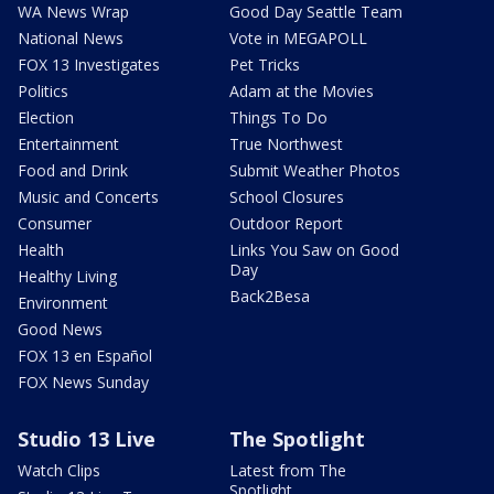
WA News Wrap
Good Day Seattle Team
National News
Vote in MEGAPOLL
FOX 13 Investigates
Pet Tricks
Politics
Adam at the Movies
Election
Things To Do
Entertainment
True Northwest
Food and Drink
Submit Weather Photos
Music and Concerts
School Closures
Consumer
Outdoor Report
Health
Links You Saw on Good
Day
Healthy Living
Back2Besa
Environment
Good News
FOX 13 en Español
FOX News Sunday
Studio 13 Live
The Spotlight
Watch Clips
Latest from The
Spotlight