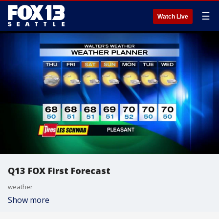
☰
Watch Live
Q13 FOX First Forecast
weather
Show more