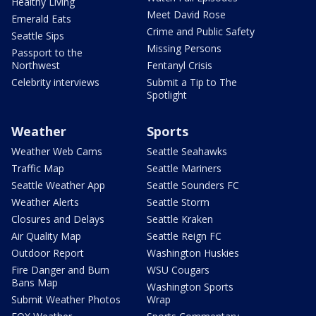
Healthy Living
Meet David Rose
Emerald Eats
Crime and Public Safety
Seattle Sips
Missing Persons
Passport to the
Northwest
Fentanyl Crisis
Celebrity interviews
Submit a Tip to The
Spotlight
Weather
Sports
Weather Web Cams
Seattle Seahawks
Traffic Map
Seattle Mariners
Seattle Weather App
Seattle Sounders FC
Weather Alerts
Seattle Storm
Closures and Delays
Seattle Kraken
Air Quality Map
Seattle Reign FC
Outdoor Report
Washington Huskies
Fire Danger and Burn
WSU Cougars
Bans Map
Washington Sports
Submit Weather Photos
Wrap