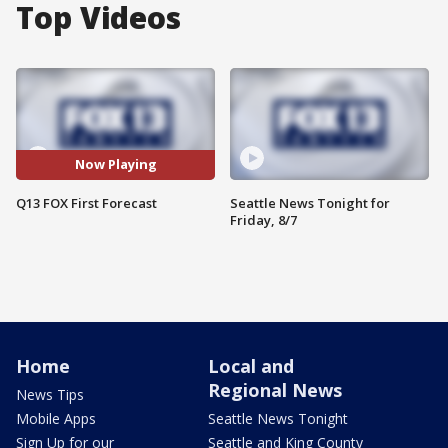
Top Videos
Now Playing
Q13 FOX First Forecast
Seattle News Tonight for
Friday, 8/7
Home
Local and
Regional News
News Tips
Mobile Apps
Seattle News Tonight
Sign Up for our
Seattle and King County