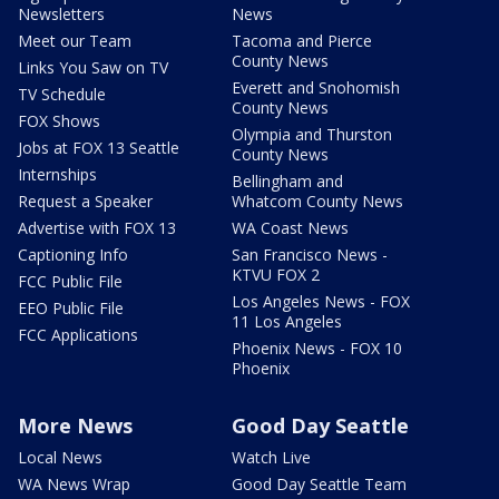
Newsletters
News
Meet our Team
Tacoma and Pierce
County News
Links You Saw on TV
Everett and Snohomish
TV Schedule
County News
FOX Shows
Olympia and Thurston
Jobs at FOX 13 Seattle
County News
Internships
Bellingham and
Request a Speaker
Whatcom County News
Advertise with FOX 13
WA Coast News
Captioning Info
San Francisco News -
KTVU FOX 2
FCC Public File
Los Angeles News - FOX
EEO Public File
11 Los Angeles
FCC Applications
Phoenix News - FOX 10
Phoenix
More News
Good Day Seattle
Local News
Watch Live
WA News Wrap
Good Day Seattle Team