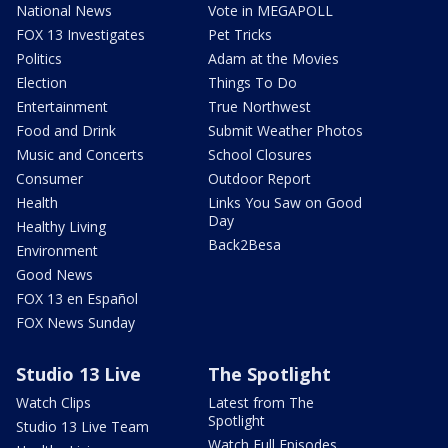
National News
Vote in MEGAPOLL
FOX 13 Investigates
Pet Tricks
Politics
Adam at the Movies
Election
Things To Do
Entertainment
True Northwest
Food and Drink
Submit Weather Photos
Music and Concerts
School Closures
Consumer
Outdoor Report
Health
Links You Saw on Good
Day
Healthy Living
Back2Besa
Environment
Good News
FOX 13 en Español
FOX News Sunday
Studio 13 Live
The Spotlight
Watch Clips
Latest from The
Spotlight
Studio 13 Live Team
Watch Full Episodes