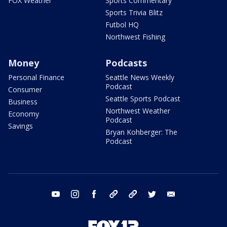
FOX Weather
Sports Commentary
Sports Trivia Blitz
Futbol HQ
Northwest Fishing
Money
Podcasts
Personal Finance
Seattle News Weekly
Podcast
Consumer
Seattle Sports Podcast
Business
Northwest Weather
Economy
Podcast
Savings
Bryan Kohberger: The
Podcast
youtube
instagram
facebook
tiktok
threads
twitter
email