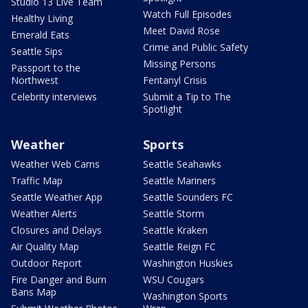
Studio 13 Live Team
Watch Full Episodes
Healthy Living
Meet David Rose
Emerald Eats
Crime and Public Safety
Seattle Sips
Missing Persons
Passport to the
Northwest
Fentanyl Crisis
Celebrity interviews
Submit a Tip to The
Spotlight
Weather
Sports
Weather Web Cams
Seattle Seahawks
Traffic Map
Seattle Mariners
Seattle Weather App
Seattle Sounders FC
Weather Alerts
Seattle Storm
Closures and Delays
Seattle Kraken
Air Quality Map
Seattle Reign FC
Outdoor Report
Washington Huskies
Fire Danger and Burn
WSU Cougars
Bans Map
Washington Sports