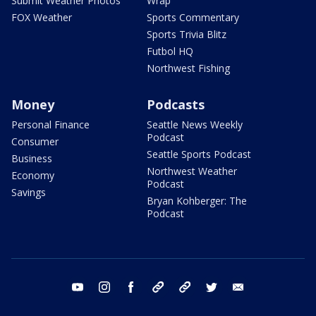
Submit Weather Photos
Wrap
FOX Weather
Sports Commentary
Sports Trivia Blitz
Futbol HQ
Northwest Fishing
Money
Podcasts
Personal Finance
Seattle News Weekly
Podcast
Consumer
Seattle Sports Podcast
Business
Northwest Weather
Economy
Podcast
Savings
Bryan Kohberger: The
Podcast
youtube
instagram
facebook
tiktok
threads
twitter
email