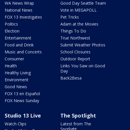
WA News Wrap
Good Day Seattle Team
National News
Vote in MEGAPOLL
FOX 13 Investigates
Pet Tricks
Politics
Adam at the Movies
Election
Things To Do
Entertainment
True Northwest
Food and Drink
Submit Weather Photos
Music and Concerts
School Closures
Consumer
Outdoor Report
Health
Links You Saw on Good
Day
Healthy Living
Back2Besa
Environment
Good News
FOX 13 en Español
FOX News Sunday
Studio 13 Live
The Spotlight
Watch Clips
Latest from The
Spotlight