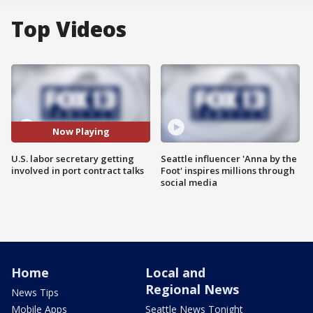
Top Videos
Now Playing
U.S. labor secretary getting
Seattle influencer 'Anna by the
involved in port contract talks
Foot' inspires millions through
social media
Home
Local and
Regional News
News Tips
Mobile Apps
Seattle News Tonight