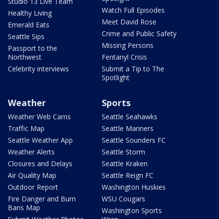
Studio 13 Live Team
Watch Full Episodes
Healthy Living
Meet David Rose
Emerald Eats
Crime and Public Safety
Seattle Sips
Missing Persons
Passport to the
Northwest
Fentanyl Crisis
Celebrity interviews
Submit a Tip to The
Spotlight
Weather
Sports
Weather Web Cams
Seattle Seahawks
Traffic Map
Seattle Mariners
Seattle Weather App
Seattle Sounders FC
Weather Alerts
Seattle Storm
Closures and Delays
Seattle Kraken
Air Quality Map
Seattle Reign FC
Outdoor Report
Washington Huskies
Fire Danger and Burn
WSU Cougars
Bans Map
Washington Sports