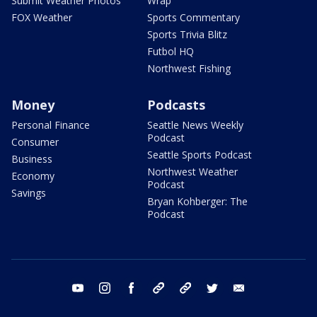
Submit Weather Photos
Wrap
FOX Weather
Sports Commentary
Sports Trivia Blitz
Futbol HQ
Northwest Fishing
Money
Podcasts
Personal Finance
Seattle News Weekly
Podcast
Consumer
Seattle Sports Podcast
Business
Northwest Weather
Economy
Podcast
Savings
Bryan Kohberger: The
Podcast
youtube
instagram
facebook
tiktok
threads
twitter
email