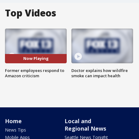
Top Videos
Now Playing
Former employees respond to
Doctor explains how wildfire
Amazon criticism
smoke can impact health
Home
Local and
Regional News
News Tips
Mobile Apps
Seattle News Tonight