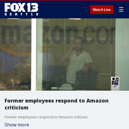
☰
Watch Live
Former employees respond to Amazon
criticism
Former employees respond to Amazon criticism
Show more