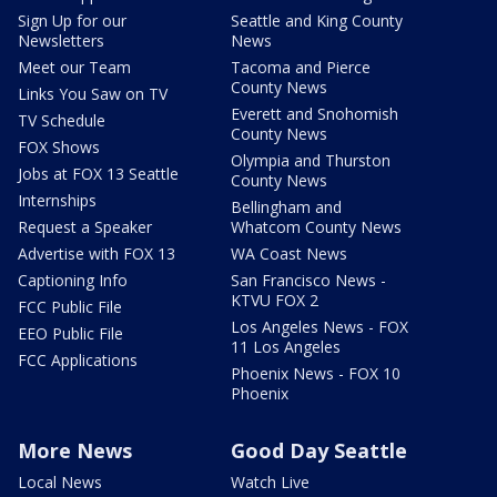
Sign Up for our
Seattle and King County
Newsletters
News
Meet our Team
Tacoma and Pierce
County News
Links You Saw on TV
Everett and Snohomish
TV Schedule
County News
FOX Shows
Olympia and Thurston
Jobs at FOX 13 Seattle
County News
Internships
Bellingham and
Request a Speaker
Whatcom County News
Advertise with FOX 13
WA Coast News
Captioning Info
San Francisco News -
KTVU FOX 2
FCC Public File
Los Angeles News - FOX
EEO Public File
11 Los Angeles
FCC Applications
Phoenix News - FOX 10
Phoenix
More News
Good Day Seattle
Local News
Watch Live