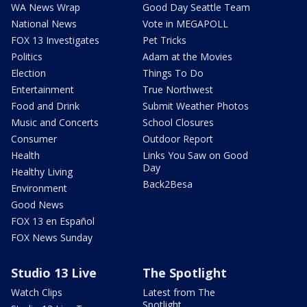
WA News Wrap
Good Day Seattle Team
National News
Vote in MEGAPOLL
FOX 13 Investigates
Pet Tricks
Politics
Adam at the Movies
Election
Things To Do
Entertainment
True Northwest
Food and Drink
Submit Weather Photos
Music and Concerts
School Closures
Consumer
Outdoor Report
Health
Links You Saw on Good
Day
Healthy Living
Back2Besa
Environment
Good News
FOX 13 en Español
FOX News Sunday
Studio 13 Live
The Spotlight
Watch Clips
Latest from The
Spotlight