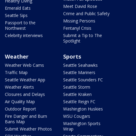
Healthy Living
Meet David Rose
Emerald Eats
Crime and Public Safety
Seattle Sips
Missing Persons
Passport to the
Northwest
Fentanyl Crisis
Celebrity interviews
Submit a Tip to The
Spotlight
Weather
Sports
Weather Web Cams
Seattle Seahawks
Traffic Map
Seattle Mariners
Seattle Weather App
Seattle Sounders FC
Weather Alerts
Seattle Storm
Closures and Delays
Seattle Kraken
Air Quality Map
Seattle Reign FC
Outdoor Report
Washington Huskies
Fire Danger and Burn
WSU Cougars
Bans Map
Washington Sports
Submit Weather Photos
Wrap