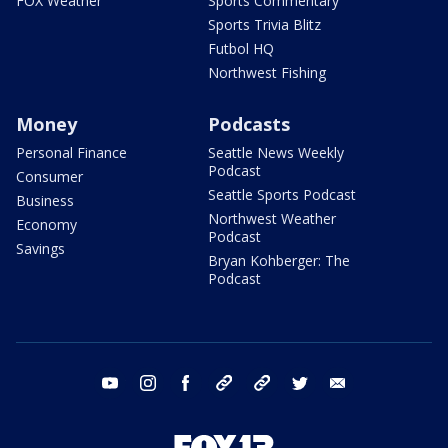
FOX Weather
Sports Commentary
Sports Trivia Blitz
Futbol HQ
Northwest Fishing
Money
Podcasts
Personal Finance
Seattle News Weekly
Podcast
Consumer
Seattle Sports Podcast
Business
Northwest Weather
Economy
Podcast
Savings
Bryan Kohberger: The
Podcast
youtube
instagram
facebook
tiktok
threads
twitter
email