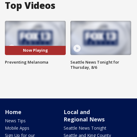
Top Videos
Now Playing
Preventing Melanoma
Seattle News Tonight for
Thursday, 8/6
Home
Local and
Regional News
News Tips
Mobile Apps
Seattle News Tonight
Sign Up for our
Seattle and King County