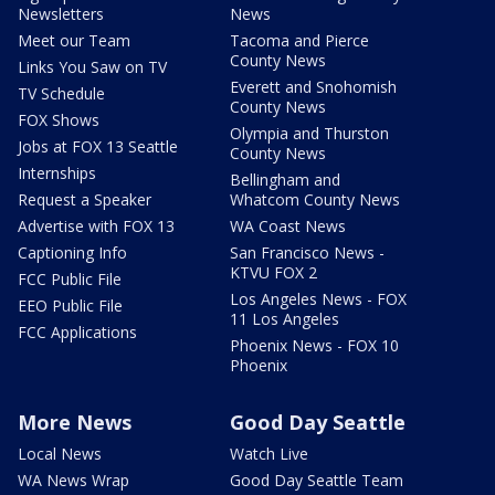
Newsletters
News
Meet our Team
Tacoma and Pierce
County News
Links You Saw on TV
Everett and Snohomish
TV Schedule
County News
FOX Shows
Olympia and Thurston
Jobs at FOX 13 Seattle
County News
Internships
Bellingham and
Request a Speaker
Whatcom County News
Advertise with FOX 13
WA Coast News
Captioning Info
San Francisco News -
KTVU FOX 2
FCC Public File
Los Angeles News - FOX
EEO Public File
11 Los Angeles
FCC Applications
Phoenix News - FOX 10
Phoenix
More News
Good Day Seattle
Local News
Watch Live
WA News Wrap
Good Day Seattle Team