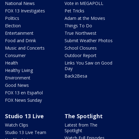
National News
Vote in MEGAPOLL
FOX 13 Investigates
Pet Tricks
Politics
Adam at the Movies
Election
Things To Do
Entertainment
True Northwest
Food and Drink
Submit Weather Photos
Music and Concerts
School Closures
Consumer
Outdoor Report
Health
Links You Saw on Good
Day
Healthy Living
Back2Besa
Environment
Good News
FOX 13 en Español
FOX News Sunday
Studio 13 Live
The Spotlight
Watch Clips
Latest from The
Spotlight
Studio 13 Live Team
Watch Full Episodes