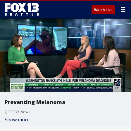
☰
Watch Live
Preventing Melanoma
Q13 FOX News
Show more