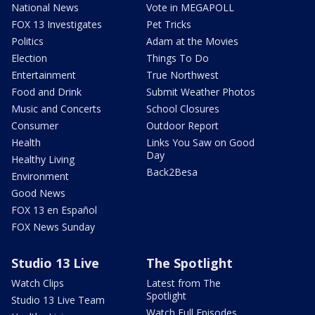
National News
Vote in MEGAPOLL
FOX 13 Investigates
Pet Tricks
Politics
Adam at the Movies
Election
Things To Do
Entertainment
True Northwest
Food and Drink
Submit Weather Photos
Music and Concerts
School Closures
Consumer
Outdoor Report
Health
Links You Saw on Good
Day
Healthy Living
Back2Besa
Environment
Good News
FOX 13 en Español
FOX News Sunday
Studio 13 Live
The Spotlight
Watch Clips
Latest from The
Spotlight
Studio 13 Live Team
Watch Full Episodes