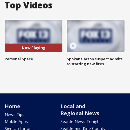
Top Videos
Now Playing
Personal Space
Spokane arson suspect admits
to starting new fires
Home
Local and
Regional News
News Tips
Mobile Apps
Seattle News Tonight
Sign Up for our
Seattle and King County