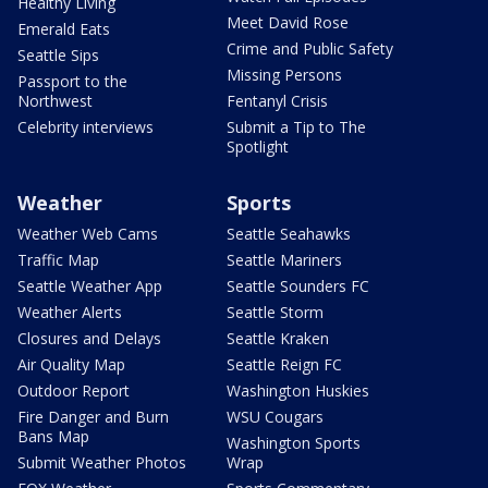
Healthy Living
Meet David Rose
Emerald Eats
Crime and Public Safety
Seattle Sips
Missing Persons
Passport to the
Northwest
Fentanyl Crisis
Celebrity interviews
Submit a Tip to The
Spotlight
Weather
Sports
Weather Web Cams
Seattle Seahawks
Traffic Map
Seattle Mariners
Seattle Weather App
Seattle Sounders FC
Weather Alerts
Seattle Storm
Closures and Delays
Seattle Kraken
Air Quality Map
Seattle Reign FC
Outdoor Report
Washington Huskies
Fire Danger and Burn
WSU Cougars
Bans Map
Washington Sports
Submit Weather Photos
Wrap