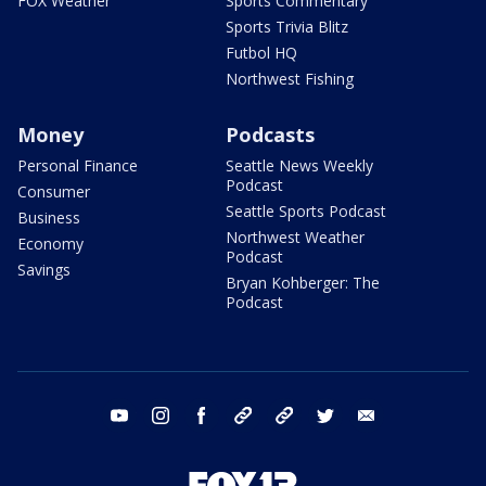
FOX Weather
Sports Commentary
Sports Trivia Blitz
Futbol HQ
Northwest Fishing
Money
Podcasts
Personal Finance
Seattle News Weekly
Podcast
Consumer
Seattle Sports Podcast
Business
Northwest Weather
Economy
Podcast
Savings
Bryan Kohberger: The
Podcast
youtube
instagram
facebook
tiktok
threads
twitter
email