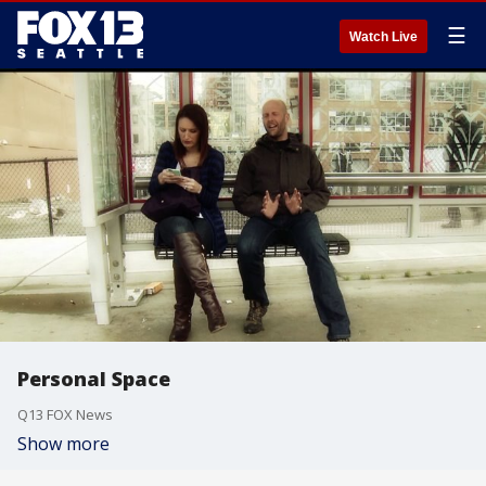
☰
Watch Live
Personal Space
Q13 FOX News
Show more