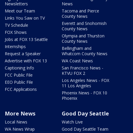
Newsletters
News
Meet our Team
Tacoma and Pierce
County News
Links You Saw on TV
Everett and Snohomish
TV Schedule
County News
FOX Shows
Olympia and Thurston
Jobs at FOX 13 Seattle
County News
Internships
Bellingham and
Request a Speaker
Whatcom County News
Advertise with FOX 13
WA Coast News
Captioning Info
San Francisco News -
KTVU FOX 2
FCC Public File
Los Angeles News - FOX
EEO Public File
11 Los Angeles
FCC Applications
Phoenix News - FOX 10
Phoenix
More News
Good Day Seattle
Local News
Watch Live
WA News Wrap
Good Day Seattle Team