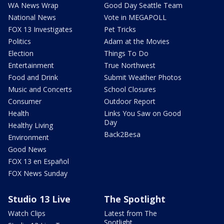
WA News Wrap
Good Day Seattle Team
National News
Vote in MEGAPOLL
FOX 13 Investigates
Pet Tricks
Politics
Adam at the Movies
Election
Things To Do
Entertainment
True Northwest
Food and Drink
Submit Weather Photos
Music and Concerts
School Closures
Consumer
Outdoor Report
Health
Links You Saw on Good
Day
Healthy Living
Back2Besa
Environment
Good News
FOX 13 en Español
FOX News Sunday
Studio 13 Live
The Spotlight
Watch Clips
Latest from The
Spotlight