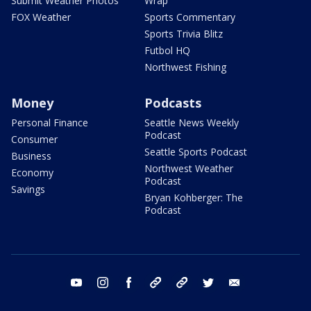
Submit Weather Photos
Wrap
FOX Weather
Sports Commentary
Sports Trivia Blitz
Futbol HQ
Northwest Fishing
Money
Podcasts
Personal Finance
Seattle News Weekly
Podcast
Consumer
Seattle Sports Podcast
Business
Northwest Weather
Economy
Podcast
Savings
Bryan Kohberger: The
Podcast
youtube
instagram
facebook
tiktok
threads
twitter
email