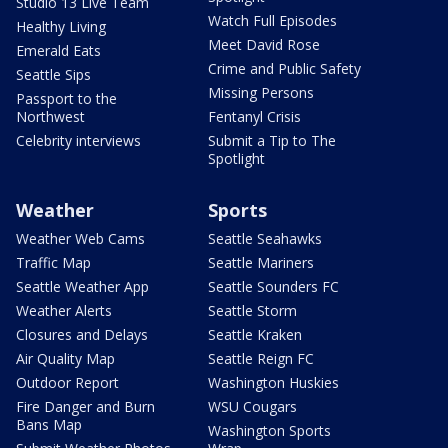
Studio 13 Live Team
Watch Full Episodes
Healthy Living
Meet David Rose
Emerald Eats
Crime and Public Safety
Seattle Sips
Missing Persons
Passport to the
Northwest
Fentanyl Crisis
Celebrity interviews
Submit a Tip to The
Spotlight
Weather
Sports
Weather Web Cams
Seattle Seahawks
Traffic Map
Seattle Mariners
Seattle Weather App
Seattle Sounders FC
Weather Alerts
Seattle Storm
Closures and Delays
Seattle Kraken
Air Quality Map
Seattle Reign FC
Outdoor Report
Washington Huskies
Fire Danger and Burn
WSU Cougars
Bans Map
Washington Sports