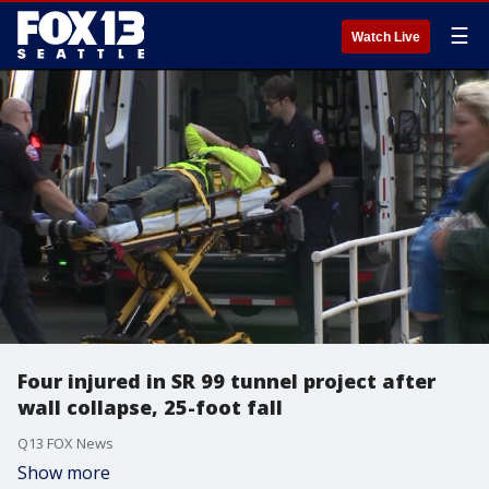
☰
Watch Live
Four injured in SR 99 tunnel project after
wall collapse, 25-foot fall
Q13 FOX News
Show more