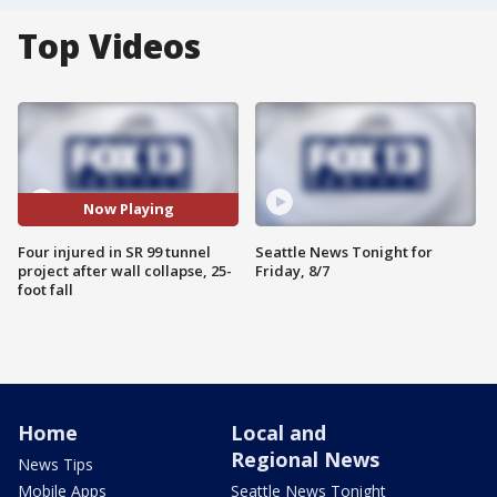
Top Videos
Now Playing
Four injured in SR 99 tunnel
Seattle News Tonight for
project after wall collapse, 25-
Friday, 8/7
foot fall
Home
Local and
Regional News
News Tips
Mobile Apps
Seattle News Tonight