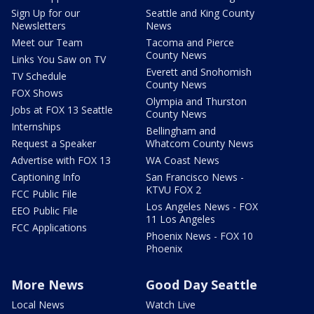
Sign Up for our
Seattle and King County
Newsletters
News
Meet our Team
Tacoma and Pierce
County News
Links You Saw on TV
Everett and Snohomish
TV Schedule
County News
FOX Shows
Olympia and Thurston
Jobs at FOX 13 Seattle
County News
Internships
Bellingham and
Request a Speaker
Whatcom County News
Advertise with FOX 13
WA Coast News
Captioning Info
San Francisco News -
KTVU FOX 2
FCC Public File
Los Angeles News - FOX
EEO Public File
11 Los Angeles
FCC Applications
Phoenix News - FOX 10
Phoenix
More News
Good Day Seattle
Local News
Watch Live