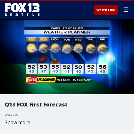
☰
Watch Live
Q13 FOX First Forecast
weather
Show more