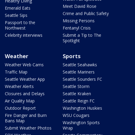
Healthy Living
Meet David Rose
Emerald Eats
Crime and Public Safety
Seattle Sips
Missing Persons
Passport to the
Northwest
Fentanyl Crisis
Celebrity interviews
Submit a Tip to The
Spotlight
Weather
Sports
Weather Web Cams
Seattle Seahawks
Traffic Map
Seattle Mariners
Seattle Weather App
Seattle Sounders FC
Weather Alerts
Seattle Storm
Closures and Delays
Seattle Kraken
Air Quality Map
Seattle Reign FC
Outdoor Report
Washington Huskies
Fire Danger and Burn
WSU Cougars
Bans Map
Washington Sports
Submit Weather Photos
Wrap