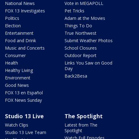
National News
Vote in MEGAPOLL
FOX 13 Investigates
Pet Tricks
Politics
Adam at the Movies
Election
Things To Do
Entertainment
True Northwest
Food and Drink
Submit Weather Photos
Music and Concerts
School Closures
Consumer
Outdoor Report
Health
Links You Saw on Good
Day
Healthy Living
Back2Besa
Environment
Good News
FOX 13 en Español
FOX News Sunday
Studio 13 Live
The Spotlight
Watch Clips
Latest from The
Spotlight
Studio 13 Live Team
Watch Full Episodes