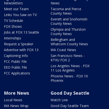
Newsletters
News
Meet our Team
Tacoma and Pierce
County News
Links You Saw on TV
Everett and Snohomish
TV Schedule
County News
FOX Shows
Olympia and Thurston
Jobs at FOX 13 Seattle
County News
Internships
Bellingham and
Request a Speaker
Whatcom County News
Advertise with FOX 13
WA Coast News
Captioning Info
San Francisco News -
KTVU FOX 2
FCC Public File
Los Angeles News - FOX
EEO Public File
11 Los Angeles
FCC Applications
Phoenix News - FOX 10
Phoenix
More News
Good Day Seattle
Local News
Watch Live
WA News Wrap
Good Day Seattle Team