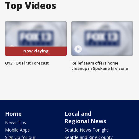
Top Videos
Now Playing
Q13 FOX First Forecast
Relief team offers home
cleanup in Spokane fire zone
Home
Local and
Regional News
News Tips
Mobile Apps
Seattle News Tonight
Sign Up for our
Seattle and King County