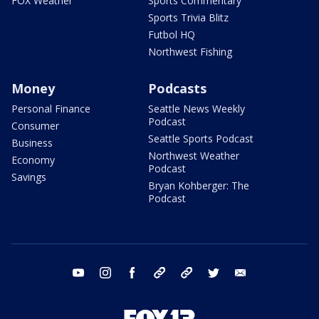
FOX Weather
Sports Commentary
Sports Trivia Blitz
Futbol HQ
Northwest Fishing
Money
Podcasts
Personal Finance
Seattle News Weekly
Podcast
Consumer
Seattle Sports Podcast
Business
Northwest Weather
Economy
Podcast
Savings
Bryan Kohberger: The
Podcast
youtube
instagram
facebook
tiktok
threads
twitter
email