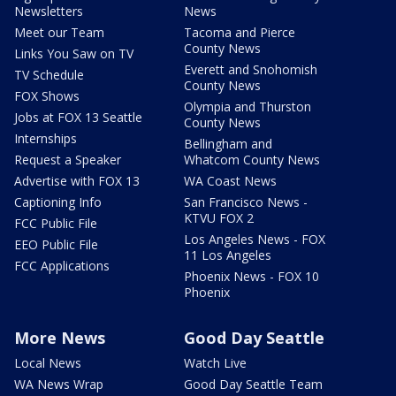
Newsletters
News
Meet our Team
Tacoma and Pierce
County News
Links You Saw on TV
Everett and Snohomish
TV Schedule
County News
FOX Shows
Olympia and Thurston
Jobs at FOX 13 Seattle
County News
Internships
Bellingham and
Request a Speaker
Whatcom County News
Advertise with FOX 13
WA Coast News
Captioning Info
San Francisco News -
KTVU FOX 2
FCC Public File
Los Angeles News - FOX
EEO Public File
11 Los Angeles
FCC Applications
Phoenix News - FOX 10
Phoenix
More News
Good Day Seattle
Local News
Watch Live
WA News Wrap
Good Day Seattle Team