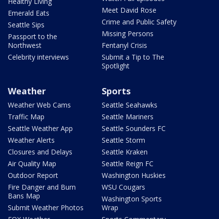
Healthy Living
Meet David Rose
Emerald Eats
Crime and Public Safety
Seattle Sips
Missing Persons
Passport to the
Northwest
Fentanyl Crisis
Celebrity interviews
Submit a Tip to The
Spotlight
Weather
Sports
Weather Web Cams
Seattle Seahawks
Traffic Map
Seattle Mariners
Seattle Weather App
Seattle Sounders FC
Weather Alerts
Seattle Storm
Closures and Delays
Seattle Kraken
Air Quality Map
Seattle Reign FC
Outdoor Report
Washington Huskies
Fire Danger and Burn
WSU Cougars
Bans Map
Washington Sports
Submit Weather Photos
Wrap