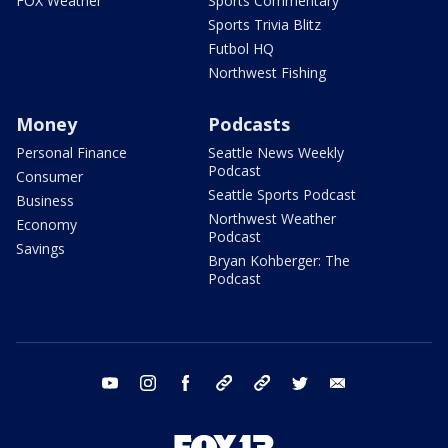
FOX Weather
Sports Commentary
Sports Trivia Blitz
Futbol HQ
Northwest Fishing
Money
Podcasts
Personal Finance
Seattle News Weekly
Podcast
Consumer
Seattle Sports Podcast
Business
Northwest Weather
Economy
Podcast
Savings
Bryan Kohberger: The
Podcast
youtube
instagram
facebook
tiktok
threads
twitter
email