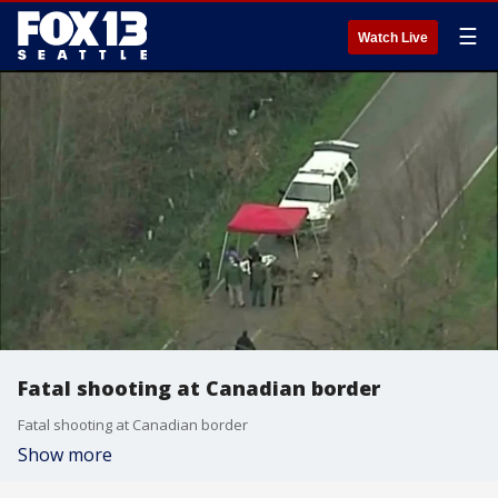
☰
Watch Live
Fatal shooting at Canadian border
Fatal shooting at Canadian border
Show more