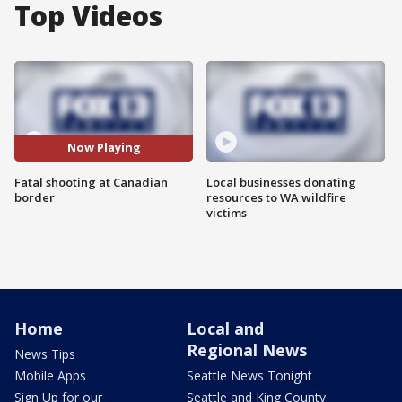
Top Videos
Now Playing
Fatal shooting at Canadian
Local businesses donating
border
resources to WA wildfire
victims
Home
Local and
Regional News
News Tips
Mobile Apps
Seattle News Tonight
Sign Up for our
Seattle and King County