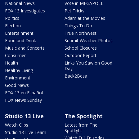
National News
Vote in MEGAPOLL
FOX 13 Investigates
Pet Tricks
Politics
Adam at the Movies
Election
Things To Do
Entertainment
True Northwest
Food and Drink
Submit Weather Photos
Music and Concerts
School Closures
Consumer
Outdoor Report
Health
Links You Saw on Good
Day
Healthy Living
Back2Besa
Environment
Good News
FOX 13 en Español
FOX News Sunday
Studio 13 Live
The Spotlight
Watch Clips
Latest from The
Spotlight
Studio 13 Live Team
Watch Full Episodes