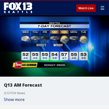
☰
Watch Live
Q13 AM Forecast
Q13 FOX News
Show more