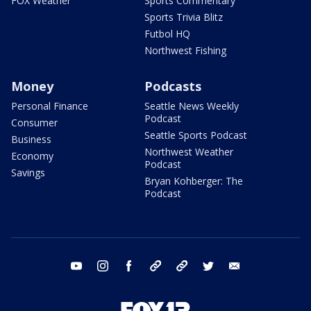
FOX Weather
Sports Commentary
Sports Trivia Blitz
Futbol HQ
Northwest Fishing
Money
Podcasts
Personal Finance
Seattle News Weekly
Podcast
Consumer
Seattle Sports Podcast
Business
Northwest Weather
Economy
Podcast
Savings
Bryan Kohberger: The
Podcast
youtube
instagram
facebook
tiktok
threads
twitter
email