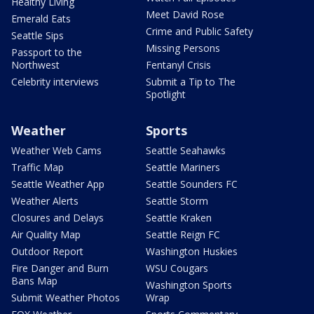
Healthy Living
Meet David Rose
Emerald Eats
Crime and Public Safety
Seattle Sips
Missing Persons
Passport to the
Northwest
Fentanyl Crisis
Celebrity interviews
Submit a Tip to The
Spotlight
Weather
Sports
Weather Web Cams
Seattle Seahawks
Traffic Map
Seattle Mariners
Seattle Weather App
Seattle Sounders FC
Weather Alerts
Seattle Storm
Closures and Delays
Seattle Kraken
Air Quality Map
Seattle Reign FC
Outdoor Report
Washington Huskies
Fire Danger and Burn
WSU Cougars
Bans Map
Washington Sports
Submit Weather Photos
Wrap