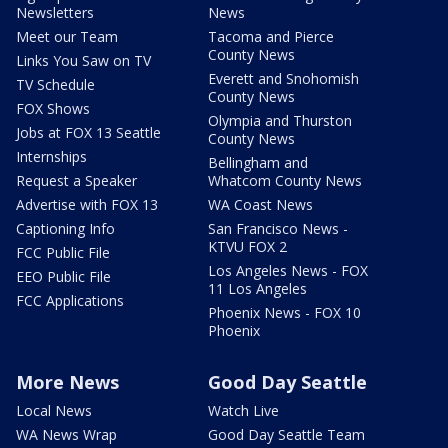
Newsletters
News
Meet our Team
Tacoma and Pierce
County News
Links You Saw on TV
Everett and Snohomish
TV Schedule
County News
FOX Shows
Olympia and Thurston
Jobs at FOX 13 Seattle
County News
Internships
Bellingham and
Request a Speaker
Whatcom County News
Advertise with FOX 13
WA Coast News
Captioning Info
San Francisco News -
KTVU FOX 2
FCC Public File
Los Angeles News - FOX
EEO Public File
11 Los Angeles
FCC Applications
Phoenix News - FOX 10
Phoenix
More News
Good Day Seattle
Local News
Watch Live
WA News Wrap
Good Day Seattle Team