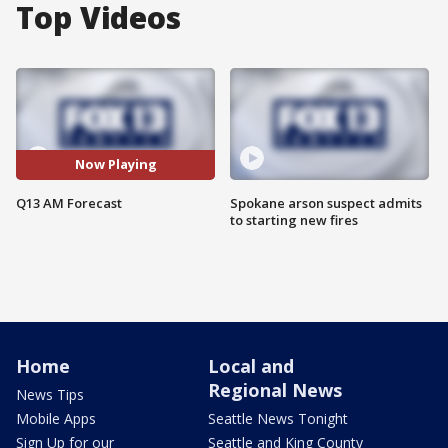
Top Videos
Now Playing
Q13 AM Forecast
Spokane arson suspect admits
to starting new fires
Home
Local and
Regional News
News Tips
Mobile Apps
Seattle News Tonight
Sign Up for our
Seattle and King County