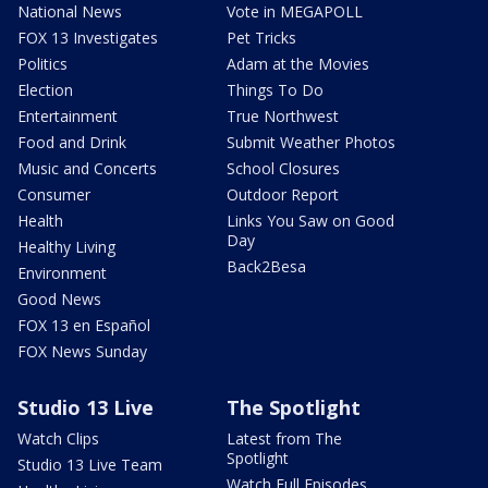
National News
Vote in MEGAPOLL
FOX 13 Investigates
Pet Tricks
Politics
Adam at the Movies
Election
Things To Do
Entertainment
True Northwest
Food and Drink
Submit Weather Photos
Music and Concerts
School Closures
Consumer
Outdoor Report
Health
Links You Saw on Good
Day
Healthy Living
Back2Besa
Environment
Good News
FOX 13 en Español
FOX News Sunday
Studio 13 Live
The Spotlight
Watch Clips
Latest from The
Spotlight
Studio 13 Live Team
Watch Full Episodes