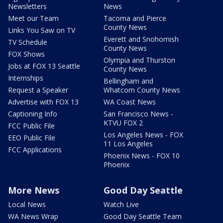
Newsletters
News
Meet our Team
Tacoma and Pierce
County News
Links You Saw on TV
Everett and Snohomish
TV Schedule
County News
FOX Shows
Olympia and Thurston
Jobs at FOX 13 Seattle
County News
Internships
Bellingham and
Request a Speaker
Whatcom County News
Advertise with FOX 13
WA Coast News
Captioning Info
San Francisco News -
KTVU FOX 2
FCC Public File
Los Angeles News - FOX
EEO Public File
11 Los Angeles
FCC Applications
Phoenix News - FOX 10
Phoenix
More News
Good Day Seattle
Local News
Watch Live
WA News Wrap
Good Day Seattle Team