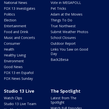
National News
Vote in MEGAPOLL
FOX 13 Investigates
Pet Tricks
Politics
Adam at the Movies
Election
Things To Do
Entertainment
True Northwest
Food and Drink
Submit Weather Photos
Music and Concerts
School Closures
Consumer
Outdoor Report
Health
Links You Saw on Good
Day
Healthy Living
Back2Besa
Environment
Good News
FOX 13 en Español
FOX News Sunday
Studio 13 Live
The Spotlight
Watch Clips
Latest from The
Spotlight
Studio 13 Live Team
Watch Full Episodes