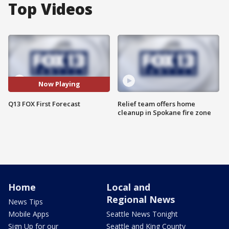
Top Videos
Now Playing
Q13 FOX First Forecast
Relief team offers home
cleanup in Spokane fire zone
Home
Local and
Regional News
News Tips
Mobile Apps
Seattle News Tonight
Sign Up for our
Seattle and King County