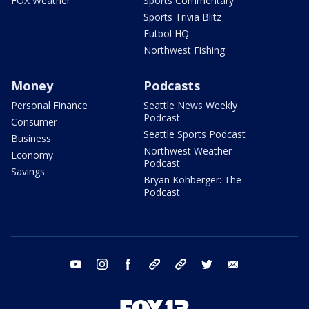
FOX Weather
Sports Commentary
Sports Trivia Blitz
Futbol HQ
Northwest Fishing
Money
Podcasts
Personal Finance
Seattle News Weekly
Podcast
Consumer
Seattle Sports Podcast
Business
Northwest Weather
Economy
Podcast
Savings
Bryan Kohberger: The
Podcast
youtube
instagram
facebook
tiktok
threads
twitter
email