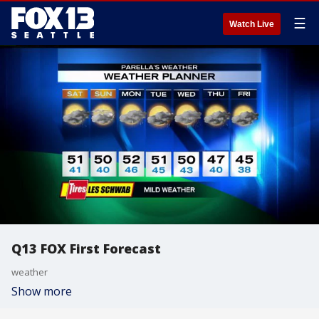
☰
Watch Live
Q13 FOX First Forecast
weather
Show more