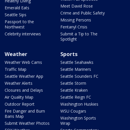
Healthy Living
Meet David Rose
Emerald Eats
Crime and Public Safety
Seattle Sips
Missing Persons
Passport to the
Northwest
Fentanyl Crisis
Celebrity interviews
Submit a Tip to The
Spotlight
Weather
Sports
Weather Web Cams
Seattle Seahawks
Traffic Map
Seattle Mariners
Seattle Weather App
Seattle Sounders FC
Weather Alerts
Seattle Storm
Closures and Delays
Seattle Kraken
Air Quality Map
Seattle Reign FC
Outdoor Report
Washington Huskies
Fire Danger and Burn
WSU Cougars
Bans Map
Washington Sports
Submit Weather Photos
Wrap