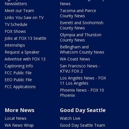
Newsletters
News
Meet our Team
Tacoma and Pierce
County News
Links You Saw on TV
Everett and Snohomish
TV Schedule
County News
FOX Shows
Olympia and Thurston
Jobs at FOX 13 Seattle
County News
Internships
Bellingham and
Request a Speaker
Whatcom County News
Advertise with FOX 13
WA Coast News
Captioning Info
San Francisco News -
KTVU FOX 2
FCC Public File
Los Angeles News - FOX
EEO Public File
11 Los Angeles
FCC Applications
Phoenix News - FOX 10
Phoenix
More News
Good Day Seattle
Local News
Watch Live
WA News Wrap
Good Day Seattle Team