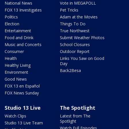
National News
Vote in MEGAPOLL
FOX 13 Investigates
Pet Tricks
Politics
Adam at the Movies
Election
Things To Do
Entertainment
True Northwest
Food and Drink
Submit Weather Photos
Music and Concerts
School Closures
Consumer
Outdoor Report
Health
Links You Saw on Good
Day
Healthy Living
Back2Besa
Environment
Good News
FOX 13 en Español
FOX News Sunday
Studio 13 Live
The Spotlight
Watch Clips
Latest from The
Spotlight
Studio 13 Live Team
Watch Full Episodes