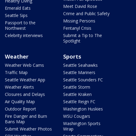
Healthy Living
Meet David Rose
Emerald Eats
Crime and Public Safety
Seattle Sips
Missing Persons
Passport to the
Northwest
Fentanyl Crisis
Celebrity interviews
Submit a Tip to The
Spotlight
Weather
Sports
Weather Web Cams
Seattle Seahawks
Traffic Map
Seattle Mariners
Seattle Weather App
Seattle Sounders FC
Weather Alerts
Seattle Storm
Closures and Delays
Seattle Kraken
Air Quality Map
Seattle Reign FC
Outdoor Report
Washington Huskies
Fire Danger and Burn
WSU Cougars
Bans Map
Washington Sports
Submit Weather Photos
Wrap