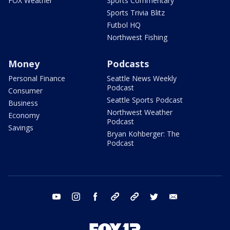
FOX Weather
Sports Commentary
Sports Trivia Blitz
Futbol HQ
Northwest Fishing
Money
Podcasts
Personal Finance
Seattle News Weekly
Podcast
Consumer
Seattle Sports Podcast
Business
Northwest Weather
Economy
Podcast
Savings
Bryan Kohberger: The
Podcast
youtube
instagram
facebook
tiktok
threads
twitter
email