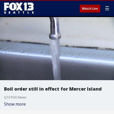
☰
Watch Live
Boil order still in effect for Mercer Island
Q13 FOX News
Show more