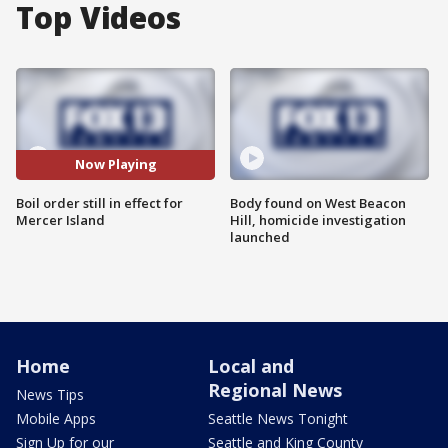
Top Videos
Now Playing
Boil order still in effect for
Body found on West Beacon
Mercer Island
Hill, homicide investigation
launched
Home
Local and
Regional News
News Tips
Mobile Apps
Seattle News Tonight
Sign Up for our
Seattle and King County