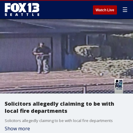
☰
Watch Live
Solicitors allegedly claiming to be with
local fire departments
Solicitors allegedly claiming to be with local fire departments
Show more