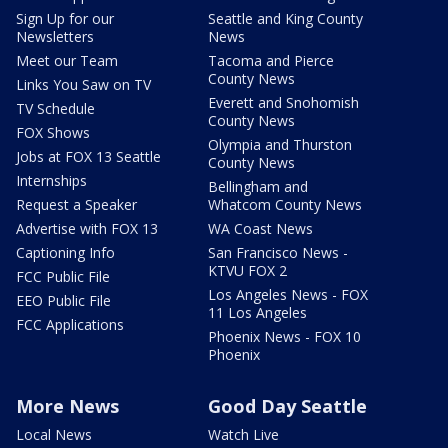
Sign Up for our
Seattle and King County
Newsletters
News
Meet our Team
Tacoma and Pierce
County News
Links You Saw on TV
Everett and Snohomish
TV Schedule
County News
FOX Shows
Olympia and Thurston
Jobs at FOX 13 Seattle
County News
Internships
Bellingham and
Request a Speaker
Whatcom County News
Advertise with FOX 13
WA Coast News
Captioning Info
San Francisco News -
KTVU FOX 2
FCC Public File
Los Angeles News - FOX
EEO Public File
11 Los Angeles
FCC Applications
Phoenix News - FOX 10
Phoenix
More News
Good Day Seattle
Local News
Watch Live