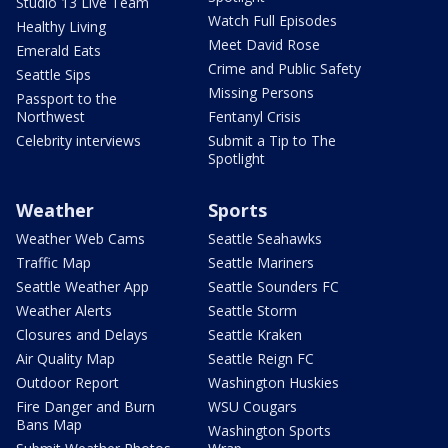
Studio 13 Live Team
Watch Full Episodes
Healthy Living
Meet David Rose
Emerald Eats
Crime and Public Safety
Seattle Sips
Missing Persons
Passport to the
Northwest
Fentanyl Crisis
Celebrity interviews
Submit a Tip to The
Spotlight
Weather
Sports
Weather Web Cams
Seattle Seahawks
Traffic Map
Seattle Mariners
Seattle Weather App
Seattle Sounders FC
Weather Alerts
Seattle Storm
Closures and Delays
Seattle Kraken
Air Quality Map
Seattle Reign FC
Outdoor Report
Washington Huskies
Fire Danger and Burn
WSU Cougars
Bans Map
Washington Sports