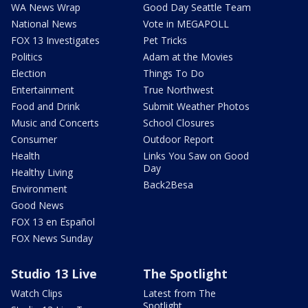
WA News Wrap
Good Day Seattle Team
National News
Vote in MEGAPOLL
FOX 13 Investigates
Pet Tricks
Politics
Adam at the Movies
Election
Things To Do
Entertainment
True Northwest
Food and Drink
Submit Weather Photos
Music and Concerts
School Closures
Consumer
Outdoor Report
Health
Links You Saw on Good
Day
Healthy Living
Back2Besa
Environment
Good News
FOX 13 en Español
FOX News Sunday
Studio 13 Live
The Spotlight
Watch Clips
Latest from The
Spotlight