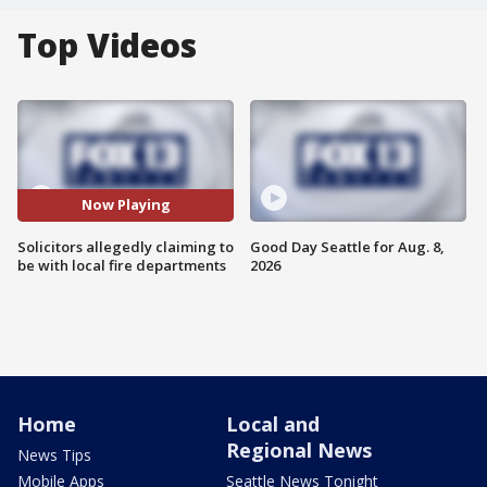
Top Videos
Now Playing
Solicitors allegedly claiming to
Good Day Seattle for Aug. 8,
be with local fire departments
2026
Home
Local and
Regional News
News Tips
Mobile Apps
Seattle News Tonight