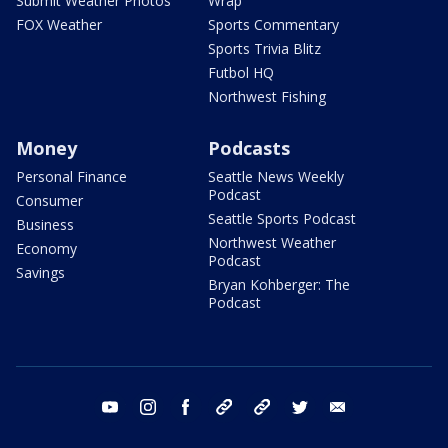
Submit Weather Photos
Wrap
FOX Weather
Sports Commentary
Sports Trivia Blitz
Futbol HQ
Northwest Fishing
Money
Podcasts
Personal Finance
Seattle News Weekly
Podcast
Consumer
Seattle Sports Podcast
Business
Northwest Weather
Economy
Podcast
Savings
Bryan Kohberger: The
Podcast
youtube
instagram
facebook
tiktok
threads
twitter
email