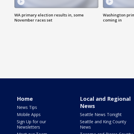
WA primary election results in, some
Washington prima
November races set
coming in
Home
Local and Regional
News
News Tips
Mobile Apps
Seattle News Tonight
Sign Up for our
Seattle and King County
Newsletters
News