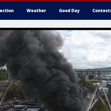
lection
Weather
Good Day
Contest