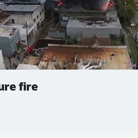
re fire