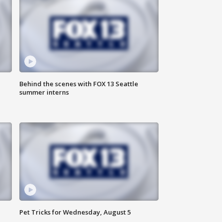
Behind the scenes with FOX 13 Seattle
summer interns
Pet Tricks for Wednesday, August 5