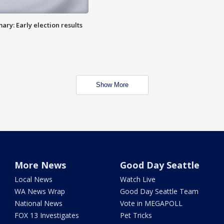
ry: Early election results
Show More
More News
Good Day Seattle
Local News
Watch Live
WA News Wrap
Good Day Seattle Team
National News
Vote in MEGAPOLL
FOX 13 Investigates
Pet Tricks