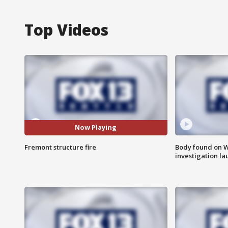
Top Videos
Now Playing
Fremont structure fire
Body found on W
investigation l