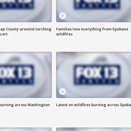
ap County arsonist torching
Families lose everything from Spokane
cart
wildfires
 burning across Washington
Latest on wildfires burning across Spok