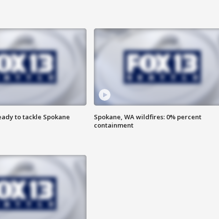
eady to tackle Spokane
Spokane, WA wildfires: 0% percent
containment