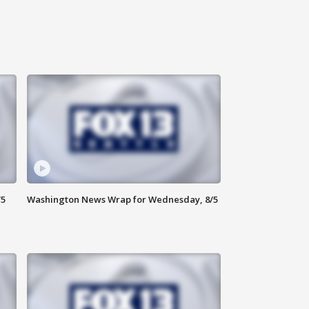
/5
Washington News Wrap for Wednesday, 8/5