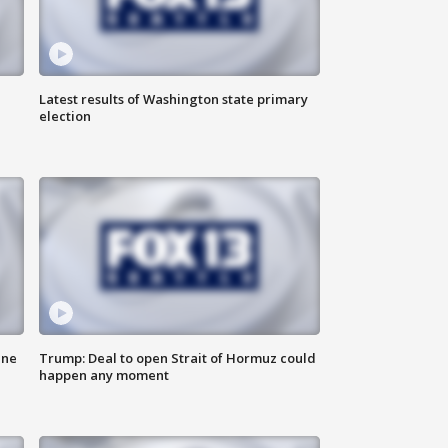
Latest results of Washington state primary
election
ane
Trump: Deal to open Strait of Hormuz could
happen any moment