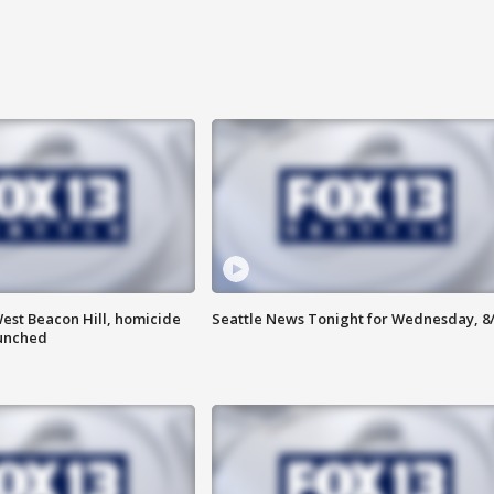
est Beacon Hill, homicide
Seattle News Tonight for Wednesday, 8
aunched