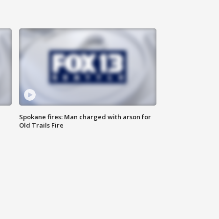
Spokane fires: Man charged with arson for
Old Trails Fire