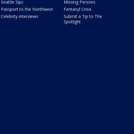
Seattle Sips
Missing Persons
Passport to the Northwest
Fentanyl Crisis
Celebrity interviews
Submit a Tip to The
Spotlight