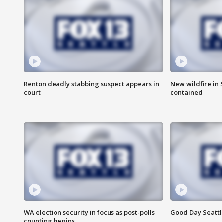
Renton deadly stabbing suspect appears in
New wildfire in
court
contained
WA election security in focus as post-polls
Good Day Seattl
counting begins