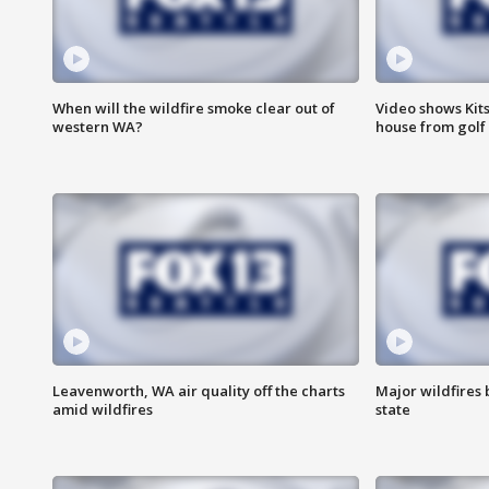
When will the wildfire smoke clear out of
Video shows Kits
western WA?
house from golf 
Leavenworth, WA air quality off the charts
Major wildfires
amid wildfires
state