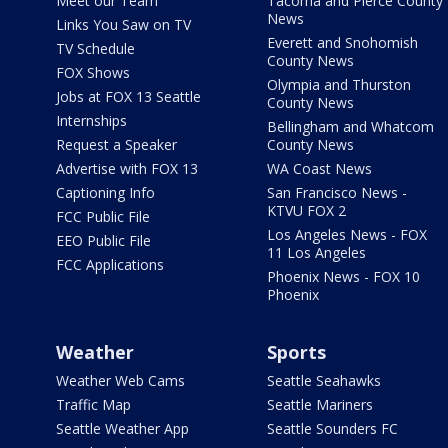
Meet our Team
Tacoma and Pierce County
News
Links You Saw on TV
Everett and Snohomish
TV Schedule
County News
FOX Shows
Olympia and Thurston
Jobs at FOX 13 Seattle
County News
Internships
Bellingham and Whatcom
Request a Speaker
County News
Advertise with FOX 13
WA Coast News
Captioning Info
San Francisco News -
KTVU FOX 2
FCC Public File
Los Angeles News - FOX
EEO Public File
11 Los Angeles
FCC Applications
Phoenix News - FOX 10
Phoenix
Weather
Sports
Weather Web Cams
Seattle Seahawks
Traffic Map
Seattle Mariners
Seattle Weather App
Seattle Sounders FC