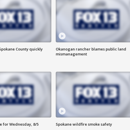
 Spokane County quickly
Okanogan rancher blames public land
mismanagement
e for Wednesday, 8/5
Spokane wildfire smoke safety