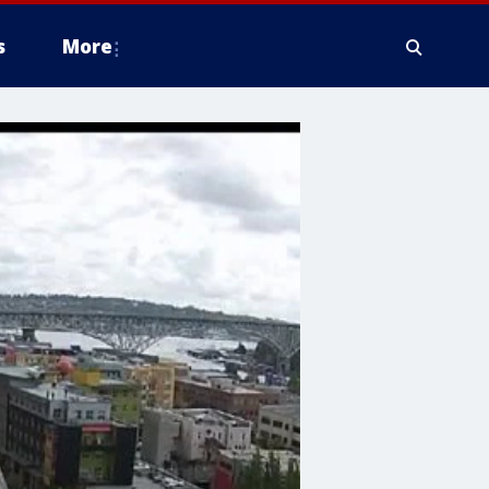
s
More