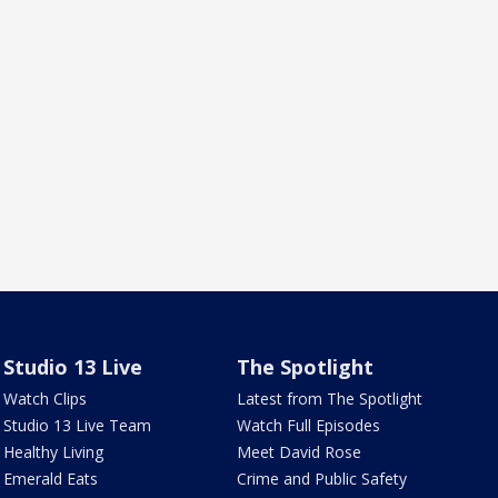
Studio 13 Live
The Spotlight
Watch Clips
Latest from The Spotlight
Studio 13 Live Team
Watch Full Episodes
Healthy Living
Meet David Rose
Emerald Eats
Crime and Public Safety