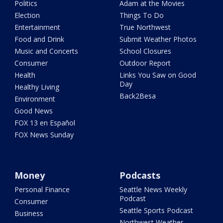
Politics
Adam at the Movies
Election
Things To Do
Entertainment
True Northwest
Food and Drink
Submit Weather Photos
Music and Concerts
School Closures
Consumer
Outdoor Report
Health
Links You Saw on Good
Day
Healthy Living
Back2Besa
Environment
Good News
FOX 13 en Español
FOX News Sunday
Money
Podcasts
Personal Finance
Seattle News Weekly
Podcast
Consumer
Seattle Sports Podcast
Business
Northwest Weather