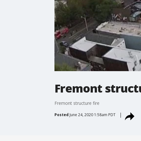
Fremont structu
Fremont structure fire
Posted
June 24, 2020 1:58am PDT