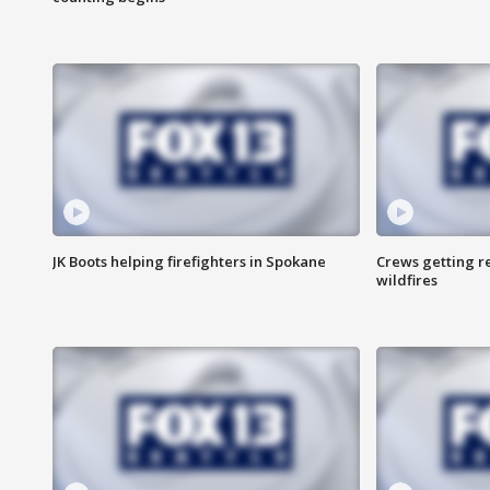
JK Boots helping firefighters in Spokane
Crews getting r
wildfires