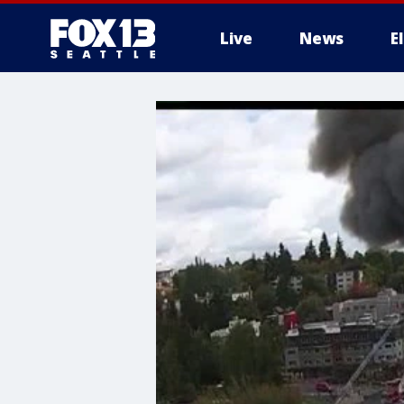
Live
News
E