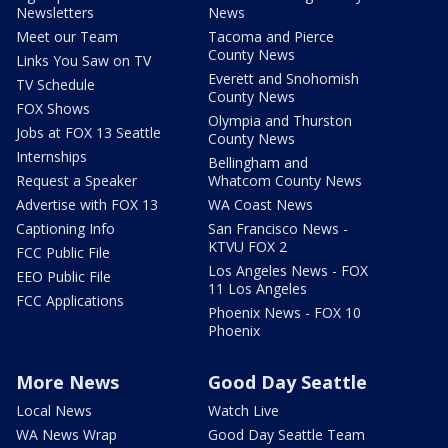
Newsletters
News
Meet our Team
Tacoma and Pierce
County News
Links You Saw on TV
Everett and Snohomish
TV Schedule
County News
FOX Shows
Olympia and Thurston
Jobs at FOX 13 Seattle
County News
Internships
Bellingham and
Request a Speaker
Whatcom County News
Advertise with FOX 13
WA Coast News
Captioning Info
San Francisco News -
KTVU FOX 2
FCC Public File
Los Angeles News - FOX
EEO Public File
11 Los Angeles
FCC Applications
Phoenix News - FOX 10
Phoenix
More News
Good Day Seattle
Local News
Watch Live
WA News Wrap
Good Day Seattle Team