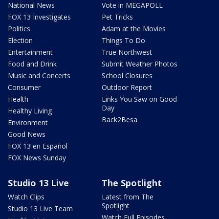
National News
Vote in MEGAPOLL
FOX 13 Investigates
Pet Tricks
Politics
Adam at the Movies
Election
Things To Do
Entertainment
True Northwest
Food and Drink
Submit Weather Photos
Music and Concerts
School Closures
Consumer
Outdoor Report
Health
Links You Saw on Good
Day
Healthy Living
Back2Besa
Environment
Good News
FOX 13 en Español
FOX News Sunday
Studio 13 Live
The Spotlight
Watch Clips
Latest from The
Spotlight
Studio 13 Live Team
Watch Full Episodes