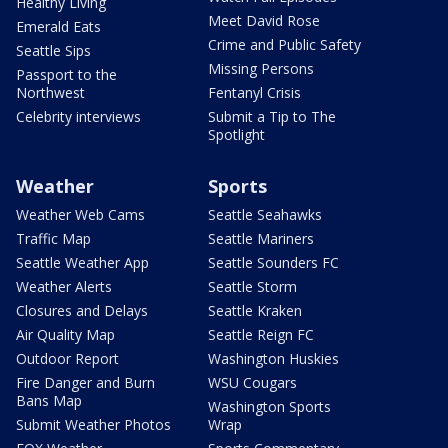
Healthy Living
Meet David Rose
Emerald Eats
Crime and Public Safety
Seattle Sips
Missing Persons
Passport to the
Northwest
Fentanyl Crisis
Celebrity interviews
Submit a Tip to The
Spotlight
Weather
Sports
Weather Web Cams
Seattle Seahawks
Traffic Map
Seattle Mariners
Seattle Weather App
Seattle Sounders FC
Weather Alerts
Seattle Storm
Closures and Delays
Seattle Kraken
Air Quality Map
Seattle Reign FC
Outdoor Report
Washington Huskies
Fire Danger and Burn
WSU Cougars
Bans Map
Washington Sports
Submit Weather Photos
Wrap