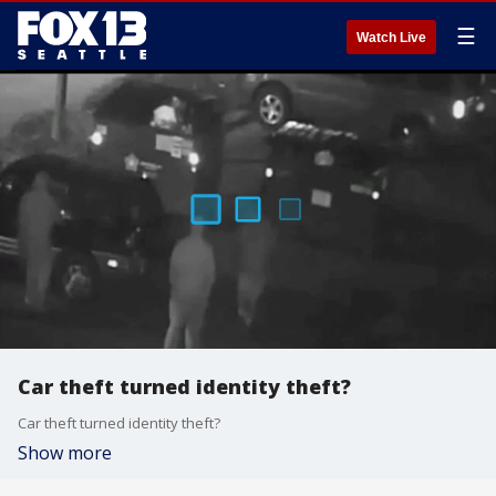
☰
Watch Live
Car theft turned identity theft?
Car theft turned identity theft?
Show more