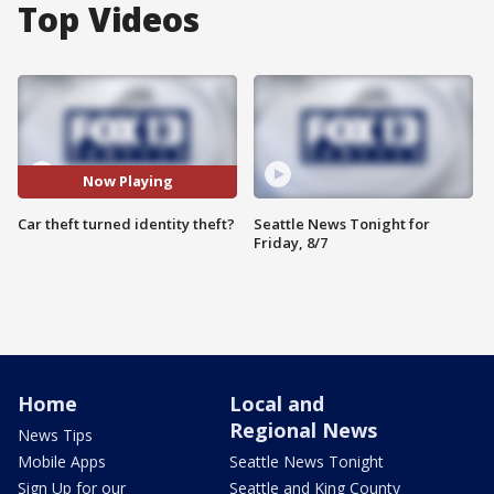
Top Videos
Now Playing
Car theft turned identity theft?
Seattle News Tonight for
Friday, 8/7
Home
Local and
Regional News
News Tips
Mobile Apps
Seattle News Tonight
Sign Up for our
Seattle and King County