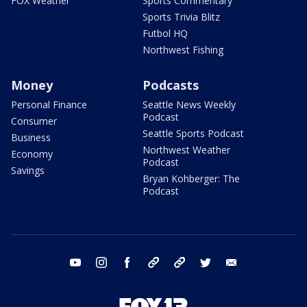
FOX Weather
Sports Commentary
Sports Trivia Blitz
Futbol HQ
Northwest Fishing
Money
Podcasts
Personal Finance
Seattle News Weekly
Podcast
Consumer
Seattle Sports Podcast
Business
Northwest Weather
Economy
Podcast
Savings
Bryan Kohberger: The
Podcast
youtube
instagram
facebook
tiktok
threads
twitter
email