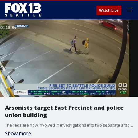
☰
Watch Live
Arsonists target East Precinct and police
union building
The feds are now involved in investigations into two separate arsons Monday, one at the Seattle Police Department East Precinct and another at the Seattle police union building.
Show more