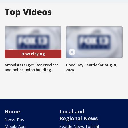
Top Videos
Now Playing
Arsonists target East Precinct
Good Day Seattle for Aug. 8,
and police union building
2026
Home
Local and
Regional News
News Tips
Mobile Apps
Seattle News Tonight