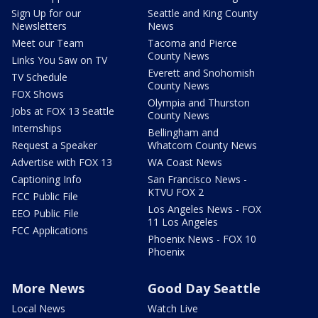
Sign Up for our
Seattle and King County
Newsletters
News
Meet our Team
Tacoma and Pierce
County News
Links You Saw on TV
Everett and Snohomish
TV Schedule
County News
FOX Shows
Olympia and Thurston
Jobs at FOX 13 Seattle
County News
Internships
Bellingham and
Request a Speaker
Whatcom County News
Advertise with FOX 13
WA Coast News
Captioning Info
San Francisco News -
KTVU FOX 2
FCC Public File
Los Angeles News - FOX
EEO Public File
11 Los Angeles
FCC Applications
Phoenix News - FOX 10
Phoenix
More News
Good Day Seattle
Local News
Watch Live