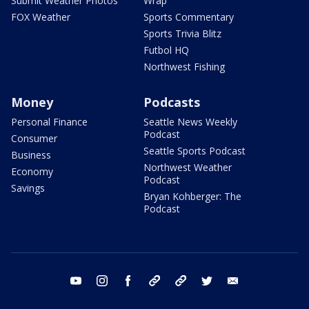
Submit Weather Photos
Wrap
FOX Weather
Sports Commentary
Sports Trivia Blitz
Futbol HQ
Northwest Fishing
Money
Podcasts
Personal Finance
Seattle News Weekly
Podcast
Consumer
Seattle Sports Podcast
Business
Northwest Weather
Economy
Podcast
Savings
Bryan Kohberger: The
Podcast
youtube
instagram
facebook
tiktok
threads
twitter
email