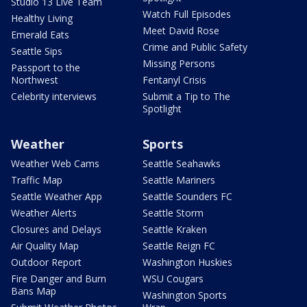
Studio 13 Live Team
Watch Full Episodes
Healthy Living
Meet David Rose
Emerald Eats
Crime and Public Safety
Seattle Sips
Missing Persons
Passport to the
Northwest
Fentanyl Crisis
Celebrity interviews
Submit a Tip to The
Spotlight
Weather
Sports
Weather Web Cams
Seattle Seahawks
Traffic Map
Seattle Mariners
Seattle Weather App
Seattle Sounders FC
Weather Alerts
Seattle Storm
Closures and Delays
Seattle Kraken
Air Quality Map
Seattle Reign FC
Outdoor Report
Washington Huskies
Fire Danger and Burn
WSU Cougars
Bans Map
Washington Sports