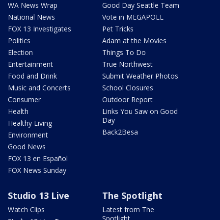
WA News Wrap
Good Day Seattle Team
National News
Vote in MEGAPOLL
FOX 13 Investigates
Pet Tricks
Politics
Adam at the Movies
Election
Things To Do
Entertainment
True Northwest
Food and Drink
Submit Weather Photos
Music and Concerts
School Closures
Consumer
Outdoor Report
Health
Links You Saw on Good
Day
Healthy Living
Back2Besa
Environment
Good News
FOX 13 en Español
FOX News Sunday
Studio 13 Live
The Spotlight
Watch Clips
Latest from The
Spotlight