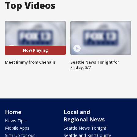
Top Videos
Now Playing
Meet Jimmy from Chehalis
Seattle News Tonight for
Friday, 8/7
Home
Local and
Regional News
News Tips
Mobile Apps
Seattle News Tonight
Sign Up for our
Seattle and King County