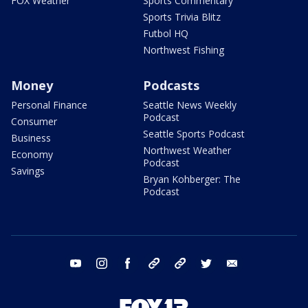
FOX Weather
Sports Commentary
Sports Trivia Blitz
Futbol HQ
Northwest Fishing
Money
Podcasts
Personal Finance
Seattle News Weekly
Podcast
Consumer
Seattle Sports Podcast
Business
Northwest Weather
Economy
Podcast
Savings
Bryan Kohberger: The
Podcast
youtube
instagram
facebook
tiktok
threads
twitter
email