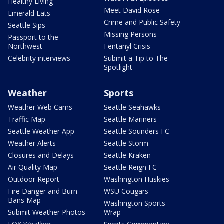
Healthy Living
Meet David Rose
Emerald Eats
Crime and Public Safety
Seattle Sips
Missing Persons
Passport to the
Northwest
Fentanyl Crisis
Celebrity interviews
Submit a Tip to The
Spotlight
Weather
Sports
Weather Web Cams
Seattle Seahawks
Traffic Map
Seattle Mariners
Seattle Weather App
Seattle Sounders FC
Weather Alerts
Seattle Storm
Closures and Delays
Seattle Kraken
Air Quality Map
Seattle Reign FC
Outdoor Report
Washington Huskies
Fire Danger and Burn
WSU Cougars
Bans Map
Washington Sports
Submit Weather Photos
Wrap