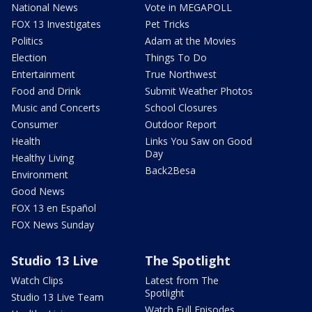
National News
Vote in MEGAPOLL
FOX 13 Investigates
Pet Tricks
Politics
Adam at the Movies
Election
Things To Do
Entertainment
True Northwest
Food and Drink
Submit Weather Photos
Music and Concerts
School Closures
Consumer
Outdoor Report
Health
Links You Saw on Good
Day
Healthy Living
Back2Besa
Environment
Good News
FOX 13 en Español
FOX News Sunday
Studio 13 Live
The Spotlight
Watch Clips
Latest from The
Spotlight
Studio 13 Live Team
Watch Full Episodes