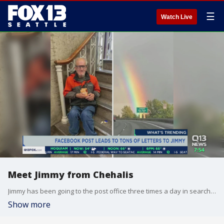
☰
Watch Live
Meet Jimmy from Chehalis
Jimmy has been going to the post office three times a day in search of mail that never came. That all changed after a viral post on social media.
Show more