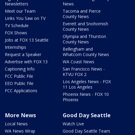
Newsletters
News
Meet our Team
Tacoma and Pierce
County News
Links You Saw on TV
Everett and Snohomish
TV Schedule
County News
FOX Shows
Olympia and Thurston
Jobs at FOX 13 Seattle
County News
Internships
Bellingham and
Request a Speaker
Whatcom County News
Advertise with FOX 13
WA Coast News
Captioning Info
San Francisco News -
KTVU FOX 2
FCC Public File
Los Angeles News - FOX
EEO Public File
11 Los Angeles
FCC Applications
Phoenix News - FOX 10
Phoenix
More News
Good Day Seattle
Local News
Watch Live
WA News Wrap
Good Day Seattle Team