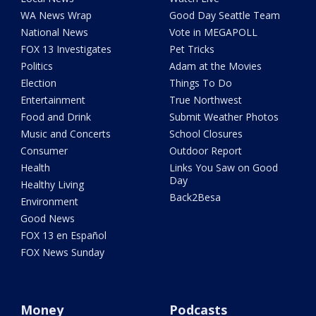
WA News Wrap
Good Day Seattle Team
National News
Vote in MEGAPOLL
FOX 13 Investigates
Pet Tricks
Politics
Adam at the Movies
Election
Things To Do
Entertainment
True Northwest
Food and Drink
Submit Weather Photos
Music and Concerts
School Closures
Consumer
Outdoor Report
Health
Links You Saw on Good
Day
Healthy Living
Back2Besa
Environment
Good News
FOX 13 en Español
FOX News Sunday
Money
Podcasts