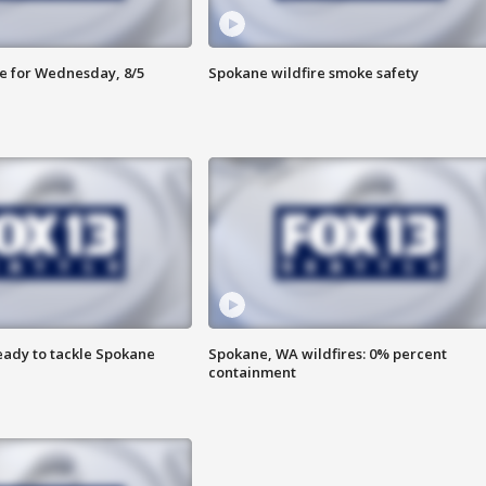
e for Wednesday, 8/5
Spokane wildfire smoke safety
eady to tackle Spokane
Spokane, WA wildfires: 0% percent
containment