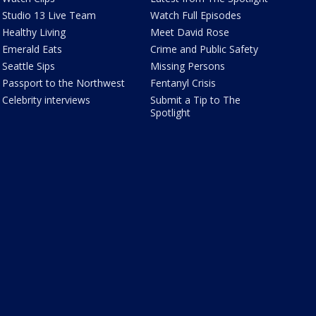
Studio 13 Live Team
Watch Full Episodes
Healthy Living
Meet David Rose
Emerald Eats
Crime and Public Safety
Seattle Sips
Missing Persons
Passport to the Northwest
Fentanyl Crisis
Celebrity interviews
Submit a Tip to The
Spotlight