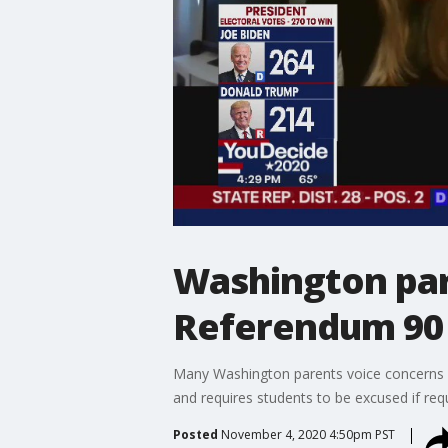
Washington par
Referendum 90 
Many Washington parents voice concerns a
and requires students to be excused if req
Posted
November 4, 2020 4:50pm PST