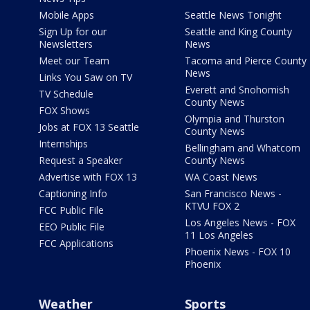
Mobile Apps
Seattle News Tonight
Sign Up for our
Seattle and King County
Newsletters
News
Meet our Team
Tacoma and Pierce County
News
Links You Saw on TV
Everett and Snohomish
TV Schedule
County News
FOX Shows
Olympia and Thurston
Jobs at FOX 13 Seattle
County News
Internships
Bellingham and Whatcom
Request a Speaker
County News
Advertise with FOX 13
WA Coast News
Captioning Info
San Francisco News -
KTVU FOX 2
FCC Public File
Los Angeles News - FOX
EEO Public File
11 Los Angeles
FCC Applications
Phoenix News - FOX 10
Phoenix
Weather
Sports