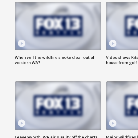
When will the wildfire smoke clear out of
Video shows Kits
western WA?
house from golf 
Leavenworth, WA air quality off the charts
Major wildfires