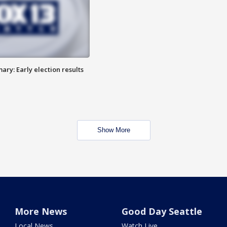
ry: Early election results
Show More
More News
Good Day Seattle
Local News
Watch Live