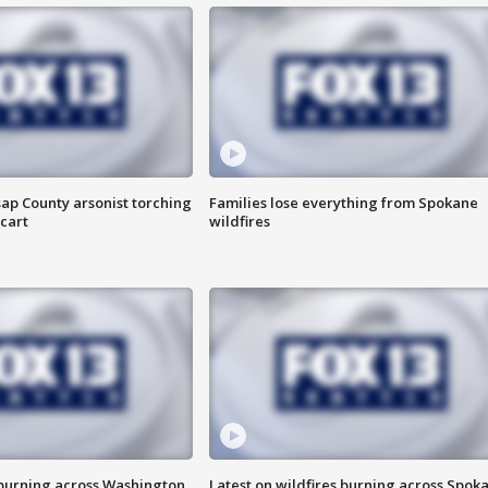
ap County arsonist torching
Families lose everything from Spokane
cart
wildfires
 burning across Washington
Latest on wildfires burning across Spok