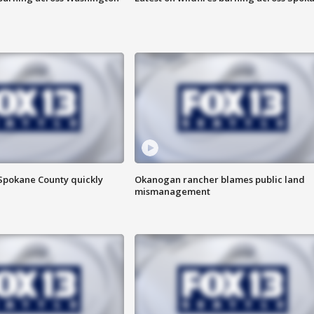
 Spokane County quickly
Okanogan rancher blames public land
mismanagement