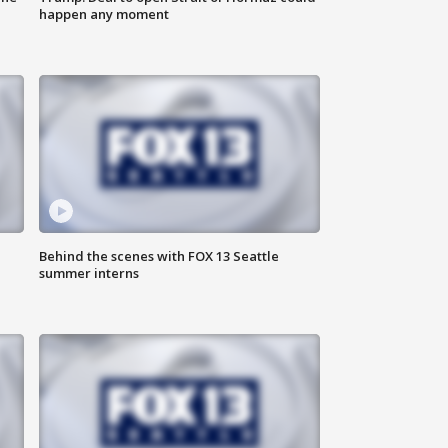
happen any moment
Behind the scenes with FOX 13 Seattle
summer interns