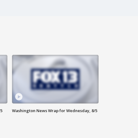
/5
Washington News Wrap for Wednesday, 8/5