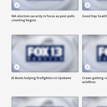
WA election security in focus as post-polls
Good Day Seattl
counting begins
JK Boots helping firefighters in Spokane
Crews getting r
wildfires