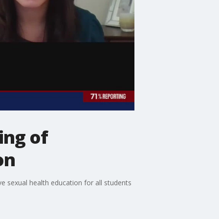
ing of
on
sexual health education for all students