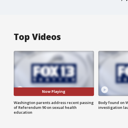
Top Videos
Now Playing
Washington parents address recent passing
Body found on W
of Referendum 90 on sexual health
investigation l
education