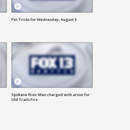
Pet Tricks for Wednesday, August 5
Spokane fires: Man charged with arson for
Old Trails Fire