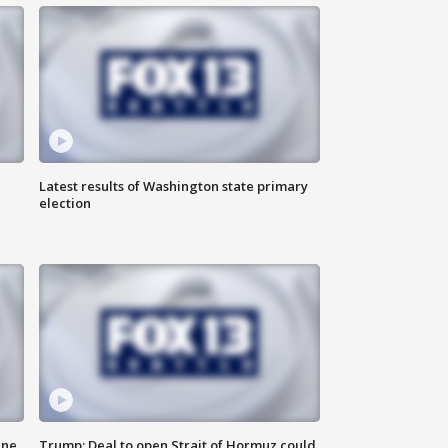
Latest results of Washington state primary
election
ane
Trump: Deal to open Strait of Hormuz could