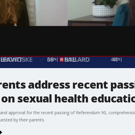
ents address recent pass
on sexual health educati
nd approval for the recent passing of Referendum 90, comprehensive 
uested by their parents.