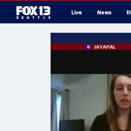
Live
News
E