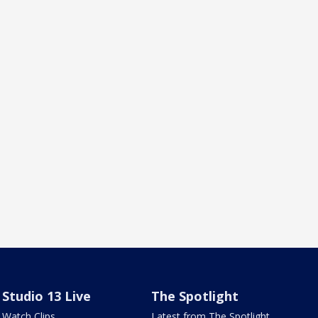
Studio 13 Live
The Spotlight
Watch Clips
Latest from The Spotlight