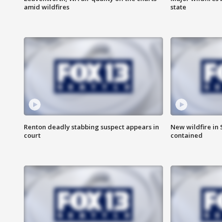
amid wildfires
state
Renton deadly stabbing suspect appears in
New wildfire in
court
contained