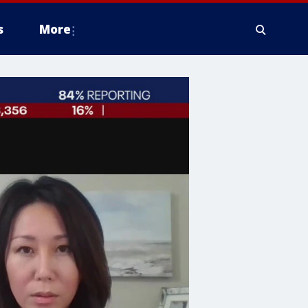
s
More