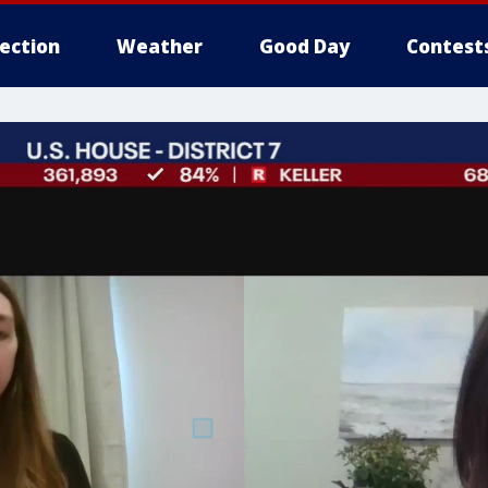
lection
Weather
Good Day
Contest