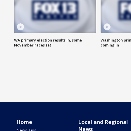
WA primary election results in, some
Washington prima
November races set
coming in
Home
Local and Regional
News
News Tips