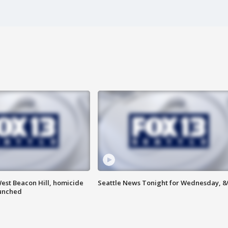
est Beacon Hill, homicide
Seattle News Tonight for Wednesday, 8
aunched