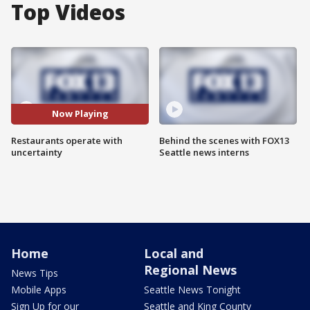
Top Videos
Now Playing
Restaurants operate with
Behind the scenes with FOX13
uncertainty
Seattle news interns
Home
Local and
Regional News
News Tips
Mobile Apps
Seattle News Tonight
Sign Up for our
Seattle and King County