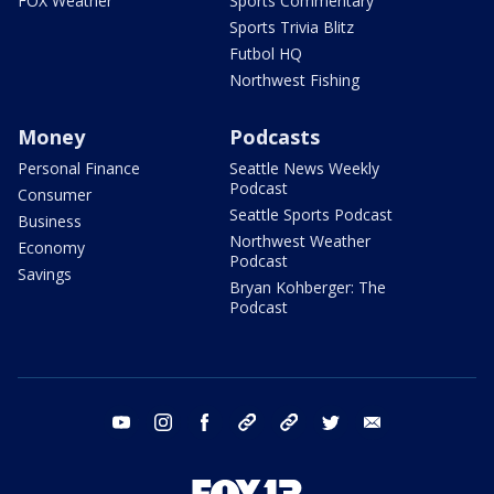
FOX Weather
Sports Commentary
Sports Trivia Blitz
Futbol HQ
Northwest Fishing
Money
Podcasts
Personal Finance
Seattle News Weekly
Podcast
Consumer
Seattle Sports Podcast
Business
Northwest Weather
Economy
Podcast
Savings
Bryan Kohberger: The
Podcast
youtube
instagram
facebook
tiktok
threads
twitter
email