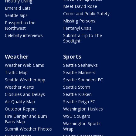
Healthy Living
Meet David Rose
Emerald Eats
Crime and Public Safety
Seattle Sips
Missing Persons
Passport to the
Northwest
Fentanyl Crisis
Celebrity interviews
Submit a Tip to The
Spotlight
Weather
Sports
Weather Web Cams
Seattle Seahawks
Traffic Map
Seattle Mariners
Seattle Weather App
Seattle Sounders FC
Weather Alerts
Seattle Storm
Closures and Delays
Seattle Kraken
Air Quality Map
Seattle Reign FC
Outdoor Report
Washington Huskies
Fire Danger and Burn
WSU Cougars
Bans Map
Washington Sports
Submit Weather Photos
Wrap