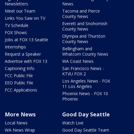
Newsletters
News
Meet our Team
Tacoma and Pierce
County News
Links You Saw on TV
Everett and Snohomish
TV Schedule
County News
FOX Shows
Olympia and Thurston
Jobs at FOX 13 Seattle
County News
Internships
Bellingham and
Request a Speaker
Whatcom County News
Advertise with FOX 13
WA Coast News
Captioning Info
San Francisco News -
KTVU FOX 2
FCC Public File
Los Angeles News - FOX
EEO Public File
11 Los Angeles
FCC Applications
Phoenix News - FOX 10
Phoenix
More News
Good Day Seattle
Local News
Watch Live
WA News Wrap
Good Day Seattle Team