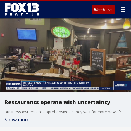
☰
Watch Live
Restaurants operate with uncertainty
Business owners are apprehensive as they wait for more news from the governor's office on whether the latest Covid restrictions will be extended.
Show more