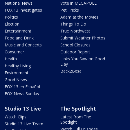
National News
Vote in MEGAPOLL
FOX 13 Investigates
Pet Tricks
Politics
Adam at the Movies
Election
Things To Do
Entertainment
True Northwest
Food and Drink
Submit Weather Photos
Music and Concerts
School Closures
Consumer
Outdoor Report
Health
Links You Saw on Good
Day
Healthy Living
Back2Besa
Environment
Good News
FOX 13 en Español
FOX News Sunday
Studio 13 Live
The Spotlight
Watch Clips
Latest from The
Spotlight
Studio 13 Live Team
Watch Full Episodes