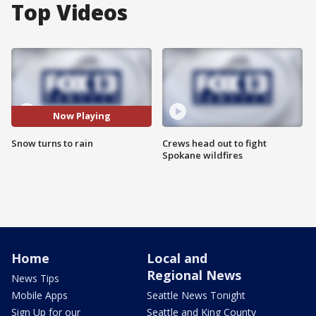
Top Videos
Now Playing
Snow turns to rain
Crews head out to fight
Spokane wildfires
Home
Local and
Regional News
News Tips
Mobile Apps
Seattle News Tonight
Sign Up for our
Seattle and King County