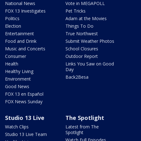
National News
Vote in MEGAPOLL
FOX 13 Investigates
Pet Tricks
Politics
Adam at the Movies
Election
Things To Do
Entertainment
True Northwest
Food and Drink
Submit Weather Photos
Music and Concerts
School Closures
Consumer
Outdoor Report
Health
Links You Saw on Good
Day
Healthy Living
Back2Besa
Environment
Good News
FOX 13 en Español
FOX News Sunday
Studio 13 Live
The Spotlight
Watch Clips
Latest from The
Spotlight
Studio 13 Live Team
Watch Full Episodes