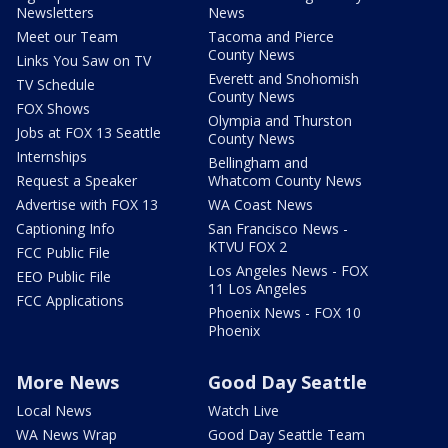
Newsletters
News
Meet our Team
Tacoma and Pierce
County News
Links You Saw on TV
Everett and Snohomish
TV Schedule
County News
FOX Shows
Olympia and Thurston
Jobs at FOX 13 Seattle
County News
Internships
Bellingham and
Request a Speaker
Whatcom County News
Advertise with FOX 13
WA Coast News
Captioning Info
San Francisco News -
KTVU FOX 2
FCC Public File
Los Angeles News - FOX
EEO Public File
11 Los Angeles
FCC Applications
Phoenix News - FOX 10
Phoenix
More News
Good Day Seattle
Local News
Watch Live
WA News Wrap
Good Day Seattle Team