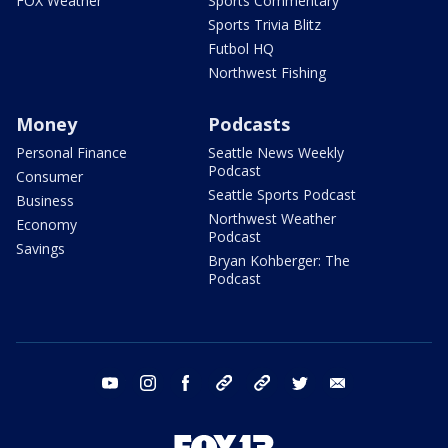
FOX Weather
Sports Commentary
Sports Trivia Blitz
Futbol HQ
Northwest Fishing
Money
Podcasts
Personal Finance
Seattle News Weekly
Podcast
Consumer
Seattle Sports Podcast
Business
Northwest Weather
Economy
Podcast
Savings
Bryan Kohberger: The
Podcast
youtube
instagram
facebook
tiktok
threads
twitter
email