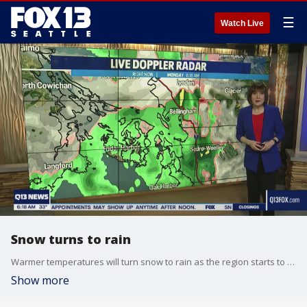
☰
Watch Live
Snow turns to rain
Warmer temperatures will turn snow to rain as the region starts to thaw after a weekend of snow.
Show more