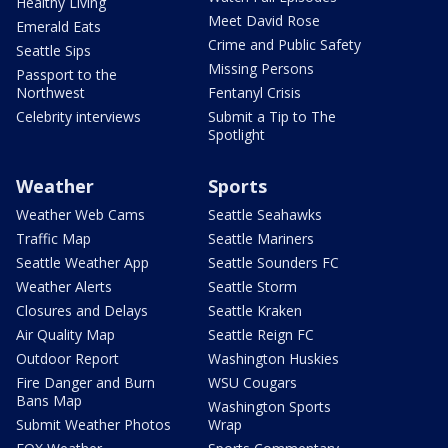
Healthy Living
Meet David Rose
Emerald Eats
Crime and Public Safety
Seattle Sips
Missing Persons
Passport to the
Northwest
Fentanyl Crisis
Celebrity interviews
Submit a Tip to The
Spotlight
Weather
Sports
Weather Web Cams
Seattle Seahawks
Traffic Map
Seattle Mariners
Seattle Weather App
Seattle Sounders FC
Weather Alerts
Seattle Storm
Closures and Delays
Seattle Kraken
Air Quality Map
Seattle Reign FC
Outdoor Report
Washington Huskies
Fire Danger and Burn
WSU Cougars
Bans Map
Washington Sports
Submit Weather Photos
Wrap