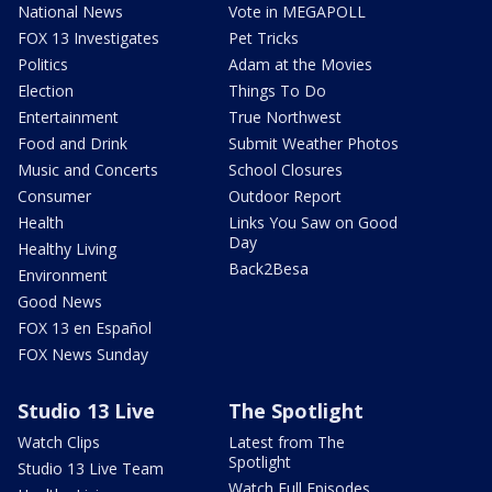
National News
Vote in MEGAPOLL
FOX 13 Investigates
Pet Tricks
Politics
Adam at the Movies
Election
Things To Do
Entertainment
True Northwest
Food and Drink
Submit Weather Photos
Music and Concerts
School Closures
Consumer
Outdoor Report
Health
Links You Saw on Good
Day
Healthy Living
Back2Besa
Environment
Good News
FOX 13 en Español
FOX News Sunday
Studio 13 Live
The Spotlight
Watch Clips
Latest from The
Spotlight
Studio 13 Live Team
Watch Full Episodes