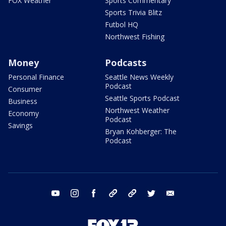
FOX Weather
Sports Commentary
Sports Trivia Blitz
Futbol HQ
Northwest Fishing
Money
Podcasts
Personal Finance
Seattle News Weekly
Podcast
Consumer
Seattle Sports Podcast
Business
Northwest Weather
Economy
Podcast
Savings
Bryan Kohberger: The
Podcast
youtube
instagram
facebook
tiktok
threads
twitter
email