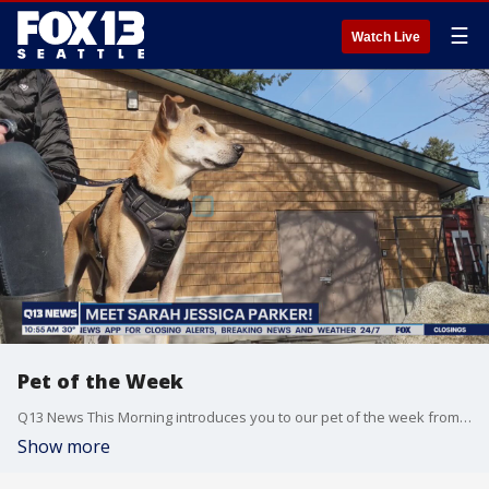
☰
Watch Live
Pet of the Week
Q13 News This Morning introduces you to our pet of the week from Limelight Pet Project.
Show more