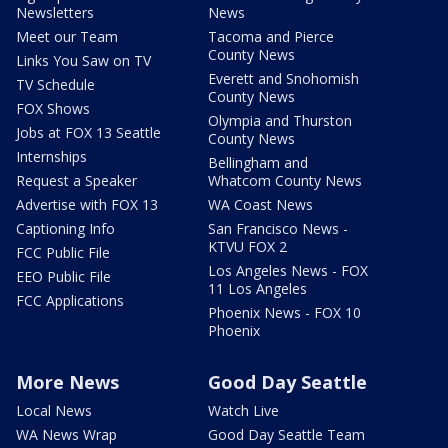
Newsletters
News
Meet our Team
Tacoma and Pierce
County News
Links You Saw on TV
Everett and Snohomish
TV Schedule
County News
FOX Shows
Olympia and Thurston
Jobs at FOX 13 Seattle
County News
Internships
Bellingham and
Request a Speaker
Whatcom County News
Advertise with FOX 13
WA Coast News
Captioning Info
San Francisco News -
KTVU FOX 2
FCC Public File
Los Angeles News - FOX
EEO Public File
11 Los Angeles
FCC Applications
Phoenix News - FOX 10
Phoenix
More News
Good Day Seattle
Local News
Watch Live
WA News Wrap
Good Day Seattle Team