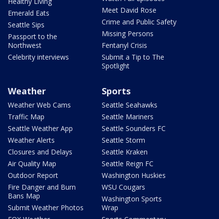
Healthy Living
Meet David Rose
Emerald Eats
Crime and Public Safety
Seattle Sips
Missing Persons
Passport to the
Northwest
Fentanyl Crisis
Celebrity interviews
Submit a Tip to The
Spotlight
Weather
Sports
Weather Web Cams
Seattle Seahawks
Traffic Map
Seattle Mariners
Seattle Weather App
Seattle Sounders FC
Weather Alerts
Seattle Storm
Closures and Delays
Seattle Kraken
Air Quality Map
Seattle Reign FC
Outdoor Report
Washington Huskies
Fire Danger and Burn
WSU Cougars
Bans Map
Washington Sports
Submit Weather Photos
Wrap