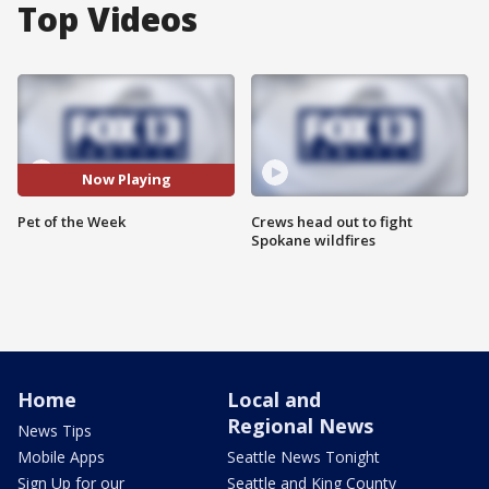
Top Videos
Now Playing
Pet of the Week
Crews head out to fight
Spokane wildfires
Home
Local and
Regional News
News Tips
Mobile Apps
Seattle News Tonight
Sign Up for our
Seattle and King County