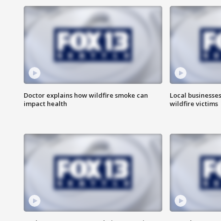
Doctor explains how wildfire smoke can
Local businesse
impact health
wildfire victims