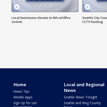
Local businesses donate to WA wildfire
Seattle City Co
victims
CCTV funding
Home
Local and Regional
News
News Tips
Mobile Apps
Seattle News Tonight
Sign Up for our
Seattle and King County