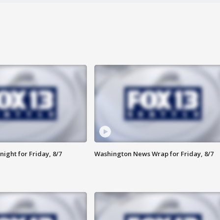
ight for Friday, 8/7
Washington News Wrap for Friday, 8/7