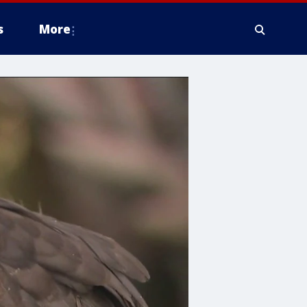
s
More