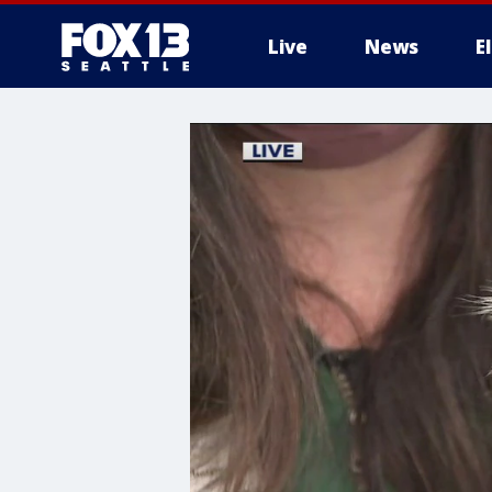
Live
News
E