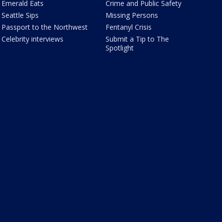
Emerald Eats
Crime and Public Safety
Seattle Sips
Missing Persons
Passport to the Northwest
Fentanyl Crisis
Celebrity interviews
Submit a Tip to The
Spotlight