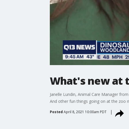
What's new at 
Janelle Lundin, Animal Care Manager from 
And other fun things going on at the zoo r
Posted
April 8, 2021 10:00am PDT