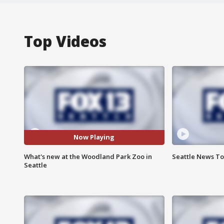
Top Videos
Now Playing
What's new at the Woodland Park Zoo in
Seattle News Ton
Seattle