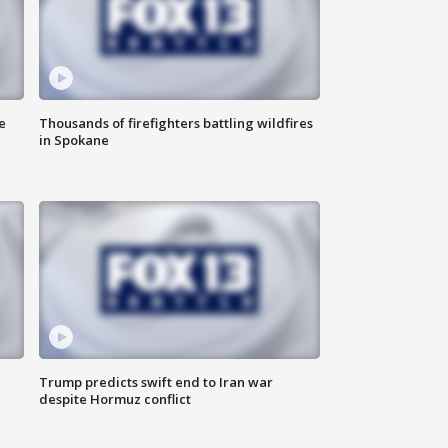
e
Thousands of firefighters battling wildfires
in Spokane
Trump predicts swift end to Iran war
despite Hormuz conflict