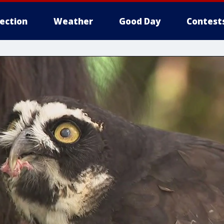
lection
Weather
Good Day
Contest