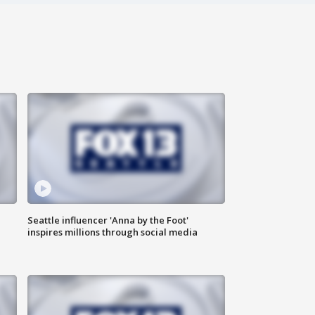
Seattle influencer 'Anna by the Foot'
inspires millions through social media