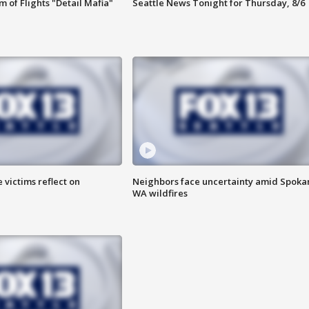
 of Flights "Detail Mafia"
Seattle News Tonight for Thursday, 8/6
 victims reflect on
Neighbors face uncertainty amid Spoka
WA wildfires