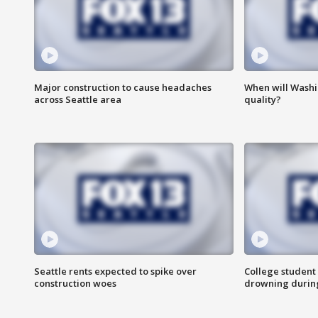
Major construction to cause headaches
When will Washi
across Seattle area
quality?
Seattle rents expected to spike over
College student 
construction woes
drowning durin