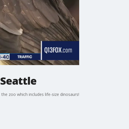
Seattle
he zoo which includes life-size dinosaurs!