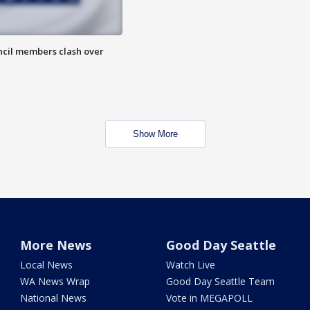
uncil members clash over
Show More
More News
Good Day Seattle
Local News
Watch Live
WA News Wrap
Good Day Seattle Team
National News
Vote in MEGAPOLL