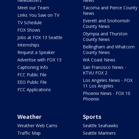
Newsletters
News
Meet our Team
Tacoma and Pierce County
News
Links You Saw on TV
Everett and Snohomish
TV Schedule
County News
FOX Shows
Olympia and Thurston
Jobs at FOX 13 Seattle
County News
Internships
Bellingham and Whatcom
Request a Speaker
County News
Advertise with FOX 13
WA Coast News
Captioning Info
San Francisco News -
KTVU FOX 2
FCC Public File
Los Angeles News - FOX
EEO Public File
11 Los Angeles
FCC Applications
Phoenix News - FOX 10
Phoenix
Weather
Sports
Weather Web Cams
Seattle Seahawks
Traffic Map
Seattle Mariners