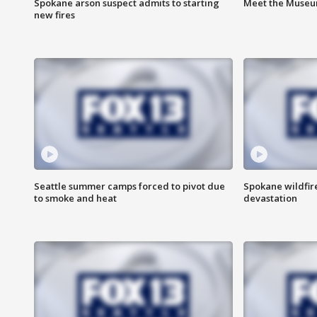
Spokane arson suspect admits to starting
Meet the Museum
new fires
Seattle summer camps forced to pivot due
Spokane wildfire
to smoke and heat
devastation