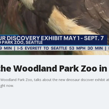
the Woodland Park Zoo in 
Woodland Park Zoo, talks about the new dinosaur discover exhibit at t
ight now.