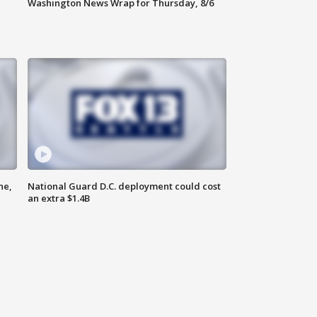
Washington News Wrap for Thursday, 8/6
ne,
National Guard D.C. deployment could cost
an extra $1.4B