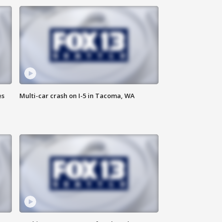
es
Multi-car crash on I-5 in Tacoma, WA