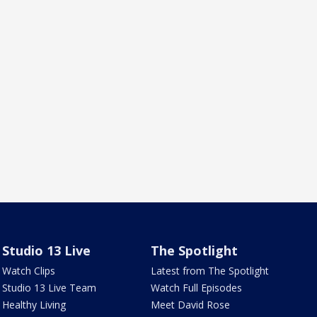
Studio 13 Live
The Spotlight
Watch Clips
Latest from The Spotlight
Studio 13 Live Team
Watch Full Episodes
Healthy Living
Meet David Rose