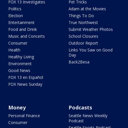
FOX 13 Investigates
Pet Tricks
Politics
Adam at the Movies
Election
Things To Do
Entertainment
True Northwest
Food and Drink
Submit Weather Photos
Music and Concerts
School Closures
Consumer
Outdoor Report
Health
Links You Saw on Good
Day
Healthy Living
Back2Besa
Environment
Good News
FOX 13 en Español
FOX News Sunday
Money
Podcasts
Personal Finance
Seattle News Weekly
Podcast
Consumer
Seattle Sports Podcast