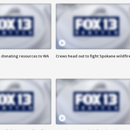
s donating resources to WA
Crews head out to fight Spokane wildfir