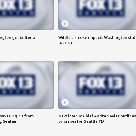
ngton get better air
Wildfire smoke impacts Washington stat
tourism
saves 3 girls from
New interim Chief Andre Sayles outlines
g Seafair
priorities for Seattle PD