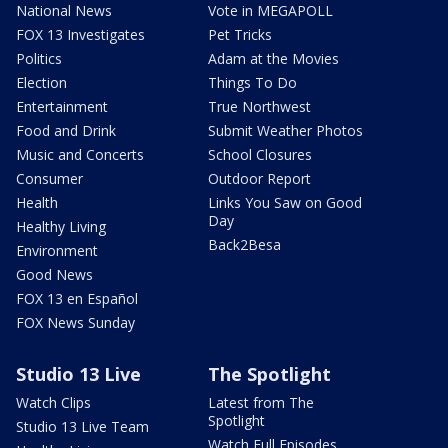
National News
Vote in MEGAPOLL
FOX 13 Investigates
Pet Tricks
Politics
Adam at the Movies
Election
Things To Do
Entertainment
True Northwest
Food and Drink
Submit Weather Photos
Music and Concerts
School Closures
Consumer
Outdoor Report
Health
Links You Saw on Good
Day
Healthy Living
Back2Besa
Environment
Good News
FOX 13 en Español
FOX News Sunday
Studio 13 Live
The Spotlight
Watch Clips
Latest from The
Spotlight
Studio 13 Live Team
Watch Full Episodes