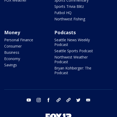
FOX Weather
Sports Commentary
Sports Trivia Blitz
Futbol HQ
Northwest Fishing
Money
Podcasts
Personal Finance
Seattle News Weekly
Podcast
Consumer
Seattle Sports Podcast
Business
Northwest Weather
Economy
Podcast
Savings
Bryan Kohberger: The
Podcast
youtube
instagram
facebook
tiktok
threads
twitter
email