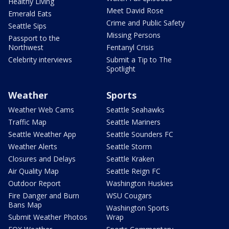
Healthy Living
Meet David Rose
Emerald Eats
Crime and Public Safety
Seattle Sips
Missing Persons
Passport to the
Northwest
Fentanyl Crisis
Celebrity interviews
Submit a Tip to The
Spotlight
Weather
Sports
Weather Web Cams
Seattle Seahawks
Traffic Map
Seattle Mariners
Seattle Weather App
Seattle Sounders FC
Weather Alerts
Seattle Storm
Closures and Delays
Seattle Kraken
Air Quality Map
Seattle Reign FC
Outdoor Report
Washington Huskies
Fire Danger and Burn
WSU Cougars
Bans Map
Washington Sports
Submit Weather Photos
Wrap