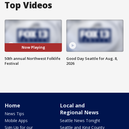
Top Videos
Now Playing
50th annual Northwest Folklife
Good Day Seattle for Aug. 8,
Festival
2026
Home
Local and
Regional News
News Tips
Mobile Apps
Seattle News Tonight
Sign Up for our
Seattle and King County