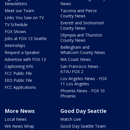
Newsletters
News
Meet our Team
Tacoma and Pierce
County News
Links You Saw on TV
Everett and Snohomish
TV Schedule
County News
FOX Shows
Olympia and Thurston
Jobs at FOX 13 Seattle
County News
Internships
Bellingham and
Request a Speaker
Whatcom County News
Advertise with FOX 13
WA Coast News
Captioning Info
San Francisco News -
KTVU FOX 2
FCC Public File
Los Angeles News - FOX
EEO Public File
11 Los Angeles
FCC Applications
Phoenix News - FOX 10
Phoenix
More News
Good Day Seattle
Local News
Watch Live
WA News Wrap
Good Day Seattle Team