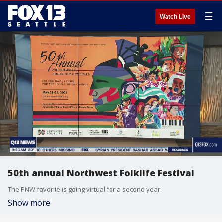
☰
Watch Live
50th annual Northwest Folklife Festival
The PNW favorite is going virtual for a second year.
Show more