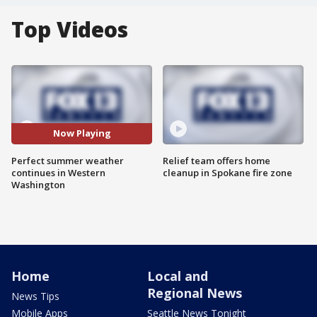
Top Videos
Now Playing
Perfect summer weather
Relief team offers home
continues in Western
cleanup in Spokane fire zone
Washington
Home
Local and
Regional News
News Tips
Mobile Apps
Seattle News Tonight