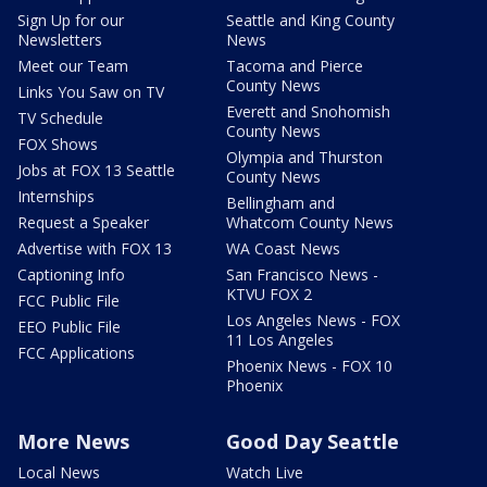
Sign Up for our
Seattle and King County
Newsletters
News
Meet our Team
Tacoma and Pierce
County News
Links You Saw on TV
Everett and Snohomish
TV Schedule
County News
FOX Shows
Olympia and Thurston
Jobs at FOX 13 Seattle
County News
Internships
Bellingham and
Request a Speaker
Whatcom County News
Advertise with FOX 13
WA Coast News
Captioning Info
San Francisco News -
KTVU FOX 2
FCC Public File
Los Angeles News - FOX
EEO Public File
11 Los Angeles
FCC Applications
Phoenix News - FOX 10
Phoenix
More News
Good Day Seattle
Local News
Watch Live