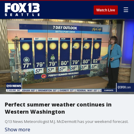
☰
Watch Live
Perfect summer weather continues in
Western Washington
Q13 News Meteorologist M.J. McDermott has your weekend forecast.
Show more