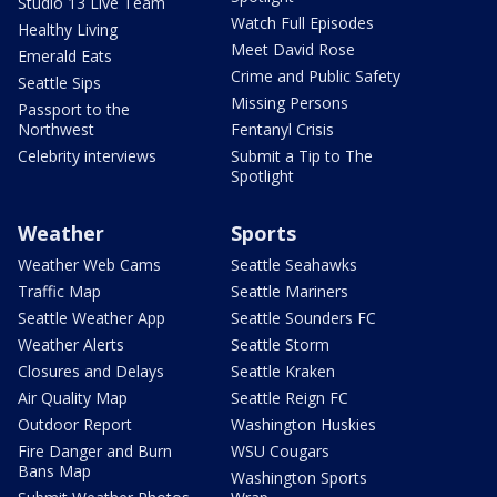
Studio 13 Live Team
Watch Full Episodes
Healthy Living
Meet David Rose
Emerald Eats
Crime and Public Safety
Seattle Sips
Missing Persons
Passport to the
Northwest
Fentanyl Crisis
Celebrity interviews
Submit a Tip to The
Spotlight
Weather
Sports
Weather Web Cams
Seattle Seahawks
Traffic Map
Seattle Mariners
Seattle Weather App
Seattle Sounders FC
Weather Alerts
Seattle Storm
Closures and Delays
Seattle Kraken
Air Quality Map
Seattle Reign FC
Outdoor Report
Washington Huskies
Fire Danger and Burn
WSU Cougars
Bans Map
Washington Sports