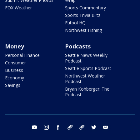
Submit Weather Photos
Wrap
FOX Weather
Sports Commentary
Sports Trivia Blitz
Futbol HQ
Northwest Fishing
Money
Podcasts
Personal Finance
Seattle News Weekly
Podcast
Consumer
Seattle Sports Podcast
Business
Northwest Weather
Economy
Podcast
Savings
Bryan Kohberger: The
Podcast
youtube
instagram
facebook
tiktok
threads
twitter
email