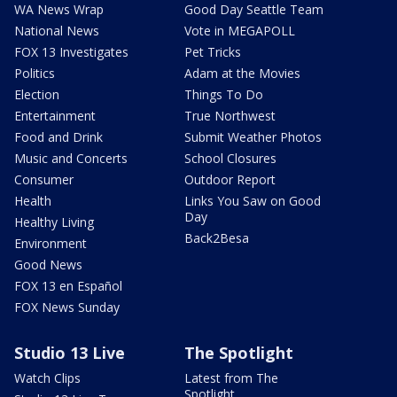
WA News Wrap
Good Day Seattle Team
National News
Vote in MEGAPOLL
FOX 13 Investigates
Pet Tricks
Politics
Adam at the Movies
Election
Things To Do
Entertainment
True Northwest
Food and Drink
Submit Weather Photos
Music and Concerts
School Closures
Consumer
Outdoor Report
Health
Links You Saw on Good
Day
Healthy Living
Back2Besa
Environment
Good News
FOX 13 en Español
FOX News Sunday
Studio 13 Live
The Spotlight
Watch Clips
Latest from The
Spotlight