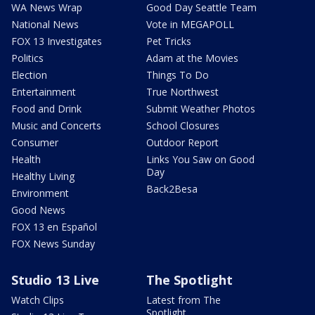
WA News Wrap
Good Day Seattle Team
National News
Vote in MEGAPOLL
FOX 13 Investigates
Pet Tricks
Politics
Adam at the Movies
Election
Things To Do
Entertainment
True Northwest
Food and Drink
Submit Weather Photos
Music and Concerts
School Closures
Consumer
Outdoor Report
Health
Links You Saw on Good
Day
Healthy Living
Back2Besa
Environment
Good News
FOX 13 en Español
FOX News Sunday
Studio 13 Live
The Spotlight
Watch Clips
Latest from The
Spotlight