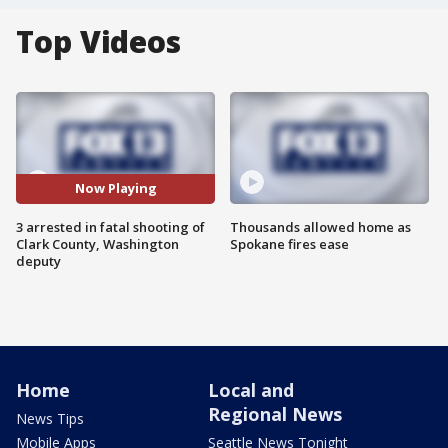
Top Videos
Now Playing
3 arrested in fatal shooting of
Thousands allowed home as
Clark County, Washington
Spokane fires ease
deputy
Home
Local and
Regional News
News Tips
Mobile Apps
Seattle News Tonight