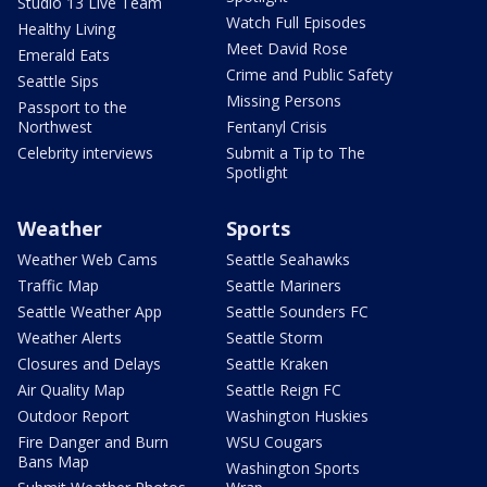
Studio 13 Live Team
Watch Full Episodes
Healthy Living
Meet David Rose
Emerald Eats
Crime and Public Safety
Seattle Sips
Missing Persons
Passport to the
Northwest
Fentanyl Crisis
Celebrity interviews
Submit a Tip to The
Spotlight
Weather
Sports
Weather Web Cams
Seattle Seahawks
Traffic Map
Seattle Mariners
Seattle Weather App
Seattle Sounders FC
Weather Alerts
Seattle Storm
Closures and Delays
Seattle Kraken
Air Quality Map
Seattle Reign FC
Outdoor Report
Washington Huskies
Fire Danger and Burn
WSU Cougars
Bans Map
Washington Sports