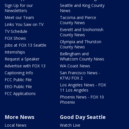
Sign Up for our
Seattle and King County
Newsletters
News
Meet our Team
Tacoma and Pierce
County News
Links You Saw on TV
Everett and Snohomish
TV Schedule
County News
FOX Shows
Olympia and Thurston
Jobs at FOX 13 Seattle
County News
Internships
Bellingham and
Request a Speaker
Whatcom County News
Advertise with FOX 13
WA Coast News
Captioning Info
San Francisco News -
KTVU FOX 2
FCC Public File
Los Angeles News - FOX
EEO Public File
11 Los Angeles
FCC Applications
Phoenix News - FOX 10
Phoenix
More News
Good Day Seattle
Local News
Watch Live