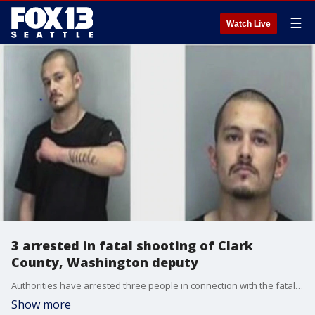
☰
Watch Live
3 arrested in fatal shooting of Clark
County, Washington deputy
Authorities have arrested three people in connection with the fatal shooting of a Clark County sheriff?s deputy.
Show more