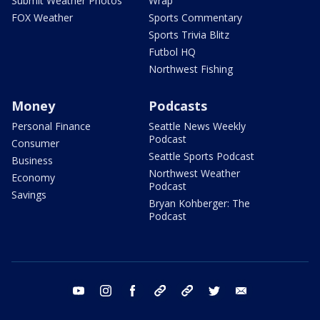
Submit Weather Photos
Wrap
FOX Weather
Sports Commentary
Sports Trivia Blitz
Futbol HQ
Northwest Fishing
Money
Podcasts
Personal Finance
Seattle News Weekly
Podcast
Consumer
Seattle Sports Podcast
Business
Northwest Weather
Economy
Podcast
Savings
Bryan Kohberger: The
Podcast
youtube
instagram
facebook
tiktok
threads
twitter
email