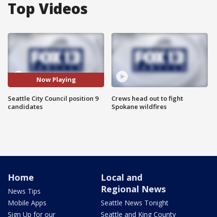
Top Videos
Now Playing
Seattle City Council position 9
Crews head out to fight
candidates
Spokane wildfires
Home
Local and
Regional News
News Tips
Mobile Apps
Seattle News Tonight
Sign Up for our
Seattle and King County