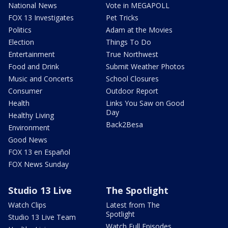
National News
Vote in MEGAPOLL
FOX 13 Investigates
Pet Tricks
Politics
Adam at the Movies
Election
Things To Do
Entertainment
True Northwest
Food and Drink
Submit Weather Photos
Music and Concerts
School Closures
Consumer
Outdoor Report
Health
Links You Saw on Good
Day
Healthy Living
Back2Besa
Environment
Good News
FOX 13 en Español
FOX News Sunday
Studio 13 Live
The Spotlight
Watch Clips
Latest from The
Spotlight
Studio 13 Live Team
Watch Full Episodes