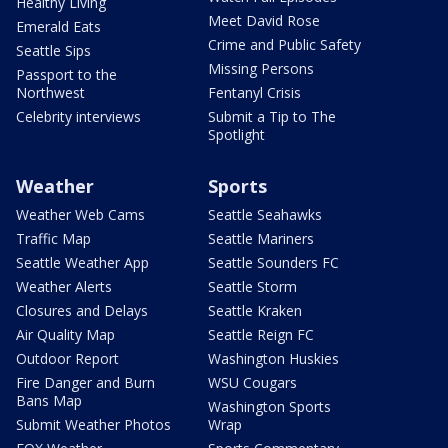
Healthy Living
Meet David Rose
Emerald Eats
Crime and Public Safety
Seattle Sips
Missing Persons
Passport to the
Northwest
Fentanyl Crisis
Celebrity interviews
Submit a Tip to The
Spotlight
Weather
Sports
Weather Web Cams
Seattle Seahawks
Traffic Map
Seattle Mariners
Seattle Weather App
Seattle Sounders FC
Weather Alerts
Seattle Storm
Closures and Delays
Seattle Kraken
Air Quality Map
Seattle Reign FC
Outdoor Report
Washington Huskies
Fire Danger and Burn
WSU Cougars
Bans Map
Washington Sports
Submit Weather Photos
Wrap