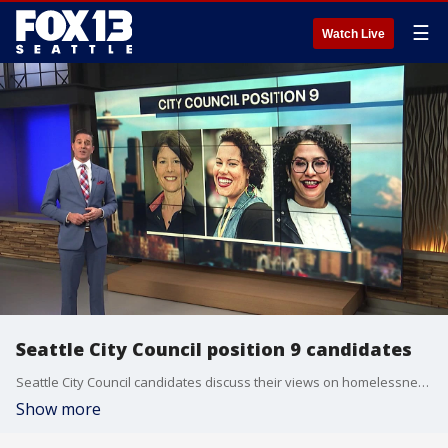
☰
Watch Live
Seattle City Council position 9 candidates
Seattle City Council candidates discuss their views on homelessness, police reform and more for the primary election.
Show more