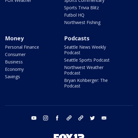
FOX Weather
Sports Commentary
Sports Trivia Blitz
Futbol HQ
Northwest Fishing
Money
Podcasts
Personal Finance
Seattle News Weekly
Podcast
Consumer
Seattle Sports Podcast
Business
Northwest Weather
Economy
Podcast
Savings
Bryan Kohberger: The
Podcast
youtube
instagram
facebook
tiktok
threads
twitter
email