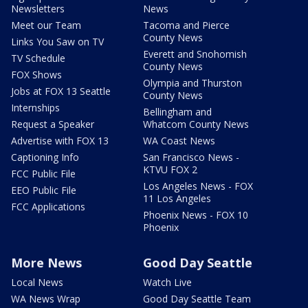
Newsletters
News
Meet our Team
Tacoma and Pierce
County News
Links You Saw on TV
Everett and Snohomish
TV Schedule
County News
FOX Shows
Olympia and Thurston
Jobs at FOX 13 Seattle
County News
Internships
Bellingham and
Request a Speaker
Whatcom County News
Advertise with FOX 13
WA Coast News
Captioning Info
San Francisco News -
KTVU FOX 2
FCC Public File
Los Angeles News - FOX
EEO Public File
11 Los Angeles
FCC Applications
Phoenix News - FOX 10
Phoenix
More News
Good Day Seattle
Local News
Watch Live
WA News Wrap
Good Day Seattle Team