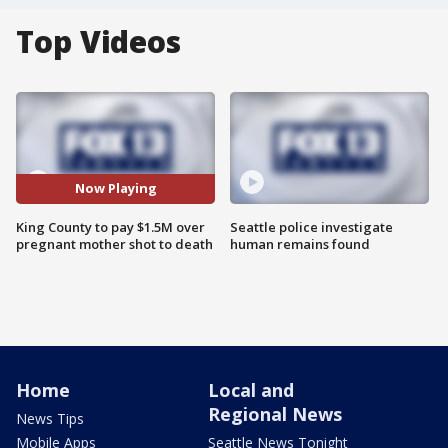
Top Videos
Now Playing
King County to pay $1.5M over
Seattle police investigate
pregnant mother shot to death
human remains found
Home
Local and
Regional News
News Tips
Mobile Apps
Seattle News Tonight