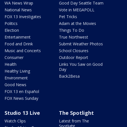
WA News Wrap
Good Day Seattle Team
National News
Vote in MEGAPOLL
FOX 13 Investigates
Pet Tricks
Politics
Adam at the Movies
Election
Things To Do
Entertainment
True Northwest
Food and Drink
Submit Weather Photos
Music and Concerts
School Closures
Consumer
Outdoor Report
Health
Links You Saw on Good
Day
Healthy Living
Back2Besa
Environment
Good News
FOX 13 en Español
FOX News Sunday
Studio 13 Live
The Spotlight
Watch Clips
Latest from The
Spotlight