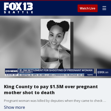
☰
Watch Live
King County to pay $1.5M over pregnant
mother shot to death
Pregnant woman was killed by deputies when they came to check on her well being.
Show more