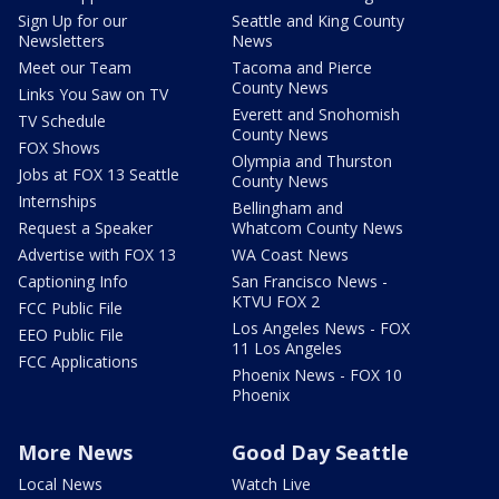
Sign Up for our
Seattle and King County
Newsletters
News
Meet our Team
Tacoma and Pierce
County News
Links You Saw on TV
Everett and Snohomish
TV Schedule
County News
FOX Shows
Olympia and Thurston
Jobs at FOX 13 Seattle
County News
Internships
Bellingham and
Request a Speaker
Whatcom County News
Advertise with FOX 13
WA Coast News
Captioning Info
San Francisco News -
KTVU FOX 2
FCC Public File
Los Angeles News - FOX
EEO Public File
11 Los Angeles
FCC Applications
Phoenix News - FOX 10
Phoenix
More News
Good Day Seattle
Local News
Watch Live