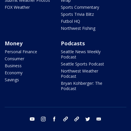
Submit Weather Photos
Wrap
FOX Weather
Sports Commentary
Sports Trivia Blitz
Futbol HQ
Northwest Fishing
Money
Podcasts
Personal Finance
Seattle News Weekly
Podcast
Consumer
Seattle Sports Podcast
Business
Northwest Weather
Economy
Podcast
Savings
Bryan Kohberger: The
Podcast
youtube
instagram
facebook
tiktok
threads
twitter
email