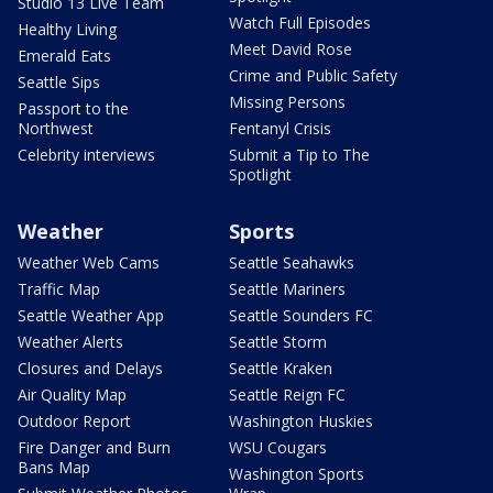
Studio 13 Live Team
Watch Full Episodes
Healthy Living
Meet David Rose
Emerald Eats
Crime and Public Safety
Seattle Sips
Missing Persons
Passport to the
Northwest
Fentanyl Crisis
Celebrity interviews
Submit a Tip to The
Spotlight
Weather
Sports
Weather Web Cams
Seattle Seahawks
Traffic Map
Seattle Mariners
Seattle Weather App
Seattle Sounders FC
Weather Alerts
Seattle Storm
Closures and Delays
Seattle Kraken
Air Quality Map
Seattle Reign FC
Outdoor Report
Washington Huskies
Fire Danger and Burn
WSU Cougars
Bans Map
Washington Sports