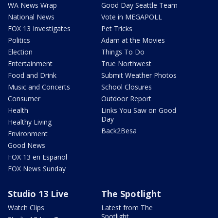
WA News Wrap
Good Day Seattle Team
National News
Vote in MEGAPOLL
FOX 13 Investigates
Pet Tricks
Politics
Adam at the Movies
Election
Things To Do
Entertainment
True Northwest
Food and Drink
Submit Weather Photos
Music and Concerts
School Closures
Consumer
Outdoor Report
Health
Links You Saw on Good
Day
Healthy Living
Back2Besa
Environment
Good News
FOX 13 en Español
FOX News Sunday
Studio 13 Live
The Spotlight
Watch Clips
Latest from The
Spotlight