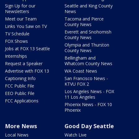
Sign Up for our
Seattle and King County
Newsletters
News
Meet our Team
Tacoma and Pierce
County News
Links You Saw on TV
Everett and Snohomish
TV Schedule
County News
FOX Shows
Olympia and Thurston
Jobs at FOX 13 Seattle
County News
Internships
Bellingham and
Request a Speaker
Whatcom County News
Advertise with FOX 13
WA Coast News
Captioning Info
San Francisco News -
KTVU FOX 2
FCC Public File
Los Angeles News - FOX
EEO Public File
11 Los Angeles
FCC Applications
Phoenix News - FOX 10
Phoenix
More News
Good Day Seattle
Local News
Watch Live