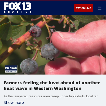
☰
Watch Live
Farmers feeling the heat ahead of another
heat wave in Western Washington
As the temperatures in our area creep under triple digits, local farmers are bracing for the heat while many of their crops are still suffering from the repercussions from the first wave in June.
Show more