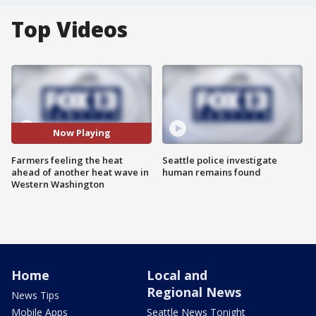
Top Videos
Now Playing
Farmers feeling the heat
Seattle police investigate
ahead of another heat wave in
human remains found
Western Washington
Home
Local and
Regional News
News Tips
Mobile Apps
Seattle News Tonight