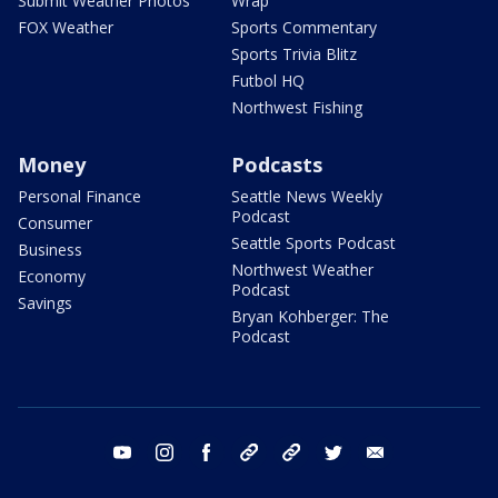
Submit Weather Photos
Wrap
FOX Weather
Sports Commentary
Sports Trivia Blitz
Futbol HQ
Northwest Fishing
Money
Podcasts
Personal Finance
Seattle News Weekly
Podcast
Consumer
Seattle Sports Podcast
Business
Northwest Weather
Economy
Podcast
Savings
Bryan Kohberger: The
Podcast
youtube
instagram
facebook
tiktok
threads
twitter
email