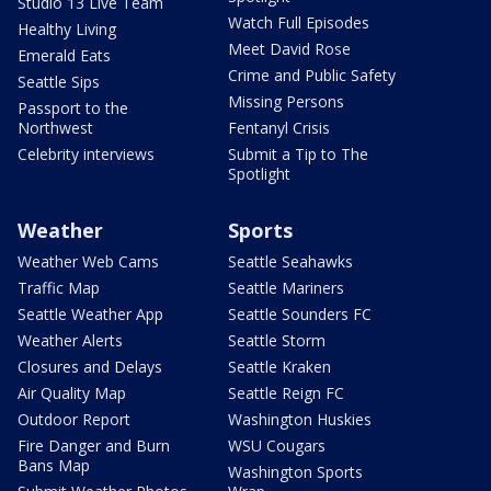
Studio 13 Live Team
Watch Full Episodes
Healthy Living
Meet David Rose
Emerald Eats
Crime and Public Safety
Seattle Sips
Missing Persons
Passport to the
Northwest
Fentanyl Crisis
Celebrity interviews
Submit a Tip to The
Spotlight
Weather
Sports
Weather Web Cams
Seattle Seahawks
Traffic Map
Seattle Mariners
Seattle Weather App
Seattle Sounders FC
Weather Alerts
Seattle Storm
Closures and Delays
Seattle Kraken
Air Quality Map
Seattle Reign FC
Outdoor Report
Washington Huskies
Fire Danger and Burn
WSU Cougars
Bans Map
Washington Sports