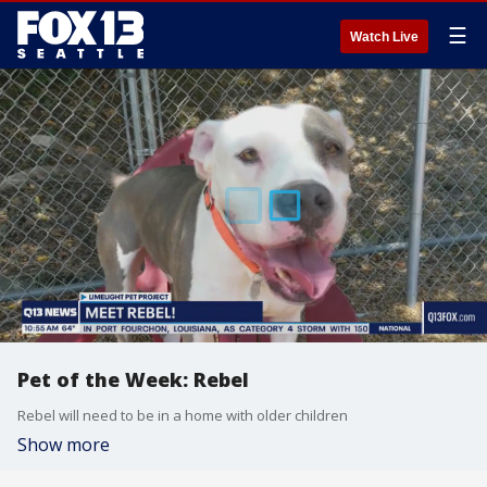
☰
Watch Live
Pet of the Week: Rebel
Rebel will need to be in a home with older children
Show more