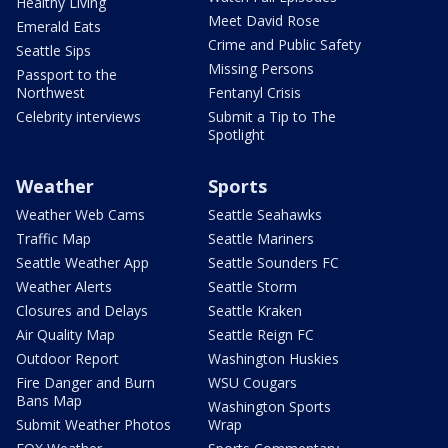
Healthy Living
Meet David Rose
Emerald Eats
Crime and Public Safety
Seattle Sips
Missing Persons
Passport to the
Northwest
Fentanyl Crisis
Celebrity interviews
Submit a Tip to The
Spotlight
Weather
Sports
Weather Web Cams
Seattle Seahawks
Traffic Map
Seattle Mariners
Seattle Weather App
Seattle Sounders FC
Weather Alerts
Seattle Storm
Closures and Delays
Seattle Kraken
Air Quality Map
Seattle Reign FC
Outdoor Report
Washington Huskies
Fire Danger and Burn
WSU Cougars
Bans Map
Washington Sports
Submit Weather Photos
Wrap