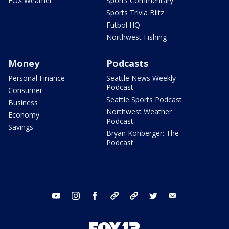
FOX Weather
Sports Commentary
Sports Trivia Blitz
Futbol HQ
Northwest Fishing
Money
Podcasts
Personal Finance
Seattle News Weekly
Podcast
Consumer
Seattle Sports Podcast
Business
Northwest Weather
Economy
Podcast
Savings
Bryan Kohberger: The
Podcast
youtube
instagram
facebook
tiktok
threads
twitter
email