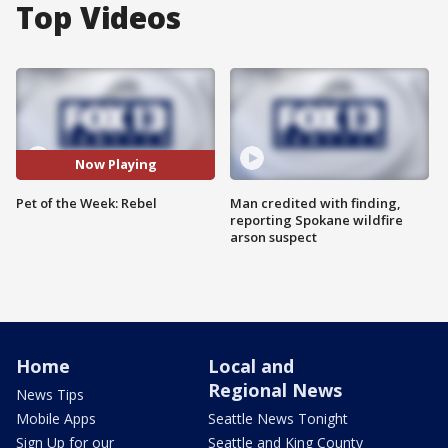
Top Videos
Now Playing
Pet of the Week: Rebel
Man credited with finding,
reporting Spokane wildfire
arson suspect
Home
Local and
Regional News
News Tips
Mobile Apps
Seattle News Tonight
Sign Up for our
Seattle and King County