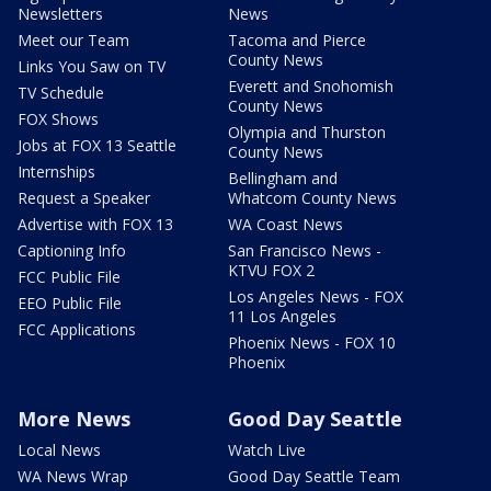
Newsletters
News
Meet our Team
Tacoma and Pierce
County News
Links You Saw on TV
Everett and Snohomish
TV Schedule
County News
FOX Shows
Olympia and Thurston
Jobs at FOX 13 Seattle
County News
Internships
Bellingham and
Request a Speaker
Whatcom County News
Advertise with FOX 13
WA Coast News
Captioning Info
San Francisco News -
KTVU FOX 2
FCC Public File
Los Angeles News - FOX
EEO Public File
11 Los Angeles
FCC Applications
Phoenix News - FOX 10
Phoenix
More News
Good Day Seattle
Local News
Watch Live
WA News Wrap
Good Day Seattle Team