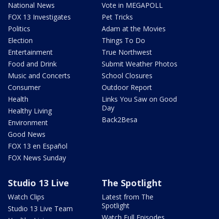
National News
Vote in MEGAPOLL
FOX 13 Investigates
Pet Tricks
Politics
Adam at the Movies
Election
Things To Do
Entertainment
True Northwest
Food and Drink
Submit Weather Photos
Music and Concerts
School Closures
Consumer
Outdoor Report
Health
Links You Saw on Good
Day
Healthy Living
Back2Besa
Environment
Good News
FOX 13 en Español
FOX News Sunday
Studio 13 Live
The Spotlight
Watch Clips
Latest from The
Spotlight
Studio 13 Live Team
Watch Full Episodes