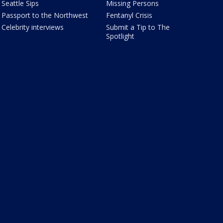
Seattle Sips
Missing Persons
Passport to the Northwest
Fentanyl Crisis
Celebrity interviews
Submit a Tip to The
Spotlight