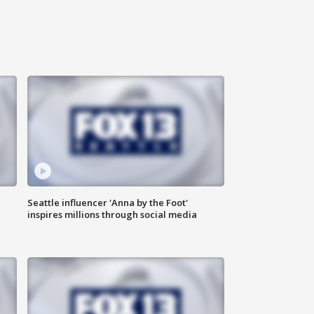
Seattle influencer 'Anna by the Foot'
inspires millions through social media