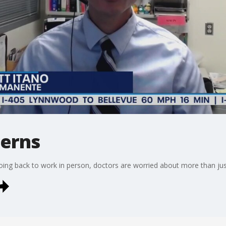
cerns
going back to work in person, doctors are worried about more than ju