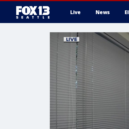
Live
News
E