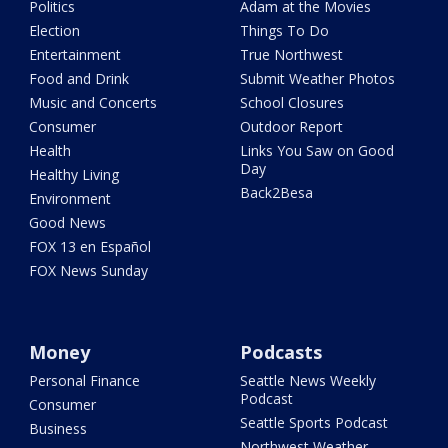
Politics
Adam at the Movies
Election
Things To Do
Entertainment
True Northwest
Food and Drink
Submit Weather Photos
Music and Concerts
School Closures
Consumer
Outdoor Report
Health
Links You Saw on Good
Day
Healthy Living
Back2Besa
Environment
Good News
FOX 13 en Español
FOX News Sunday
Money
Podcasts
Personal Finance
Seattle News Weekly
Podcast
Consumer
Seattle Sports Podcast
Business
Northwest Weather