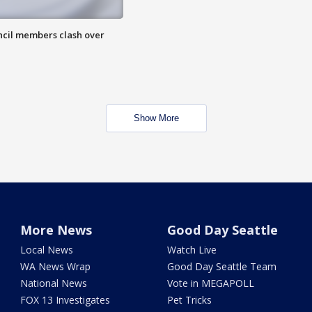
uncil members clash over
Show More
More News
Good Day Seattle
Local News
Watch Live
WA News Wrap
Good Day Seattle Team
National News
Vote in MEGAPOLL
FOX 13 Investigates
Pet Tricks