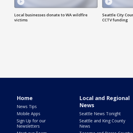
Local businesses donate to WA wildfire
Seattle City Co
victims
CCTV funding
Home
Local and Regional
News
News Tips
Mobile Apps
Seattle News Tonight
Sign Up for our
Seattle and King County
Newsletters
News