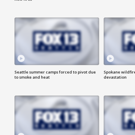
Seattle summer camps forced to pivot due
Spokane wildfire
to smoke and heat
devastation