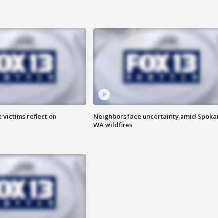
 victims reflect on
Neighbors face uncertainty amid Spoka
WA wildfires