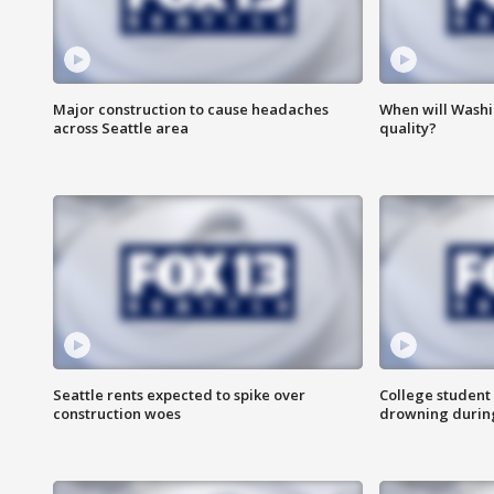
Major construction to cause headaches
When will Washi
across Seattle area
quality?
Seattle rents expected to spike over
College student 
construction woes
drowning durin