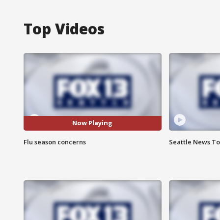
Top Videos
Now Playing
Flu season concerns
Seattle News Ton