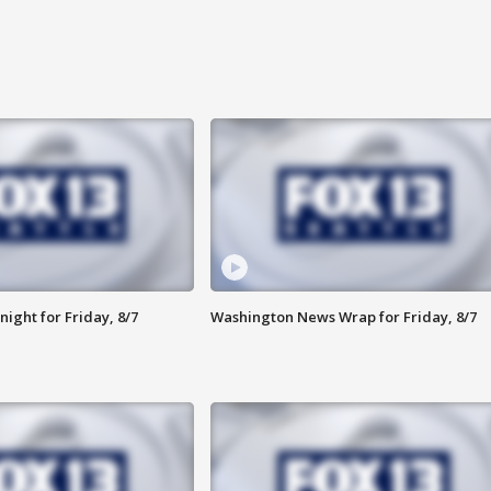
ight for Friday, 8/7
Washington News Wrap for Friday, 8/7