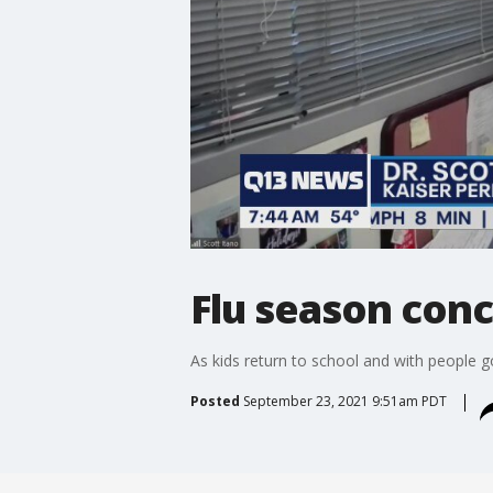
Flu season con
As kids return to school and with people 
Posted
September 23, 2021 9:51am PDT