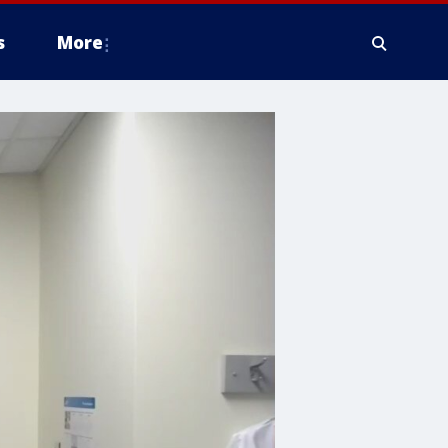
s
More