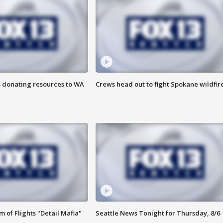
s donating resources to WA
Crews head out to fight Spokane wildfir
 of Flights "Detail Mafia"
Seattle News Tonight for Thursday, 8/6