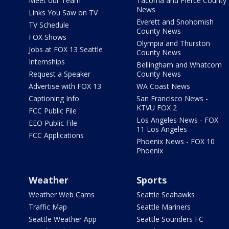
Meet our Team
Tacoma and Pierce County
News
Links You Saw on TV
Everett and Snohomish
TV Schedule
County News
FOX Shows
Olympia and Thurston
Jobs at FOX 13 Seattle
County News
Internships
Bellingham and Whatcom
Request a Speaker
County News
Advertise with FOX 13
WA Coast News
Captioning Info
San Francisco News -
KTVU FOX 2
FCC Public File
Los Angeles News - FOX
EEO Public File
11 Los Angeles
FCC Applications
Phoenix News - FOX 10
Phoenix
Weather
Sports
Weather Web Cams
Seattle Seahawks
Traffic Map
Seattle Mariners
Seattle Weather App
Seattle Sounders FC