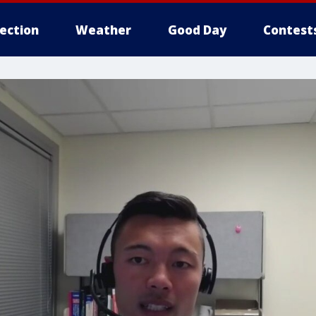
lection
Weather
Good Day
Contest