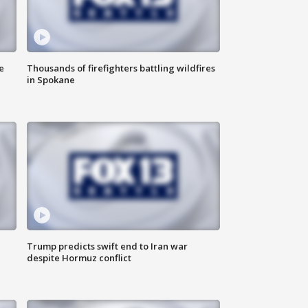
e
Thousands of firefighters battling wildfires
in Spokane
Trump predicts swift end to Iran war
despite Hormuz conflict