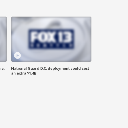
ne,
National Guard D.C. deployment could cost
an extra $1.4B