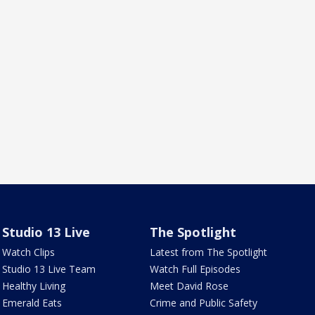
Studio 13 Live
The Spotlight
Watch Clips
Latest from The Spotlight
Studio 13 Live Team
Watch Full Episodes
Healthy Living
Meet David Rose
Emerald Eats
Crime and Public Safety