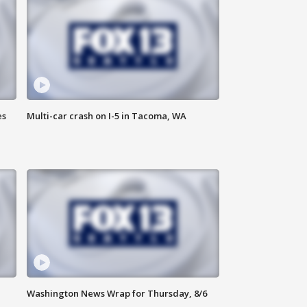
es
Multi-car crash on I-5 in Tacoma, WA
Washington News Wrap for Thursday, 8/6