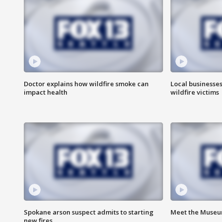
Doctor explains how wildfire smoke can
Local businesse
impact health
wildfire victims
Spokane arson suspect admits to starting
Meet the Museum
new fires