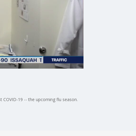
st COVID-19 -- the upcoming flu season.