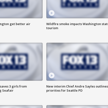
ngton get better air
Wildfire smoke impacts Washington stat
tourism
saves 3 girls from
New interim Chief Andre Sayles outlines
g Seafair
priorities for Seattle PD