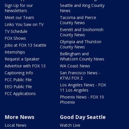
Sign Up for our
Seattle and King County
Newsletters
News
Meet our Team
Tacoma and Pierce
County News
Links You Saw on TV
Everett and Snohomish
TV Schedule
County News
FOX Shows
Olympia and Thurston
Jobs at FOX 13 Seattle
County News
Internships
Bellingham and
Request a Speaker
Whatcom County News
Advertise with FOX 13
WA Coast News
Captioning Info
San Francisco News -
KTVU FOX 2
FCC Public File
Los Angeles News - FOX
EEO Public File
11 Los Angeles
FCC Applications
Phoenix News - FOX 10
Phoenix
More News
Good Day Seattle
Local News
Watch Live