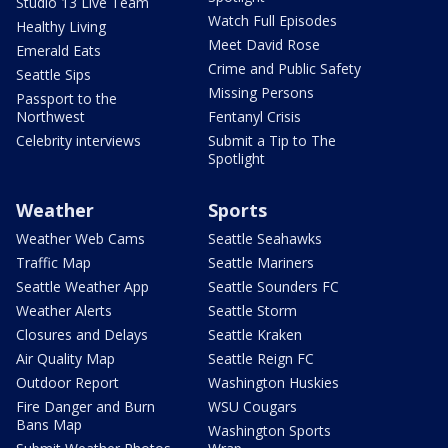
Studio 13 Live Team
Watch Full Episodes
Healthy Living
Meet David Rose
Emerald Eats
Crime and Public Safety
Seattle Sips
Missing Persons
Passport to the
Northwest
Fentanyl Crisis
Celebrity interviews
Submit a Tip to The
Spotlight
Weather
Sports
Weather Web Cams
Seattle Seahawks
Traffic Map
Seattle Mariners
Seattle Weather App
Seattle Sounders FC
Weather Alerts
Seattle Storm
Closures and Delays
Seattle Kraken
Air Quality Map
Seattle Reign FC
Outdoor Report
Washington Huskies
Fire Danger and Burn
WSU Cougars
Bans Map
Washington Sports