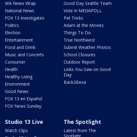
WA News Wrap
Good Day Seattle Team
National News
Vote in MEGAPOLL
FOX 13 Investigates
Pet Tricks
Politics
Adam at the Movies
Election
Things To Do
Entertainment
True Northwest
Food and Drink
Submit Weather Photos
Music and Concerts
School Closures
Consumer
Outdoor Report
Health
Links You Saw on Good
Day
Healthy Living
Back2Besa
Environment
Good News
FOX 13 en Español
FOX News Sunday
Studio 13 Live
The Spotlight
Watch Clips
Latest from The
Spotlight