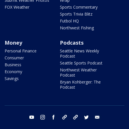
Submit Weather Photos
Wrap
FOX Weather
Sports Commentary
Sports Trivia Blitz
Futbol HQ
Northwest Fishing
Money
Podcasts
Personal Finance
Seattle News Weekly
Podcast
Consumer
Seattle Sports Podcast
Business
Northwest Weather
Economy
Podcast
Savings
Bryan Kohberger: The
Podcast
youtube
instagram
facebook
tiktok
threads
twitter
email