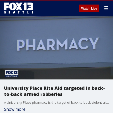
☰
Watch Live
University Place Rite Aid targeted in back-
to-back armed robberies
A University Place pharmacy is the target of back-to-back violent crimes this week and law enforcement are still looking for a suspect in one of the incidents.
Show more