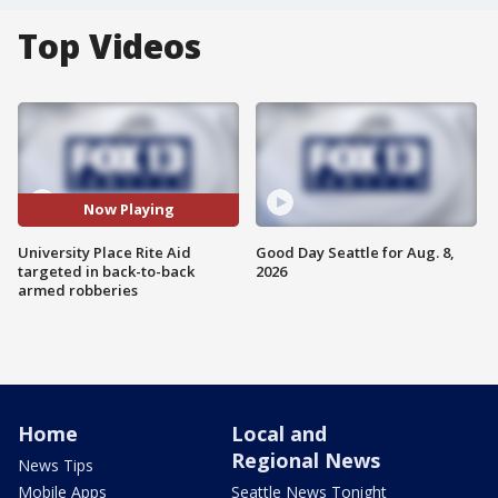
Top Videos
Now Playing
University Place Rite Aid
Good Day Seattle for Aug. 8,
targeted in back-to-back
2026
armed robberies
Home
Local and
Regional News
News Tips
Mobile Apps
Seattle News Tonight