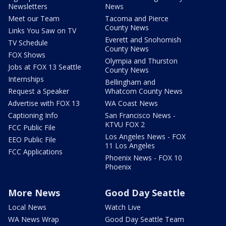
Newsletters
News
Meet our Team
Tacoma and Pierce
County News
Links You Saw on TV
Everett and Snohomish
TV Schedule
County News
FOX Shows
Olympia and Thurston
Jobs at FOX 13 Seattle
County News
Internships
Bellingham and
Request a Speaker
Whatcom County News
Advertise with FOX 13
WA Coast News
Captioning Info
San Francisco News -
KTVU FOX 2
FCC Public File
Los Angeles News - FOX
EEO Public File
11 Los Angeles
FCC Applications
Phoenix News - FOX 10
Phoenix
More News
Good Day Seattle
Local News
Watch Live
WA News Wrap
Good Day Seattle Team