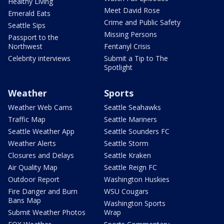
Healthy Living
Meet David Rose
Emerald Eats
Crime and Public Safety
Seattle Sips
Missing Persons
Passport to the
Northwest
Fentanyl Crisis
Celebrity interviews
Submit a Tip to The
Spotlight
Weather
Sports
Weather Web Cams
Seattle Seahawks
Traffic Map
Seattle Mariners
Seattle Weather App
Seattle Sounders FC
Weather Alerts
Seattle Storm
Closures and Delays
Seattle Kraken
Air Quality Map
Seattle Reign FC
Outdoor Report
Washington Huskies
Fire Danger and Burn
WSU Cougars
Bans Map
Washington Sports
Submit Weather Photos
Wrap