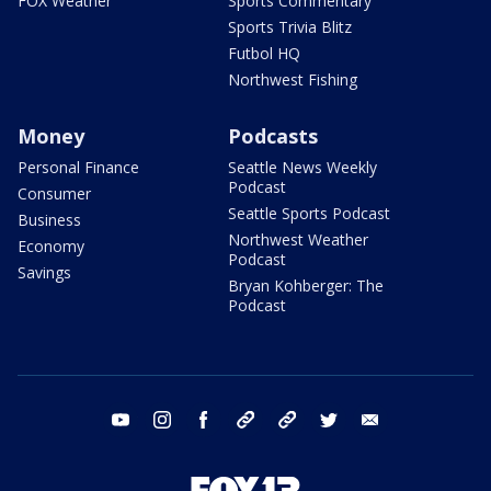
FOX Weather
Sports Commentary
Sports Trivia Blitz
Futbol HQ
Northwest Fishing
Money
Podcasts
Personal Finance
Seattle News Weekly
Podcast
Consumer
Seattle Sports Podcast
Business
Northwest Weather
Economy
Podcast
Savings
Bryan Kohberger: The
Podcast
youtube
instagram
facebook
tiktok
threads
twitter
email