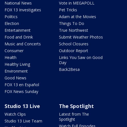
National News
Vote in MEGAPOLL
FOX 13 Investigates
Pet Tricks
Politics
Adam at the Movies
Election
Things To Do
Entertainment
True Northwest
Food and Drink
Submit Weather Photos
Music and Concerts
School Closures
Consumer
Outdoor Report
Health
Links You Saw on Good
Day
Healthy Living
Back2Besa
Environment
Good News
FOX 13 en Español
FOX News Sunday
Studio 13 Live
The Spotlight
Watch Clips
Latest from The
Spotlight
Studio 13 Live Team
Watch Full Episodes