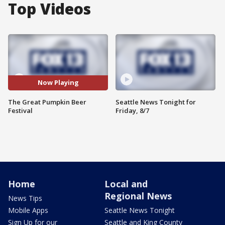
Top Videos
Now Playing
The Great Pumpkin Beer
Seattle News Tonight for
Festival
Friday, 8/7
Home
Local and
Regional News
News Tips
Mobile Apps
Seattle News Tonight
Sign Up for our
Seattle and King County