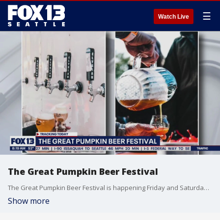
☰
Watch Live
The Great Pumpkin Beer Festival
The Great Pumpkin Beer Festival is happening Friday and Saturday at the Seattle Center.
Show more