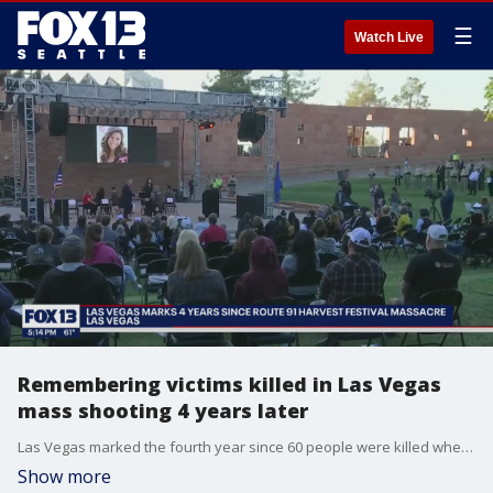
☰
Watch Live
Remembering victims killed in Las Vegas
mass shooting 4 years later
Las Vegas marked the fourth year since 60 people were killed when a gunman opened fire on a music festival
Show more