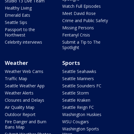
Studio 13 Live Team
Watch Full Episodes
Healthy Living
Meet David Rose
Emerald Eats
Crime and Public Safety
Seattle Sips
Missing Persons
Passport to the
Northwest
Fentanyl Crisis
Celebrity interviews
Submit a Tip to The
Spotlight
Weather
Sports
Weather Web Cams
Seattle Seahawks
Traffic Map
Seattle Mariners
Seattle Weather App
Seattle Sounders FC
Weather Alerts
Seattle Storm
Closures and Delays
Seattle Kraken
Air Quality Map
Seattle Reign FC
Outdoor Report
Washington Huskies
Fire Danger and Burn
WSU Cougars
Bans Map
Washington Sports