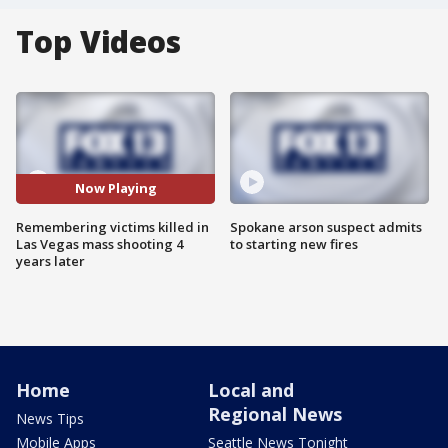
Top Videos
Now Playing
Remembering victims killed in
Spokane arson suspect admits
Las Vegas mass shooting 4
to starting new fires
years later
Home
Local and
Regional News
News Tips
Mobile Apps
Seattle News Tonight