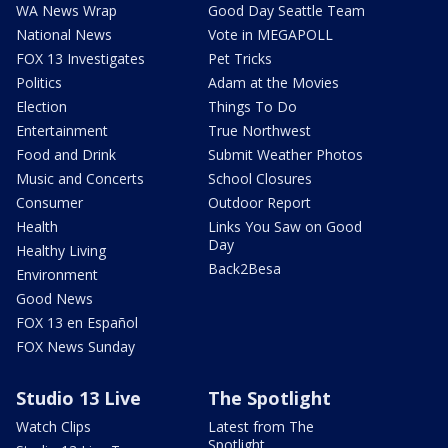
WA News Wrap
Good Day Seattle Team
National News
Vote in MEGAPOLL
FOX 13 Investigates
Pet Tricks
Politics
Adam at the Movies
Election
Things To Do
Entertainment
True Northwest
Food and Drink
Submit Weather Photos
Music and Concerts
School Closures
Consumer
Outdoor Report
Health
Links You Saw on Good
Day
Healthy Living
Back2Besa
Environment
Good News
FOX 13 en Español
FOX News Sunday
Studio 13 Live
The Spotlight
Watch Clips
Latest from The
Spotlight