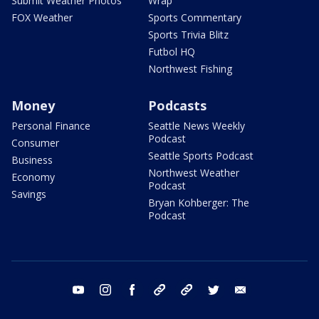
Submit Weather Photos
Wrap
FOX Weather
Sports Commentary
Sports Trivia Blitz
Futbol HQ
Northwest Fishing
Money
Podcasts
Personal Finance
Seattle News Weekly
Podcast
Consumer
Seattle Sports Podcast
Business
Northwest Weather
Economy
Podcast
Savings
Bryan Kohberger: The
Podcast
youtube
instagram
facebook
tiktok
threads
twitter
email