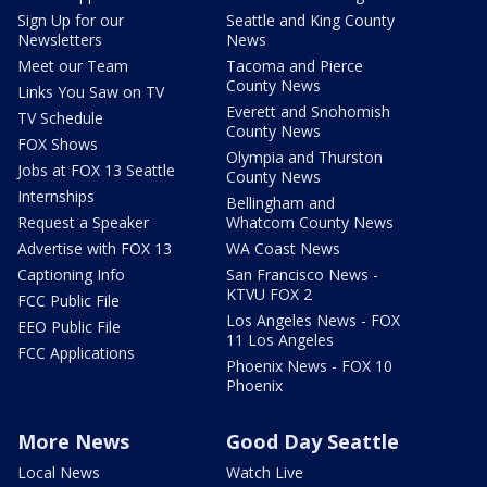
Sign Up for our
Seattle and King County
Newsletters
News
Meet our Team
Tacoma and Pierce
County News
Links You Saw on TV
Everett and Snohomish
TV Schedule
County News
FOX Shows
Olympia and Thurston
Jobs at FOX 13 Seattle
County News
Internships
Bellingham and
Request a Speaker
Whatcom County News
Advertise with FOX 13
WA Coast News
Captioning Info
San Francisco News -
KTVU FOX 2
FCC Public File
Los Angeles News - FOX
EEO Public File
11 Los Angeles
FCC Applications
Phoenix News - FOX 10
Phoenix
More News
Good Day Seattle
Local News
Watch Live