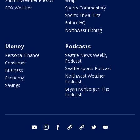
Submit Weather Photos
Wrap
FOX Weather
Sports Commentary
Sports Trivia Blitz
Futbol HQ
Northwest Fishing
Money
Podcasts
Personal Finance
Seattle News Weekly
Podcast
Consumer
Seattle Sports Podcast
Business
Northwest Weather
Economy
Podcast
Savings
Bryan Kohberger: The
Podcast
youtube
instagram
facebook
tiktok
threads
twitter
email