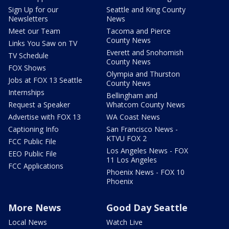
Sign Up for our
Seattle and King County
Newsletters
News
Meet our Team
Tacoma and Pierce
County News
Links You Saw on TV
Everett and Snohomish
TV Schedule
County News
FOX Shows
Olympia and Thurston
Jobs at FOX 13 Seattle
County News
Internships
Bellingham and
Request a Speaker
Whatcom County News
Advertise with FOX 13
WA Coast News
Captioning Info
San Francisco News -
KTVU FOX 2
FCC Public File
Los Angeles News - FOX
EEO Public File
11 Los Angeles
FCC Applications
Phoenix News - FOX 10
Phoenix
More News
Good Day Seattle
Local News
Watch Live