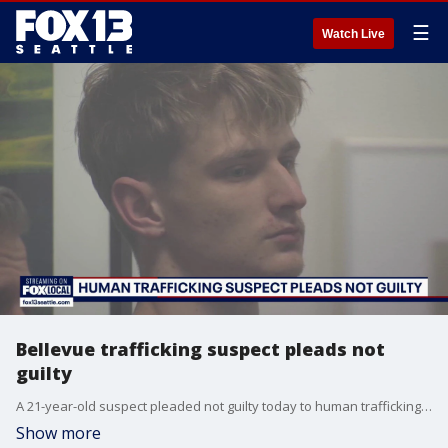
☰
Watch Live
Bellevue trafficking suspect pleads not
guilty
A 21-year-old suspect pleaded not guilty today to human trafficking and money laundering charges for allegedly running an organized online exploitation ring in Bellevue, police say.
Show more