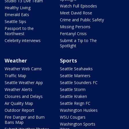
Studio 13 Live Team
Watch Full Episodes
Healthy Living
Meet David Rose
Emerald Eats
Crime and Public Safety
Seattle Sips
Missing Persons
Passport to the
Northwest
Fentanyl Crisis
Celebrity interviews
Submit a Tip to The
Spotlight
Weather
Sports
Weather Web Cams
Seattle Seahawks
Traffic Map
Seattle Mariners
Seattle Weather App
Seattle Sounders FC
Weather Alerts
Seattle Storm
Closures and Delays
Seattle Kraken
Air Quality Map
Seattle Reign FC
Outdoor Report
Washington Huskies
Fire Danger and Burn
WSU Cougars
Bans Map
Washington Sports