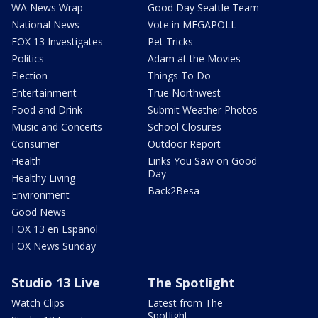
WA News Wrap
Good Day Seattle Team
National News
Vote in MEGAPOLL
FOX 13 Investigates
Pet Tricks
Politics
Adam at the Movies
Election
Things To Do
Entertainment
True Northwest
Food and Drink
Submit Weather Photos
Music and Concerts
School Closures
Consumer
Outdoor Report
Health
Links You Saw on Good
Day
Healthy Living
Back2Besa
Environment
Good News
FOX 13 en Español
FOX News Sunday
Studio 13 Live
The Spotlight
Watch Clips
Latest from The
Spotlight