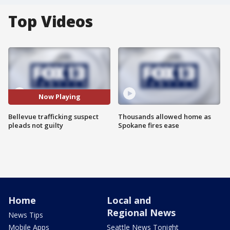
Top Videos
Now Playing
Bellevue trafficking suspect
Thousands allowed home as
pleads not guilty
Spokane fires ease
Home
Local and
Regional News
News Tips
Mobile Apps
Seattle News Tonight