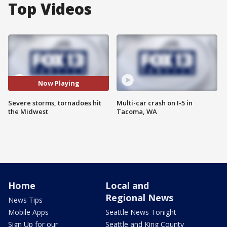
Top Videos
Now Playing
Severe storms, tornadoes hit
Multi-car crash on I-5 in
the Midwest
Tacoma, WA
Home
Local and
Regional News
News Tips
Mobile Apps
Seattle News Tonight
Sign Up for our
Seattle and King County