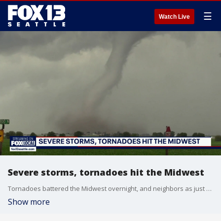
☰
Watch Live
Severe storms, tornadoes hit the Midwest
Tornadoes battered the Midwest overnight, and neighbors as just starting to get a clear look at how much damage was done.
Show more