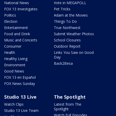
National News
Vote in MEGAPOLL
FOX 13 Investigates
Pet Tricks
Politics
Adam at the Movies
Election
Things To Do
Entertainment
True Northwest
Food and Drink
Submit Weather Photos
Music and Concerts
School Closures
Consumer
Outdoor Report
Health
Links You Saw on Good
Day
Healthy Living
Back2Besa
Environment
Good News
FOX 13 en Español
FOX News Sunday
Studio 13 Live
The Spotlight
Watch Clips
Latest from The
Spotlight
Studio 13 Live Team
Watch Full Episodes