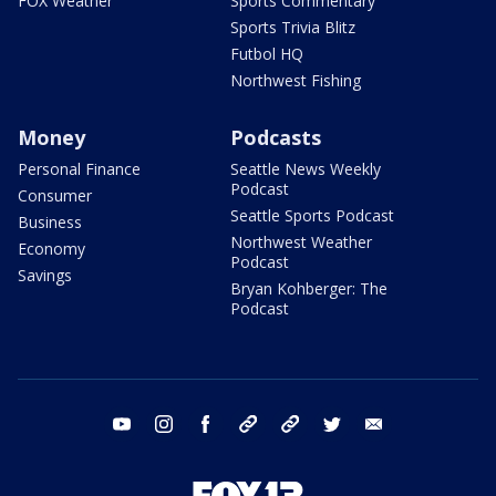
FOX Weather
Sports Commentary
Sports Trivia Blitz
Futbol HQ
Northwest Fishing
Money
Podcasts
Personal Finance
Seattle News Weekly
Podcast
Consumer
Seattle Sports Podcast
Business
Northwest Weather
Economy
Podcast
Savings
Bryan Kohberger: The
Podcast
youtube
instagram
facebook
tiktok
threads
twitter
email