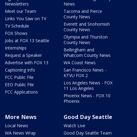
Newsletters
News
Meet our Team
Tacoma and Pierce
County News
Links You Saw on TV
Everett and Snohomish
TV Schedule
County News
FOX Shows
Olympia and Thurston
Jobs at FOX 13 Seattle
County News
Internships
Bellingham and
Request a Speaker
Whatcom County News
Advertise with FOX 13
WA Coast News
Captioning Info
San Francisco News -
KTVU FOX 2
FCC Public File
Los Angeles News - FOX
EEO Public File
11 Los Angeles
FCC Applications
Phoenix News - FOX 10
Phoenix
More News
Good Day Seattle
Local News
Watch Live
WA News Wrap
Good Day Seattle Team