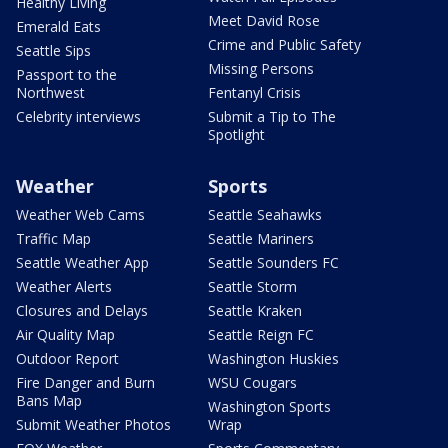
Healthy Living
Meet David Rose
Emerald Eats
Crime and Public Safety
Seattle Sips
Missing Persons
Passport to the
Northwest
Fentanyl Crisis
Celebrity interviews
Submit a Tip to The
Spotlight
Weather
Sports
Weather Web Cams
Seattle Seahawks
Traffic Map
Seattle Mariners
Seattle Weather App
Seattle Sounders FC
Weather Alerts
Seattle Storm
Closures and Delays
Seattle Kraken
Air Quality Map
Seattle Reign FC
Outdoor Report
Washington Huskies
Fire Danger and Burn
WSU Cougars
Bans Map
Washington Sports
Submit Weather Photos
Wrap