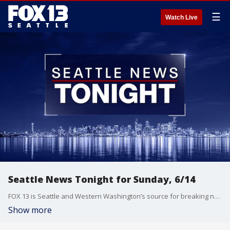
☰
Watch Live
Seattle News Tonight for Sunday, 6/14
FOX 13 is Seattle and Western Washington’s source for breaking news, weather, traffic and sports.
Show more