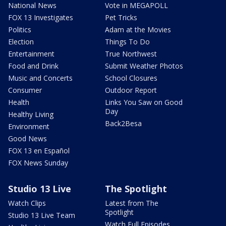
National News
Vote in MEGAPOLL
FOX 13 Investigates
Pet Tricks
Politics
Adam at the Movies
Election
Things To Do
Entertainment
True Northwest
Food and Drink
Submit Weather Photos
Music and Concerts
School Closures
Consumer
Outdoor Report
Health
Links You Saw on Good
Day
Healthy Living
Back2Besa
Environment
Good News
FOX 13 en Español
FOX News Sunday
Studio 13 Live
The Spotlight
Watch Clips
Latest from The
Spotlight
Studio 13 Live Team
Watch Full Episodes