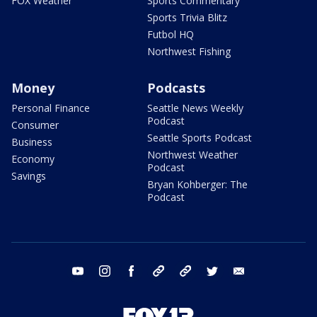
FOX Weather
Sports Commentary
Sports Trivia Blitz
Futbol HQ
Northwest Fishing
Money
Podcasts
Personal Finance
Seattle News Weekly
Podcast
Consumer
Seattle Sports Podcast
Business
Northwest Weather
Economy
Podcast
Savings
Bryan Kohberger: The
Podcast
youtube
instagram
facebook
tiktok
threads
twitter
email