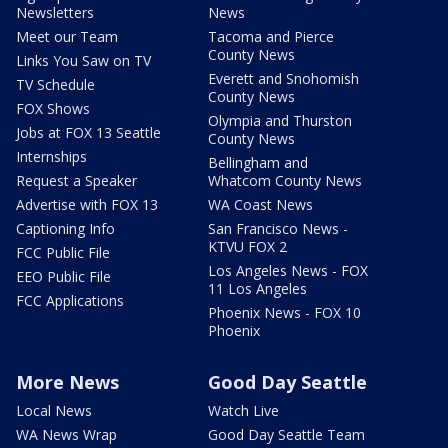
Newsletters
News
Meet our Team
Tacoma and Pierce
County News
Links You Saw on TV
Everett and Snohomish
TV Schedule
County News
FOX Shows
Olympia and Thurston
Jobs at FOX 13 Seattle
County News
Internships
Bellingham and
Request a Speaker
Whatcom County News
Advertise with FOX 13
WA Coast News
Captioning Info
San Francisco News -
KTVU FOX 2
FCC Public File
Los Angeles News - FOX
EEO Public File
11 Los Angeles
FCC Applications
Phoenix News - FOX 10
Phoenix
More News
Good Day Seattle
Local News
Watch Live
WA News Wrap
Good Day Seattle Team