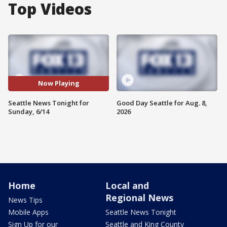
Top Videos
Now Playing
Seattle News Tonight for
Good Day Seattle for Aug. 8,
Sunday, 6/14
2026
Home
Local and
Regional News
News Tips
Mobile Apps
Seattle News Tonight
Sign Up for our
Seattle and King County