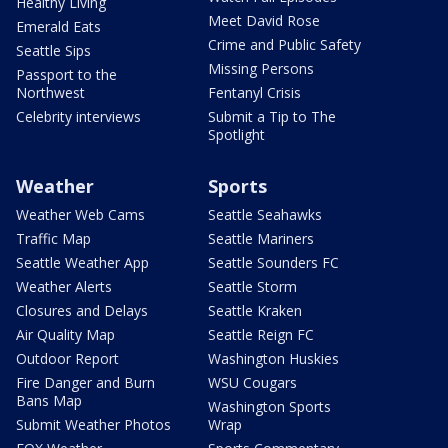
Healthy Living
Meet David Rose
Emerald Eats
Crime and Public Safety
Seattle Sips
Missing Persons
Passport to the
Northwest
Fentanyl Crisis
Celebrity interviews
Submit a Tip to The
Spotlight
Weather
Sports
Weather Web Cams
Seattle Seahawks
Traffic Map
Seattle Mariners
Seattle Weather App
Seattle Sounders FC
Weather Alerts
Seattle Storm
Closures and Delays
Seattle Kraken
Air Quality Map
Seattle Reign FC
Outdoor Report
Washington Huskies
Fire Danger and Burn
WSU Cougars
Bans Map
Washington Sports
Submit Weather Photos
Wrap