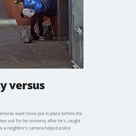
cy versus
cameras want more put in place before the
cries out for his mommy after he's caught
ow a neighbor's camera helped police