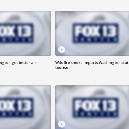
ngton get better air
Wildfire smoke impacts Washington stat
tourism