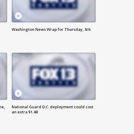
Washington News Wrap for Thursday, 8/6
ne,
National Guard D.C. deployment could cost
an extra $1.4B