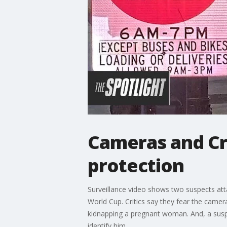
Cameras and Cri
protection
Surveillance video shows two suspects at
World Cup. Critics say they fear the camer
kidnapping a pregnant woman. And, a suspec
identify him.