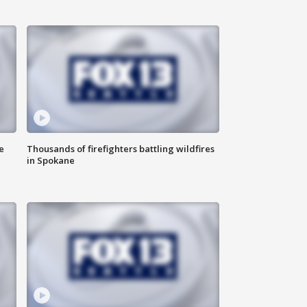
e
Thousands of firefighters battling wildfires
in Spokane