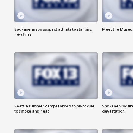
Spokane arson suspect admits to starting
Meet the Museum
new fires
Seattle summer camps forced to pivot due
Spokane wildfire
to smoke and heat
devastation