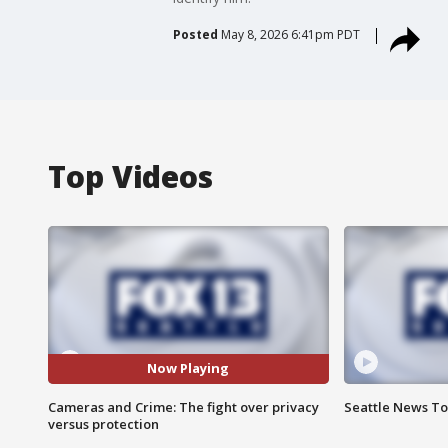
Posted
May 8, 2026 6:41pm PDT
Top Videos
Now Playing
Cameras and Crime: The fight over privacy
Seattle News Ton
versus protection