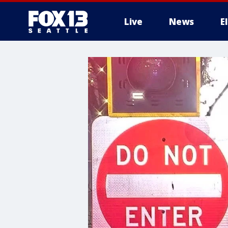
Live
News
E