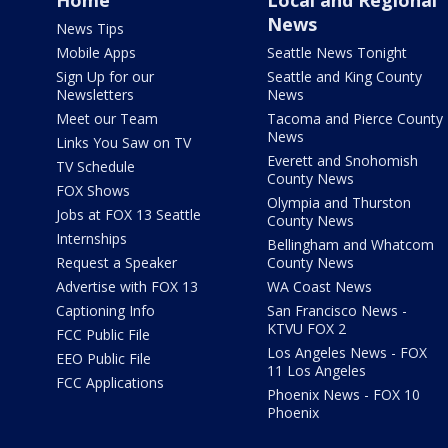
Home
Local and Regional
News
News Tips
Mobile Apps
Seattle News Tonight
Sign Up for our
Seattle and King County
Newsletters
News
Meet our Team
Tacoma and Pierce County
News
Links You Saw on TV
Everett and Snohomish
TV Schedule
County News
FOX Shows
Olympia and Thurston
Jobs at FOX 13 Seattle
County News
Internships
Bellingham and Whatcom
Request a Speaker
County News
Advertise with FOX 13
WA Coast News
Captioning Info
San Francisco News -
KTVU FOX 2
FCC Public File
Los Angeles News - FOX
EEO Public File
11 Los Angeles
FCC Applications
Phoenix News - FOX 10
Phoenix