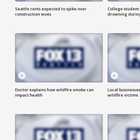
Seattle rents expected to spike over
College student 
construction woes
drowning durin
Doctor explains how wildfire smoke can
Local businesse
impact health
wildfire victims