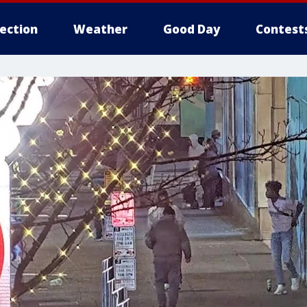
lection
Weather
Good Day
Contest