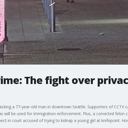
me: The fight over priva
tacking a 77-year-old man in downtown Seattle. Supporters of CCTV 
as will be used for immigration enforcement. Plus, a convicted felon 
t in court accused of trying to kidnap a young girl at knifepoint. H