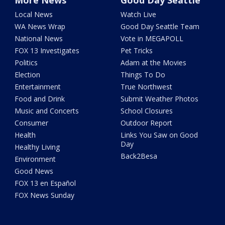
More News
Good Day Seattle
Local News
Watch Live
WA News Wrap
Good Day Seattle Team
National News
Vote in MEGAPOLL
FOX 13 Investigates
Pet Tricks
Politics
Adam at the Movies
Election
Things To Do
Entertainment
True Northwest
Food and Drink
Submit Weather Photos
Music and Concerts
School Closures
Consumer
Outdoor Report
Health
Links You Saw on Good
Day
Healthy Living
Back2Besa
Environment
Good News
FOX 13 en Español
FOX News Sunday