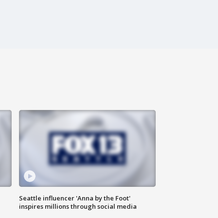
Seattle influencer 'Anna by the Foot'
inspires millions through social media