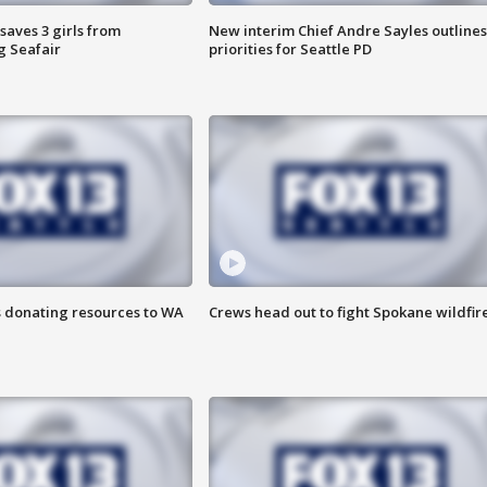
saves 3 girls from
New interim Chief Andre Sayles outlines
g Seafair
priorities for Seattle PD
s donating resources to WA
Crews head out to fight Spokane wildfir