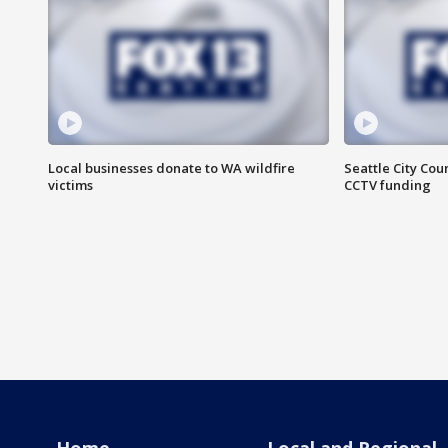
Local businesses donate to WA wildfire
Seattle City Co
victims
CCTV funding