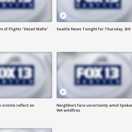
 of Flights "Detail Mafia"
Seattle News Tonight for Thursday, 8/6
 victims reflect on
Neighbors face uncertainty amid Spoka
WA wildfires