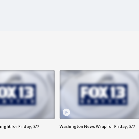
ight for Friday, 8/7
Washington News Wrap for Friday, 8/7