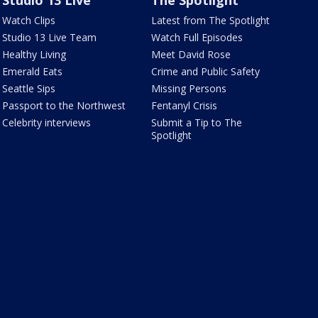
Studio 13 Live
The Spotlight
Watch Clips
Latest from The Spotlight
Studio 13 Live Team
Watch Full Episodes
Healthy Living
Meet David Rose
Emerald Eats
Crime and Public Safety
Seattle Sips
Missing Persons
Passport to the Northwest
Fentanyl Crisis
Celebrity interviews
Submit a Tip to The
Spotlight