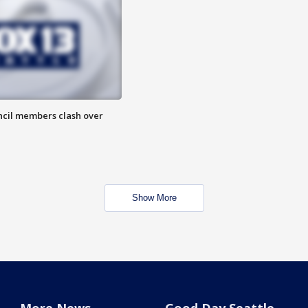
uncil members clash over
Show More