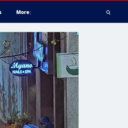
s
More