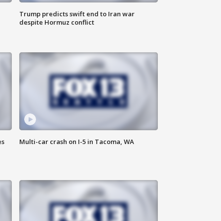
Trump predicts swift end to Iran war
despite Hormuz conflict
es
Multi-car crash on I-5 in Tacoma, WA