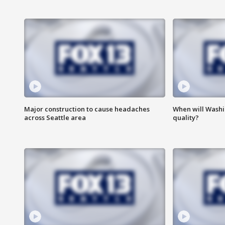
Major construction to cause headaches
When will Washi
across Seattle area
quality?