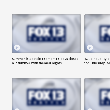
Summer in Seattle: Fremont Fridays closes
WA air quality a
out summer with themed nights
for Thursday, Au