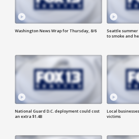
Washington News Wrap for Thursday, 8/6
Seattle summer 
to smoke and he
National Guard D.C. deployment could cost
Local businesses
an extra $1.4B
victims