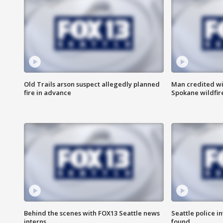
Old Trails arson suspect allegedly planned
Man credited wi
fire in advance
Spokane wildfir
Behind the scenes with FOX13 Seattle news
Seattle police 
interns
found