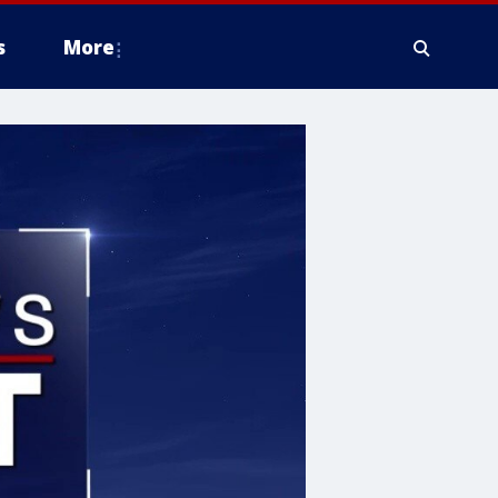
s
More