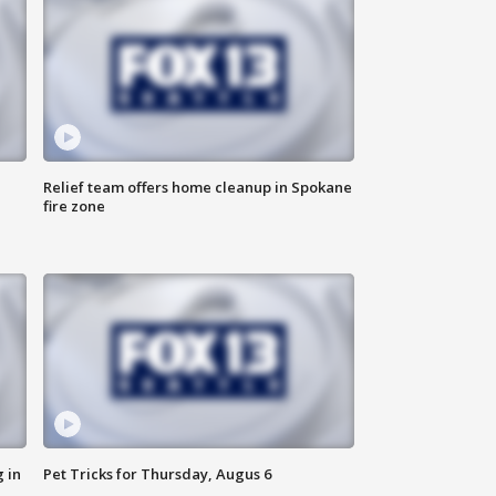
Relief team offers home cleanup in Spokane
fire zone
 in
Pet Tricks for Thursday, Augus 6