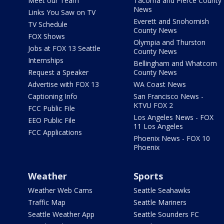
Meet our Team
Tacoma and Pierce County
News
Links You Saw on TV
Everett and Snohomish
TV Schedule
County News
FOX Shows
Olympia and Thurston
Jobs at FOX 13 Seattle
County News
Internships
Bellingham and Whatcom
Request a Speaker
County News
Advertise with FOX 13
WA Coast News
Captioning Info
San Francisco News -
KTVU FOX 2
FCC Public File
Los Angeles News - FOX
EEO Public File
11 Los Angeles
FCC Applications
Phoenix News - FOX 10
Phoenix
Weather
Sports
Weather Web Cams
Seattle Seahawks
Traffic Map
Seattle Mariners
Seattle Weather App
Seattle Sounders FC