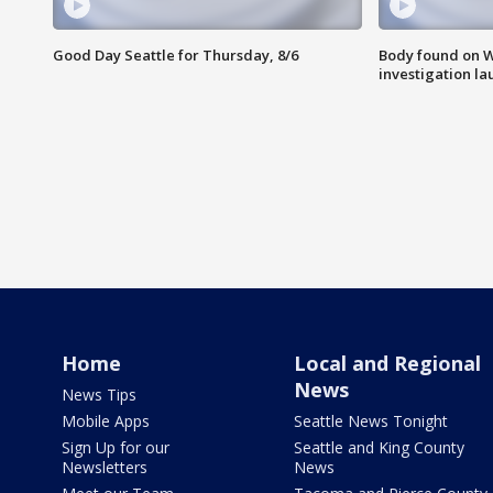
Good Day Seattle for Thursday, 8/6
Body found on W
investigation l
Home
Local and Regional
News
News Tips
Mobile Apps
Seattle News Tonight
Sign Up for our
Seattle and King County
Newsletters
News