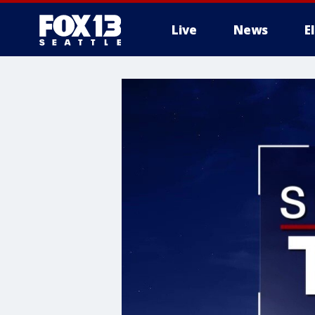
Live
News
E