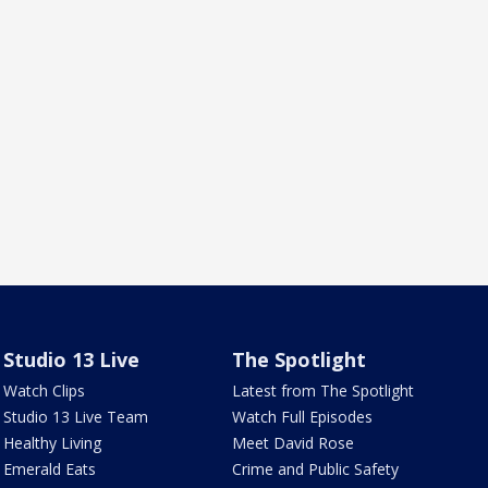
Studio 13 Live
The Spotlight
Watch Clips
Latest from The Spotlight
Studio 13 Live Team
Watch Full Episodes
Healthy Living
Meet David Rose
Emerald Eats
Crime and Public Safety