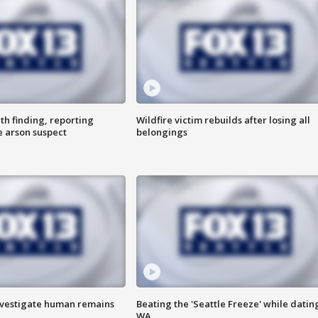
th finding, reporting
Wildfire victim rebuilds after losing all
e arson suspect
belongings
investigate human remains
Beating the 'Seattle Freeze' while dating
WA