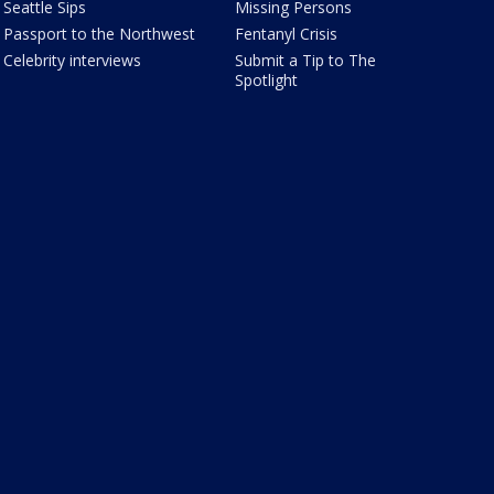
Seattle Sips
Missing Persons
Passport to the Northwest
Fentanyl Crisis
Celebrity interviews
Submit a Tip to The
Spotlight