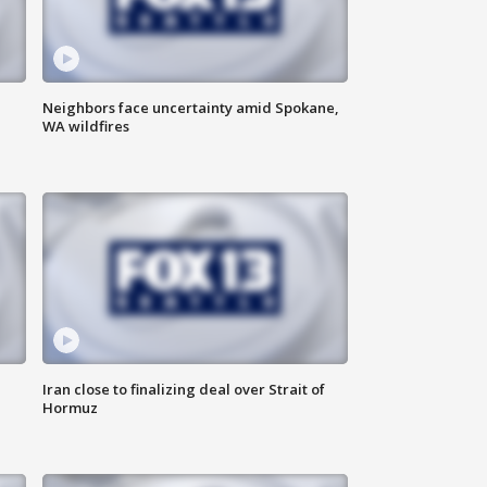
Neighbors face uncertainty amid Spokane,
WA wildfires
Iran close to finalizing deal over Strait of
Hormuz