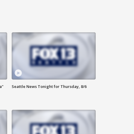
a"
Seattle News Tonight for Thursday, 8/6