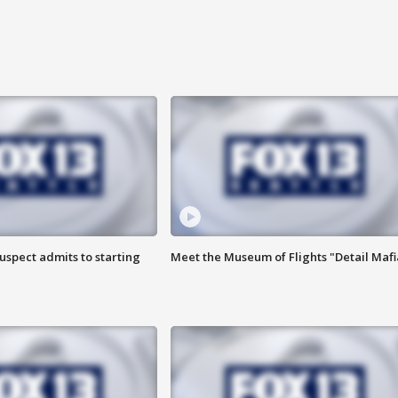
uspect admits to starting
Meet the Museum of Flights "Detail Mafi