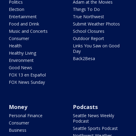
Politics
Adam at the Movies
Election
Things To Do
Entertainment
True Northwest
Food and Drink
Submit Weather Photos
Music and Concerts
School Closures
Consumer
Outdoor Report
Health
Links You Saw on Good
Day
Healthy Living
Back2Besa
Environment
Good News
FOX 13 en Español
FOX News Sunday
Money
Podcasts
Personal Finance
Seattle News Weekly
Podcast
Consumer
Seattle Sports Podcast
Business
Northwest Weather