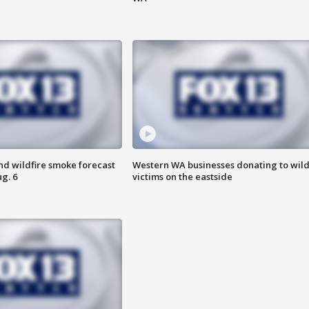
nd wildfire smoke forecast
Western WA businesses donating to wild
g. 6
victims on the eastside