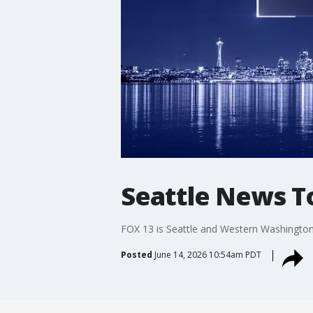
Seattle News To
FOX 13 is Seattle and Western Washington’
Posted
June 14, 2026 10:54am PDT