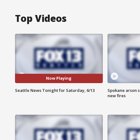
Top Videos
Now Playing
Seattle News Tonight for Saturday, 6/13
Spokane arson s
new fires