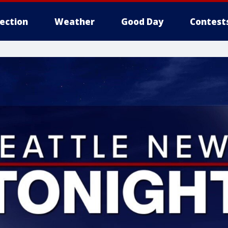
lection
Weather
Good Day
Contest