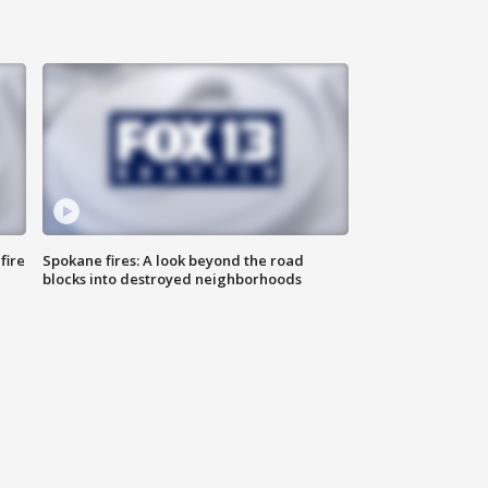
fire
Spokane fires: A look beyond the road
blocks into destroyed neighborhoods