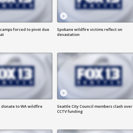
camps forced to pivot due
Spokane wildfire victims reflect on
at
devastation
 donate to WA wildfire
Seattle City Council members clash over
CCTV funding