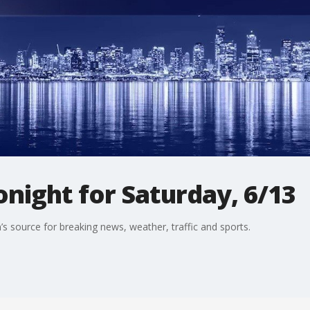
night for Saturday, 6/13
s source for breaking news, weather, traffic and sports.