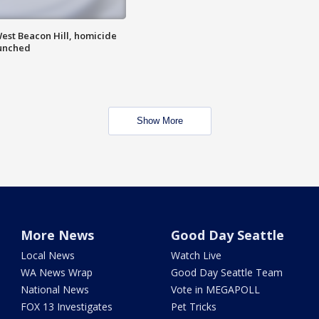
est Beacon Hill, homicide
aunched
Show More
More News
Good Day Seattle
Local News
Watch Live
WA News Wrap
Good Day Seattle Team
National News
Vote in MEGAPOLL
FOX 13 Investigates
Pet Tricks