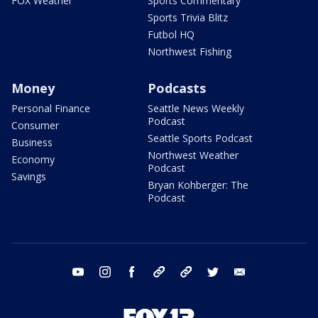
FOX Weather
Sports Commentary
Sports Trivia Blitz
Futbol HQ
Northwest Fishing
Money
Podcasts
Personal Finance
Seattle News Weekly
Podcast
Consumer
Seattle Sports Podcast
Business
Northwest Weather
Economy
Podcast
Savings
Bryan Kohberger: The
Podcast
youtube
instagram
facebook
tiktok
threads
twitter
email