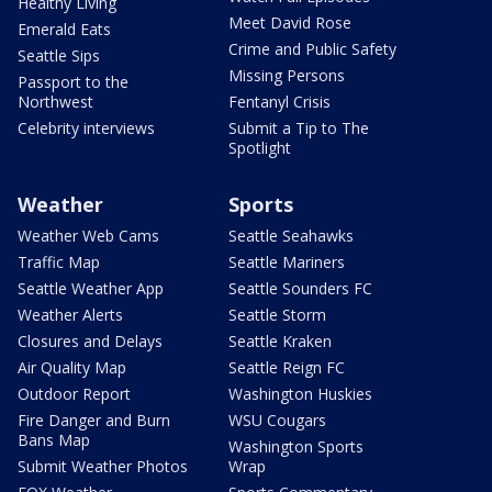
Healthy Living
Meet David Rose
Emerald Eats
Crime and Public Safety
Seattle Sips
Missing Persons
Passport to the
Northwest
Fentanyl Crisis
Celebrity interviews
Submit a Tip to The
Spotlight
Weather
Sports
Weather Web Cams
Seattle Seahawks
Traffic Map
Seattle Mariners
Seattle Weather App
Seattle Sounders FC
Weather Alerts
Seattle Storm
Closures and Delays
Seattle Kraken
Air Quality Map
Seattle Reign FC
Outdoor Report
Washington Huskies
Fire Danger and Burn
WSU Cougars
Bans Map
Washington Sports
Submit Weather Photos
Wrap