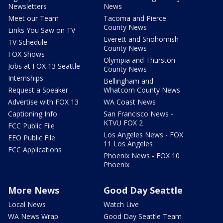
Newsletters
News
Meet our Team
Tacoma and Pierce
County News
Links You Saw on TV
Everett and Snohomish
TV Schedule
County News
FOX Shows
Olympia and Thurston
Jobs at FOX 13 Seattle
County News
Internships
Bellingham and
Request a Speaker
Whatcom County News
Advertise with FOX 13
WA Coast News
Captioning Info
San Francisco News -
KTVU FOX 2
FCC Public File
Los Angeles News - FOX
EEO Public File
11 Los Angeles
FCC Applications
Phoenix News - FOX 10
Phoenix
More News
Good Day Seattle
Local News
Watch Live
WA News Wrap
Good Day Seattle Team