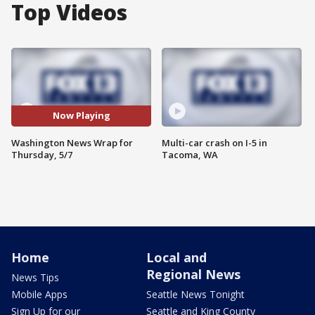
Top Videos
Now Playing
Washington News Wrap for
Multi-car crash on I-5 in
Thursday, 5/7
Tacoma, WA
Home
Local and
Regional News
News Tips
Mobile Apps
Seattle News Tonight
Sign Up for our
Seattle and King County