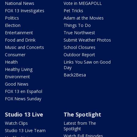
National News
Vote in MEGAPOLL
FOX 13 Investigates
Pet Tricks
Politics
Adam at the Movies
Election
Things To Do
Entertainment
True Northwest
Food and Drink
Submit Weather Photos
Music and Concerts
School Closures
Consumer
Outdoor Report
Health
Links You Saw on Good
Day
Healthy Living
Back2Besa
Environment
Good News
FOX 13 en Español
FOX News Sunday
Studio 13 Live
The Spotlight
Watch Clips
Latest from The
Spotlight
Studio 13 Live Team
Watch Full Episodes