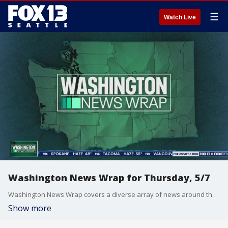
☰
Watch Live
Washington News Wrap for Thursday, 5/7
Washington News Wrap covers a diverse array of news around the Pacific Northwest.
Show more