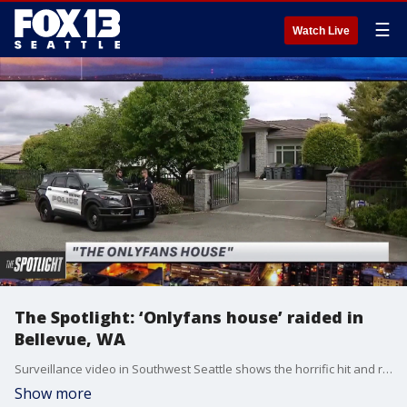
☰
Watch Live
The Spotlight: ‘Onlyfans house’ raided in
Bellevue, WA
Surveillance video in Southwest Seattle shows the horrific hit and run that left a father of two in intensive care. Now, the victim's family is asking for the public's help to identify the driver. Plus, a McLaren, 300 cell phones, 50 laptops and more than 30 sex toys seized when police raid the 'OnlyFans' House during a sex trafficking investigation. And, a manhunt for an accused killer accused of shooting an innocent 17-year-old trying to protect his girlfriend during a robbery.
Show more