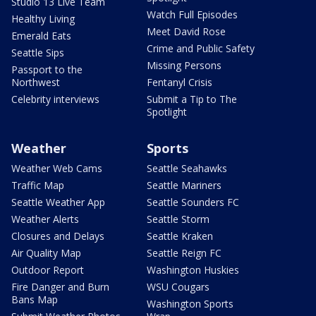
Studio 13 Live Team
Watch Full Episodes
Healthy Living
Meet David Rose
Emerald Eats
Crime and Public Safety
Seattle Sips
Missing Persons
Passport to the
Northwest
Fentanyl Crisis
Celebrity interviews
Submit a Tip to The
Spotlight
Weather
Sports
Weather Web Cams
Seattle Seahawks
Traffic Map
Seattle Mariners
Seattle Weather App
Seattle Sounders FC
Weather Alerts
Seattle Storm
Closures and Delays
Seattle Kraken
Air Quality Map
Seattle Reign FC
Outdoor Report
Washington Huskies
Fire Danger and Burn
WSU Cougars
Bans Map
Washington Sports