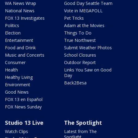
WA News Wrap
Good Day Seattle Team
National News
Vote in MEGAPOLL
FOX 13 Investigates
Pet Tricks
Politics
Adam at the Movies
Election
Things To Do
Entertainment
True Northwest
Food and Drink
Submit Weather Photos
Music and Concerts
School Closures
Consumer
Outdoor Report
Health
Links You Saw on Good
Day
Healthy Living
Back2Besa
Environment
Good News
FOX 13 en Español
FOX News Sunday
Studio 13 Live
The Spotlight
Watch Clips
Latest from The
Spotlight