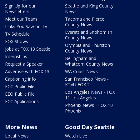
Sign Up for our
Seattle and King County
Newsletters
News
Meet our Team
Tacoma and Pierce
County News
Links You Saw on TV
Everett and Snohomish
TV Schedule
County News
FOX Shows
Olympia and Thurston
Jobs at FOX 13 Seattle
County News
Internships
Bellingham and
Request a Speaker
Whatcom County News
Advertise with FOX 13
WA Coast News
Captioning Info
San Francisco News -
KTVU FOX 2
FCC Public File
Los Angeles News - FOX
EEO Public File
11 Los Angeles
FCC Applications
Phoenix News - FOX 10
Phoenix
More News
Good Day Seattle
Local News
Watch Live