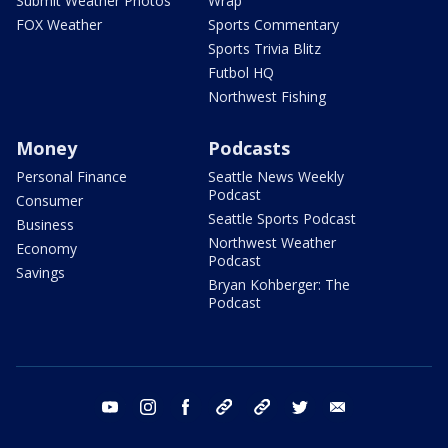
Submit Weather Photos
Wrap
FOX Weather
Sports Commentary
Sports Trivia Blitz
Futbol HQ
Northwest Fishing
Money
Podcasts
Personal Finance
Seattle News Weekly
Podcast
Consumer
Seattle Sports Podcast
Business
Northwest Weather
Economy
Podcast
Savings
Bryan Kohberger: The
Podcast
youtube
instagram
facebook
tiktok
threads
twitter
email