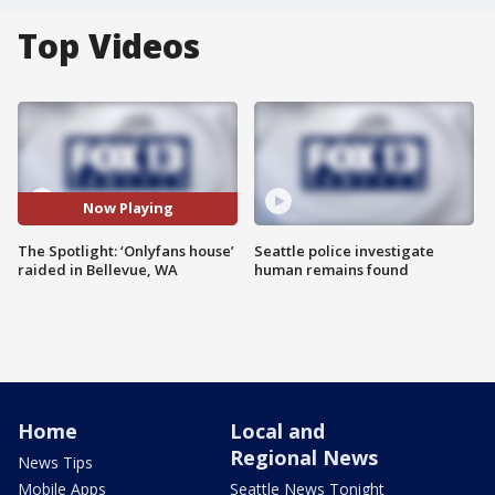
Top Videos
Now Playing
The Spotlight: ‘Onlyfans house’
Seattle police investigate
raided in Bellevue, WA
human remains found
Home
Local and
Regional News
News Tips
Mobile Apps
Seattle News Tonight