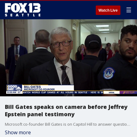
☰
Watch Live
Bill Gates speaks on camera before Jeffrey
Epstein panel testimony
Microsoft co-founder Bill Gates is on Capitol Hill to answer questions about Jeffrey Epstein. FOX 13's John Hopperstad is tracking this hearing with the House Oversight Committee looking into Epstein.
Show more