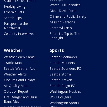
Studio 13 Live Team
Watch Full Episodes
Healthy Living
Meet David Rose
Emerald Eats
Crime and Public Safety
Seattle Sips
Missing Persons
Passport to the
Northwest
Fentanyl Crisis
Celebrity interviews
Submit a Tip to The
Spotlight
Weather
Sports
Weather Web Cams
Seattle Seahawks
Traffic Map
Seattle Mariners
Seattle Weather App
Seattle Sounders FC
Weather Alerts
Seattle Storm
Closures and Delays
Seattle Kraken
Air Quality Map
Seattle Reign FC
Outdoor Report
Washington Huskies
Fire Danger and Burn
WSU Cougars
Bans Map
Washington Sports