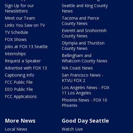
Sign Up for our
Seattle and King County
Newsletters
News
Meet our Team
Tacoma and Pierce
County News
Links You Saw on TV
Everett and Snohomish
TV Schedule
County News
FOX Shows
Olympia and Thurston
Jobs at FOX 13 Seattle
County News
Internships
Bellingham and
Request a Speaker
Whatcom County News
Advertise with FOX 13
WA Coast News
Captioning Info
San Francisco News -
KTVU FOX 2
FCC Public File
Los Angeles News - FOX
EEO Public File
11 Los Angeles
FCC Applications
Phoenix News - FOX 10
Phoenix
More News
Good Day Seattle
Local News
Watch Live