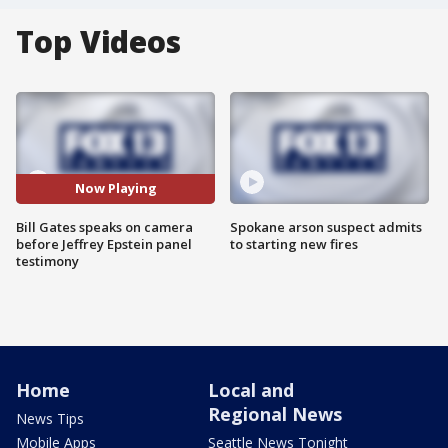
Top Videos
Now Playing
Bill Gates speaks on camera
Spokane arson suspect admits
before Jeffrey Epstein panel
to starting new fires
testimony
Home
Local and
Regional News
News Tips
Mobile Apps
Seattle News Tonight