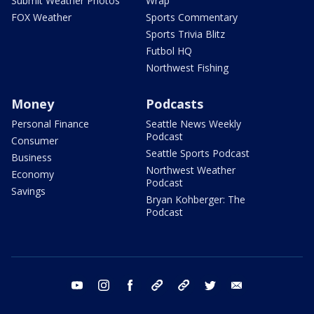
Submit Weather Photos
Wrap
FOX Weather
Sports Commentary
Sports Trivia Blitz
Futbol HQ
Northwest Fishing
Money
Podcasts
Personal Finance
Seattle News Weekly
Podcast
Consumer
Seattle Sports Podcast
Business
Northwest Weather
Economy
Podcast
Savings
Bryan Kohberger: The
Podcast
youtube
instagram
facebook
tiktok
threads
twitter
email