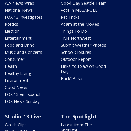
WA News Wrap
Good Day Seattle Team
National News
Vote in MEGAPOLL
FOX 13 Investigates
Pet Tricks
Politics
Adam at the Movies
Election
Things To Do
Entertainment
True Northwest
Food and Drink
Submit Weather Photos
Music and Concerts
School Closures
Consumer
Outdoor Report
Health
Links You Saw on Good
Day
Healthy Living
Back2Besa
Environment
Good News
FOX 13 en Español
FOX News Sunday
Studio 13 Live
The Spotlight
Watch Clips
Latest from The
Spotlight